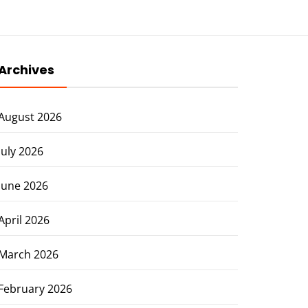
Archives
August 2026
July 2026
June 2026
April 2026
March 2026
February 2026