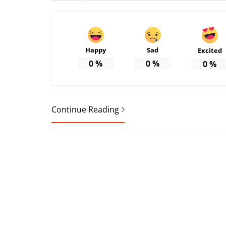
Happy
Sad
Excited
0
%
0
%
0
%
Continue Reading