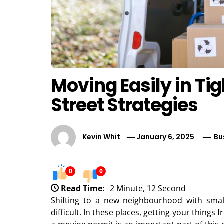
Moving Easily in Ti
Street Strategies
Kevin Whit
January 6, 2025
Bu
0
0
Read Time:
2 Minute, 12 Second
Shifting to a new neighbourhood with sm
difficult. In these places, getting your things 