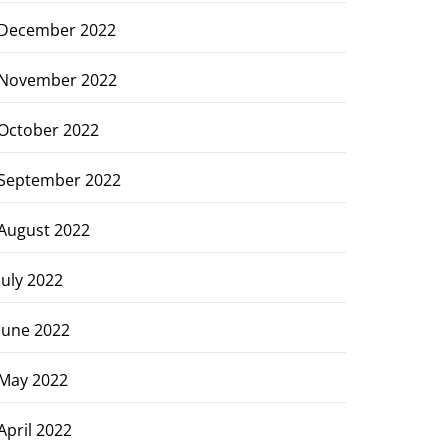
December 2022
November 2022
October 2022
September 2022
August 2022
July 2022
June 2022
May 2022
April 2022