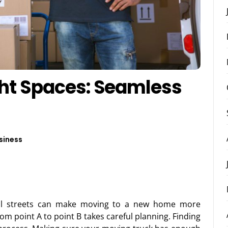
ght Spaces: Seamless
siness
all streets can make moving to a new home more
from point A to point B takes careful planning. Finding