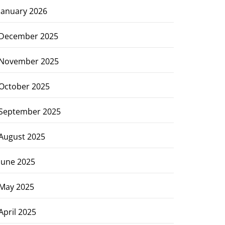
January 2026
December 2025
November 2025
October 2025
September 2025
August 2025
June 2025
May 2025
April 2025