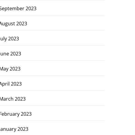
September 2023
August 2023
July 2023
June 2023
May 2023
April 2023
March 2023
February 2023
January 2023