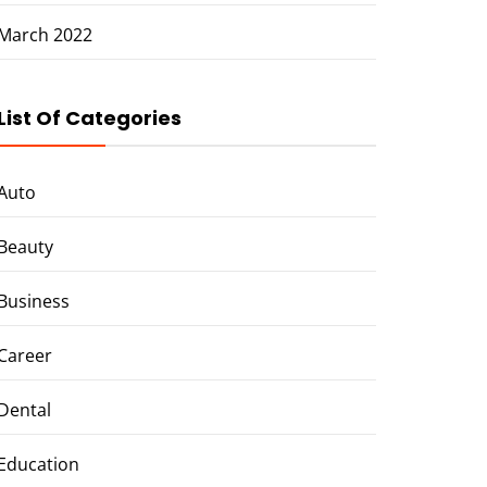
March 2022
List Of Categories
Auto
Beauty
Business
Career
Dental
Education