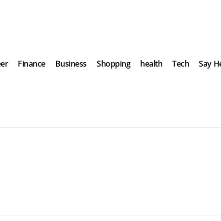
eer
Finance
Business
Shopping
health
Tech
Say He