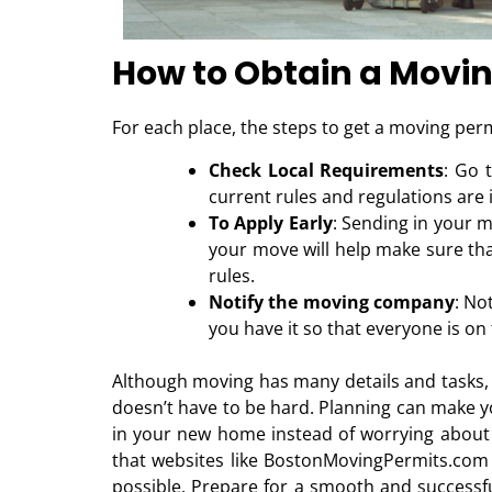
How to Obtain a Movi
For each place, the steps to get a moving permi
Check Local Requirements
: Go 
current rules and regulations are 
To Apply Early
: Sending in your m
your move will help make sure that
rules.
Notify the moving company
: No
you have it so that everyone is o
Although moving has many details and tasks, 
doesn’t have to be hard. Planning can make y
in your new home instead of worrying about
that websites like BostonMovingPermits.com 
possible. Prepare for a smooth and success