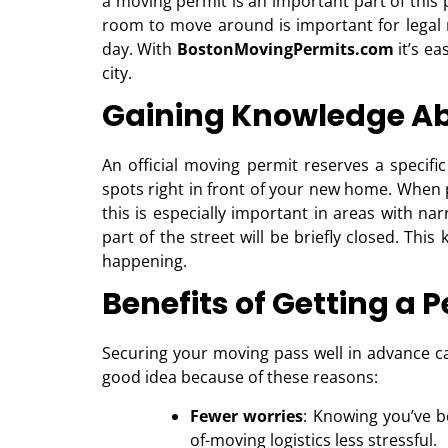
a moving permit is an important part of thi
room to move around is important for legal
day. With
BostonMovingPermits.com
it’s ea
city.
Gaining Knowledge Ab
An official moving permit reserves a specifi
spots right in front of your new home. When p
this is especially important in areas with na
part of the street will be briefly closed. Thi
happening.
Benefits of Getting a P
Securing your moving pass well in advance ca
good idea because of these reasons:
Fewer worries
: Knowing you’ve 
of-moving logistics less stressful.