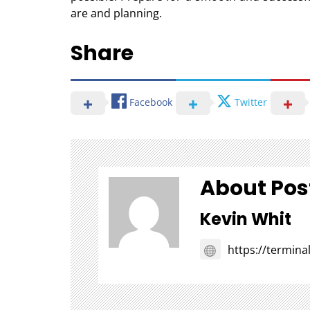
are and planning.
Share
Facebook
Twitter
About Pos
Kevin Whit
https://termin