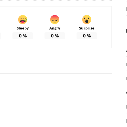
Sleepy
Angry
Surprise
0
%
0
%
0
%