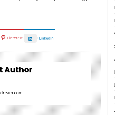
Pinterest
LinkedIn
t Author
aldream.com