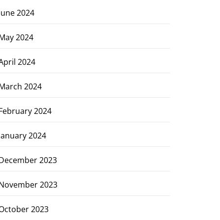
June 2024
May 2024
April 2024
March 2024
February 2024
January 2024
December 2023
November 2023
October 2023