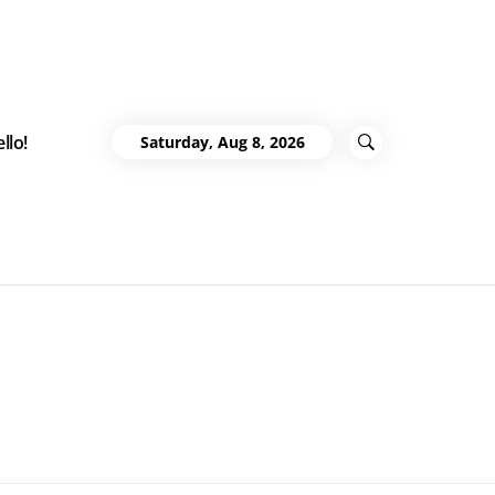
llo!
Saturday, Aug 8, 2026