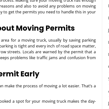
s process. Making sure your moving truck has enough
 reasons and also to avoid any problems on moving
sy to get the permits you need to handle this in your
out Moving Permits
c area for a moving truck, usually by saving parking
arking is tight and every inch of road space matter,
rrow streets. Locals are warned by the permit that a
s keeps problems like traffic jams and confusion from
ermit Early
n make the process of moving a lot easier. That’s a
booked a spot for your moving truck makes the day-