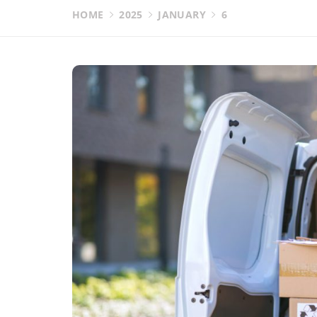
HOME
2025
JANUARY
6