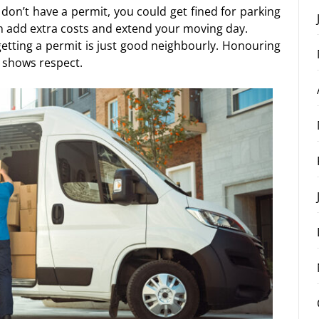
u don’t have a permit, you could get fined for parking
an add extra costs and extend your moving day.
 getting a permit is just good neighbourly. Honouring
 shows respect.