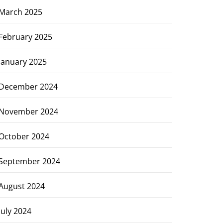
March 2025
February 2025
January 2025
December 2024
November 2024
October 2024
September 2024
August 2024
July 2024