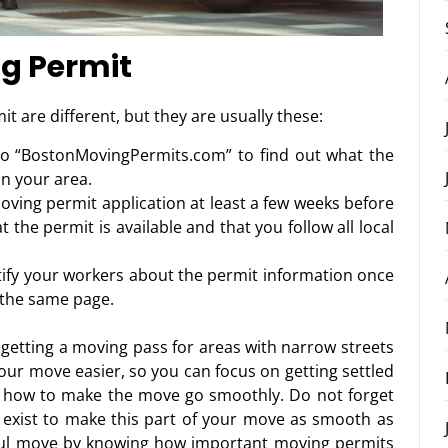
ng Permit
t are different, but they are usually these:
to “BostonMovingPermits.com” to find out what the
in your area.
oving permit application at least a few weeks before
 the permit is available and that you follow all local
tify your workers about the permit information once
n the same page.
getting a moving pass for areas with narrow streets
our move easier, so you can focus on getting settled
 how to make the move go smoothly. Do not forget
exist to make this part of your move as smooth as
ful move by knowing how important moving permits