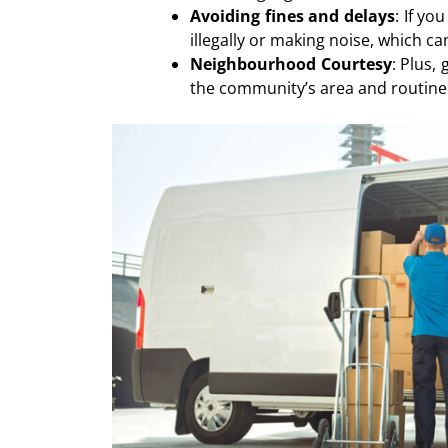
Avoiding fines and delays
: If yo
illegally or making noise, which c
Neighbourhood Courtesy
: Plus,
the community’s area and routine