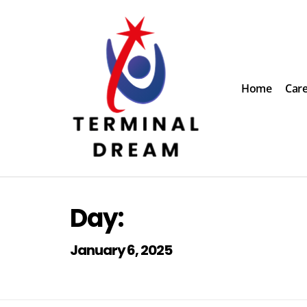
Skip
to
content
Home
Car
Terminal Dream
Recognize the facts ahead of making a decision
Day:
January 6, 2025