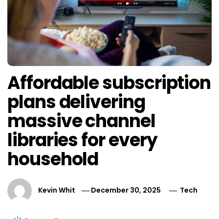
Affordable subscription
plans delivering
massive channel
libraries for every
household
Kevin Whit
December 30, 2025
Tech