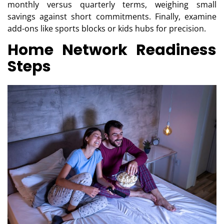
monthly versus quarterly terms, weighing small
savings against short commitments. Finally, examine
add-ons like sports blocks or kids hubs for precision.
Home Network Readiness
Steps