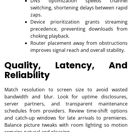
DNS optimization speeds channel
switching, shortening delays between rapid
zaps.
Device prioritization grants streaming
precedence, preventing downloads from
choking playback.
Router placement away from obstructions
improves signal reach and overall stability.
Quality, Latency, And
Reliability
Match resolution to screen size to avoid wasted
bandwidth and blur. Look for uptime disclosures,
server partners, and transparent maintenance
schedules from providers. Review time-shift options
and catch-up windows for late arrivals to premieres.
Balance picture tweaks with room lighting so motion