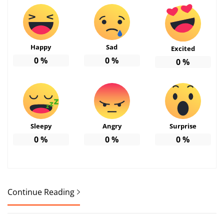
Happy
Sad
Excited
0
%
0
%
0
%
Sleepy
Angry
Surprise
0
%
0
%
0
%
Continue Reading