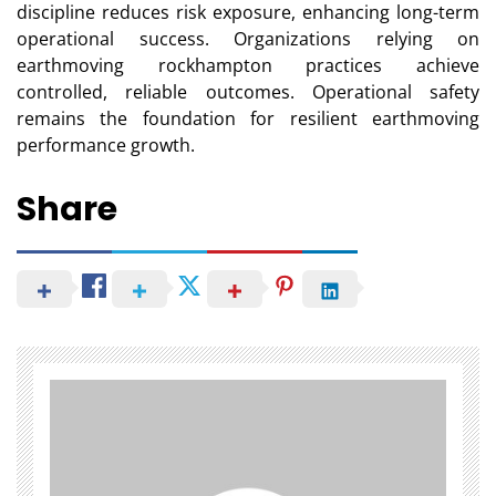
discipline reduces risk exposure, enhancing long-term
operational success. Organizations relying on
earthmoving rockhampton practices achieve
controlled, reliable outcomes. Operational safety
remains the foundation for resilient earthmoving
performance growth.
Share