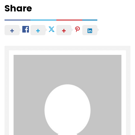
Share