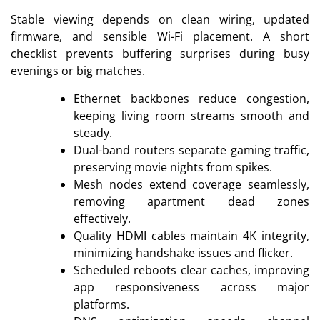
Stable viewing depends on clean wiring, updated
firmware, and sensible Wi-Fi placement. A short
checklist prevents buffering surprises during busy
evenings or big matches.
Ethernet backbones reduce congestion,
keeping living room streams smooth and
steady.
Dual-band routers separate gaming traffic,
preserving movie nights from spikes.
Mesh nodes extend coverage seamlessly,
removing apartment dead zones
effectively.
Quality HDMI cables maintain 4K integrity,
minimizing handshake issues and flicker.
Scheduled reboots clear caches, improving
app responsiveness across major
platforms.