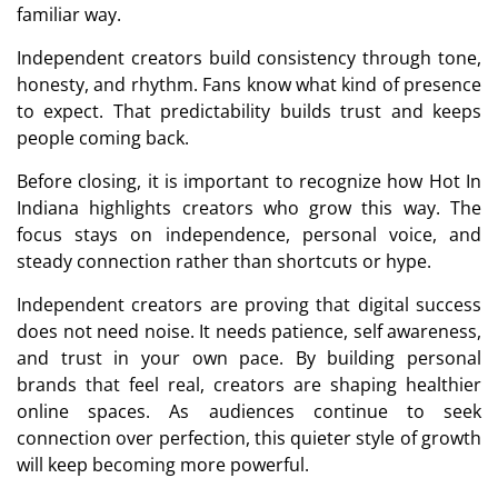
familiar way.
Independent creators build consistency through tone,
honesty, and rhythm. Fans know what kind of presence
to expect. That predictability builds trust and keeps
people coming back.
Before closing, it is important to recognize how Hot In
Indiana highlights creators who grow this way. The
focus stays on independence, personal voice, and
steady connection rather than shortcuts or hype.
Independent creators are proving that digital success
does not need noise. It needs patience, self awareness,
and trust in your own pace. By building personal
brands that feel real, creators are shaping healthier
online spaces. As audiences continue to seek
connection over perfection, this quieter style of growth
will keep becoming more powerful.