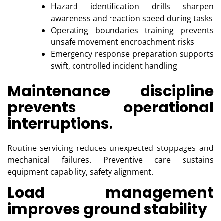
Hazard identification drills sharpen
awareness and reaction speed during tasks
Operating boundaries training prevents
unsafe movement encroachment risks
Emergency response preparation supports
swift, controlled incident handling
Maintenance discipline
prevents operational
interruptions.
Routine servicing reduces unexpected stoppages and
mechanical failures. Preventive care sustains
equipment capability, safety alignment.
Load management
improves ground stability