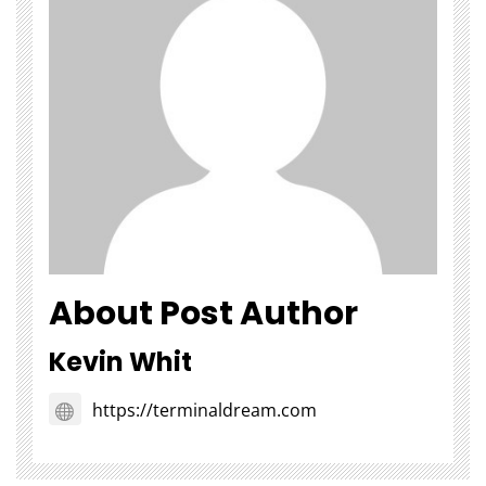
About Post Author
Kevin Whit
https://terminaldream.com
Choosing Stairlift Designs
The Role of
Matching Different Home
SEOWhy Every
Layout Requirements
Strong Li