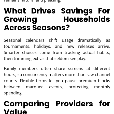
remains natural and pleasing.
What Drives Savings For
Growing Households
Across Seasons?
Seasonal calendars shift usage dramatically as
tournaments, holidays, and new releases arrive.
Smarter choices come from tracking actual habits,
then trimming extras that seldom see play.
Family members often share screens at different
hours, so concurrency matters more than raw channel
counts. Flexible terms let you pause premium blocks
between marquee events, protecting monthly
spending.
Comparing Providers for
Value