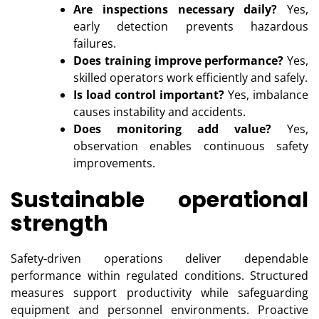
Are inspections necessary daily?
Yes,
early detection prevents hazardous
failures.
Does training improve performance?
Yes,
skilled operators work efficiently and safely.
Is load control important?
Yes, imbalance
causes instability and accidents.
Does monitoring add value?
Yes,
observation enables continuous safety
improvements.
Sustainable operational
strength
Safety-driven operations deliver dependable
performance within regulated conditions. Structured
measures support productivity while safeguarding
equipment and personnel environments. Proactive