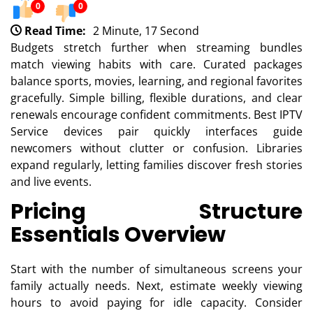
0
0
Read Time:
2 Minute, 17 Second
Budgets stretch further when streaming bundles
match viewing habits with care. Curated packages
balance sports, movies, learning, and regional favorites
gracefully. Simple billing, flexible durations, and clear
renewals encourage confident commitments. Best IPTV
Service devices pair quickly interfaces guide
newcomers without clutter or confusion. Libraries
expand regularly, letting families discover fresh stories
and live events.
Pricing Structure
Essentials Overview
Start with the number of simultaneous screens your
family actually needs. Next, estimate weekly viewing
hours to avoid paying for idle capacity. Consider