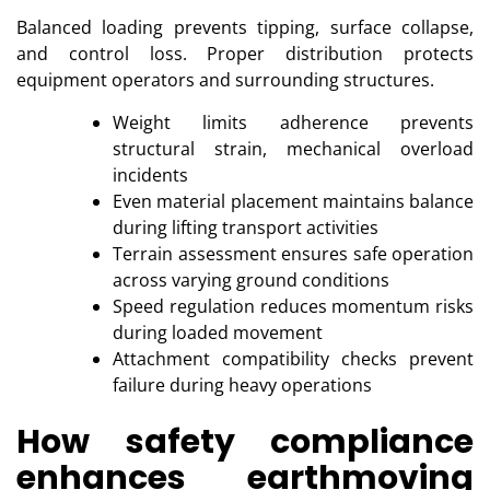
Balanced loading prevents tipping, surface collapse,
and control loss. Proper distribution protects
equipment operators and surrounding structures.
Weight limits adherence prevents
structural strain, mechanical overload
incidents
Even material placement maintains balance
during lifting transport activities
Terrain assessment ensures safe operation
across varying ground conditions
Speed regulation reduces momentum risks
during loaded movement
Attachment compatibility checks prevent
failure during heavy operations
How safety compliance
enhances earthmoving