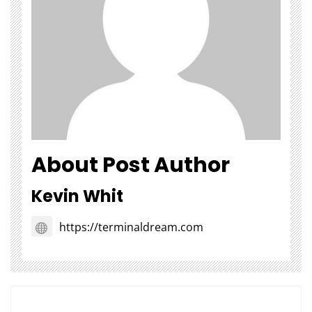
About Post Author
Kevin Whit
https://terminaldream.com