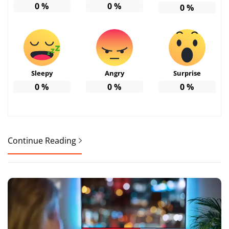
0
%
0
%
0
%
Sleepy
Angry
Surprise
0
%
0
%
0
%
Continue Reading