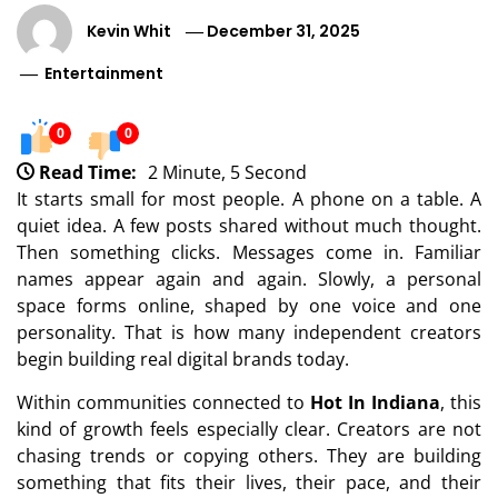
Kevin Whit
December 31, 2025
Entertainment
0
0
Read Time:
2 Minute, 5 Second
It starts small for most people. A phone on a table. A
quiet idea. A few posts shared without much thought.
Then something clicks. Messages come in. Familiar
names appear again and again. Slowly, a personal
space forms online, shaped by one voice and one
personality. That is how many independent creators
begin building real digital brands today.
Within communities connected to
Hot In Indiana
, this
kind of growth feels especially clear. Creators are not
chasing trends or copying others. They are building
something that fits their lives, their pace, and their