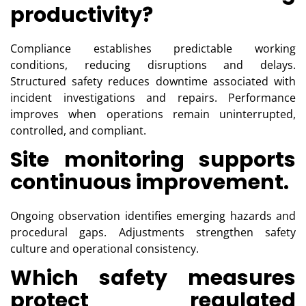
productivity?
Compliance establishes predictable working
conditions, reducing disruptions and delays.
Structured safety reduces downtime associated with
incident investigations and repairs. Performance
improves when operations remain uninterrupted,
controlled, and compliant.
Site monitoring supports
continuous improvement.
Ongoing observation identifies emerging hazards and
procedural gaps. Adjustments strengthen safety
culture and operational consistency.
Which safety measures
protect regulated