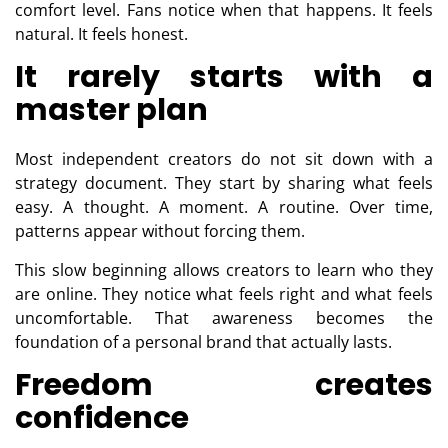
comfort level. Fans notice when that happens. It feels
natural. It feels honest.
It rarely starts with a
master plan
Most independent creators do not sit down with a
strategy document. They start by sharing what feels
easy. A thought. A moment. A routine. Over time,
patterns appear without forcing them.
This slow beginning allows creators to learn who they
are online. They notice what feels right and what feels
uncomfortable. That awareness becomes the
foundation of a personal brand that actually lasts.
Freedom creates
confidence