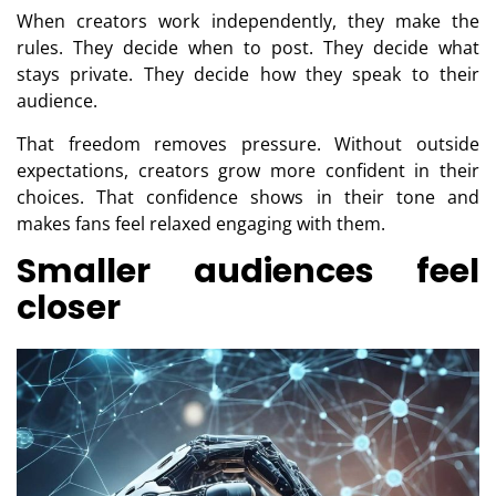
When creators work independently, they make the
rules. They decide when to post. They decide what
stays private. They decide how they speak to their
audience.
That freedom removes pressure. Without outside
expectations, creators grow more confident in their
choices. That confidence shows in their tone and
makes fans feel relaxed engaging with them.
Smaller audiences feel
closer