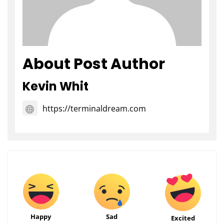
About Post Author
Kevin Whit
https://terminaldream.com
Happy
Sad
Excited