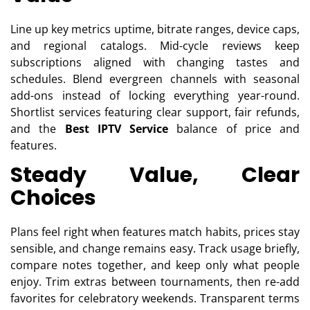
Line up key metrics uptime, bitrate ranges, device caps,
and regional catalogs. Mid-cycle reviews keep
subscriptions aligned with changing tastes and
schedules. Blend evergreen channels with seasonal
add-ons instead of locking everything year-round.
Shortlist services featuring clear support, fair refunds,
and the
Best IPTV Service
balance of price and
features.
Steady Value, Clear
Choices
Plans feel right when features match habits, prices stay
sensible, and change remains easy. Track usage briefly,
compare notes together, and keep only what people
enjoy. Trim extras between tournaments, then re-add
favorites for celebratory weekends. Transparent terms