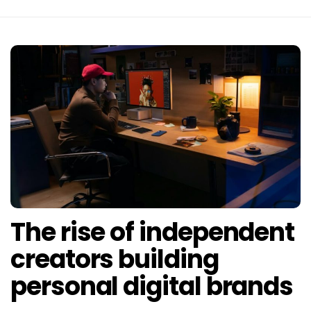
The rise of independent
creators building
personal digital brands