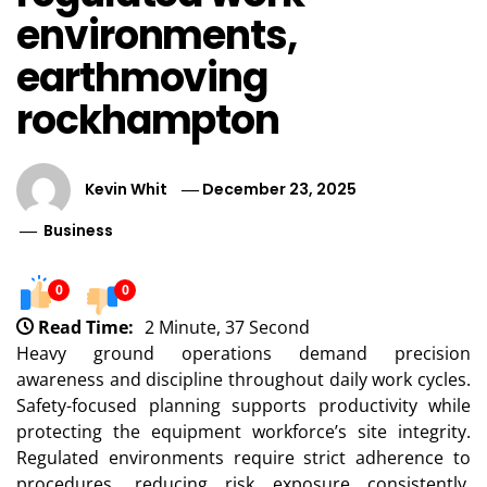
environments,
earthmoving
rockhampton
Kevin Whit
December 23, 2025
Business
0
0
Read Time:
2 Minute, 37 Second
Heavy ground operations demand precision
awareness and discipline throughout daily work cycles.
Safety-focused planning supports productivity while
protecting the equipment workforce’s site integrity.
Regulated environments require strict adherence to
procedures, reducing risk exposure consistently.