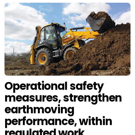
Operational safety
measures, strengthen
earthmoving
performance, within
regulated work