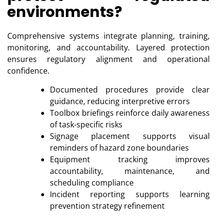
environments?
Comprehensive systems integrate planning, training,
monitoring, and accountability. Layered protection
ensures regulatory alignment and operational
confidence.
Documented procedures provide clear
guidance, reducing interpretive errors
Toolbox briefings reinforce daily awareness
of task-specific risks
Signage placement supports visual
reminders of hazard zone boundaries
Equipment tracking improves
accountability, maintenance, and
scheduling compliance
Incident reporting supports learning
prevention strategy refinement