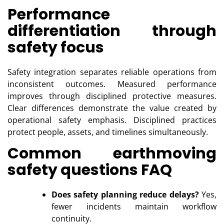
Performance
differentiation through
safety focus
Safety integration separates reliable operations from
inconsistent outcomes. Measured performance
improves through disciplined protective measures.
Clear differences demonstrate the value created by
operational safety emphasis. Disciplined practices
protect people, assets, and timelines simultaneously.
Common earthmoving
safety questions FAQ
Does safety planning reduce delays?
Yes,
fewer incidents maintain workflow
continuity.