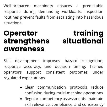
Well-prepared machinery ensures a predictable
response during demanding workloads. Inspection
routines prevent faults from escalating into hazardous
situations.
Operator training
strengthens situational
awareness
Skill development improves hazard recognition,
response accuracy, and decision timing. Trained
operators support consistent outcomes under
regulated expectations.
Clear communication protocols reduce
confusion during multi-machine operations
Regular competency assessments maintain
skill relevance, compliance, and consistency