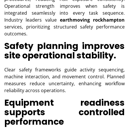
Operational strength improves when safety is
integrated seamlessly into every task sequence.
Industry leaders value
earthmoving rockhampton
services, prioritizing structured safety performance
outcomes.
Safety planning improves
site operational stability.
Clear safety frameworks guide activity sequencing,
machine interaction, and movement control. Planned
measures reduce uncertainty, enhancing workflow
reliability across operations.
Equipment readiness
supports controlled
performance