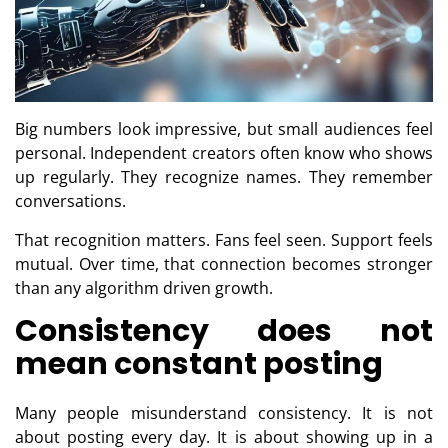
Big numbers look impressive, but small audiences feel
personal. Independent creators often know who shows
up regularly. They recognize names. They remember
conversations.
That recognition matters. Fans feel seen. Support feels
mutual. Over time, that connection becomes stronger
than any algorithm driven growth.
Consistency does not
mean constant posting
Many people misunderstand consistency. It is not
about posting every day. It is about showing up in a