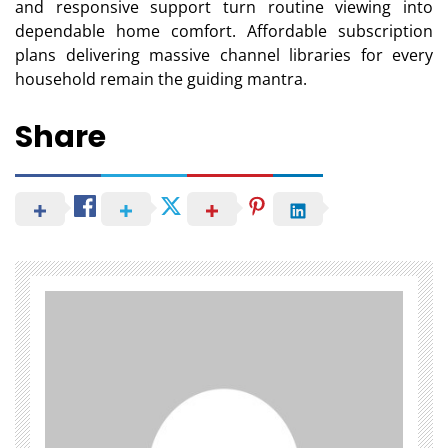
and responsive support turn routine viewing into
dependable home comfort. Affordable subscription
plans delivering massive channel libraries for every
household remain the guiding mantra.
Share