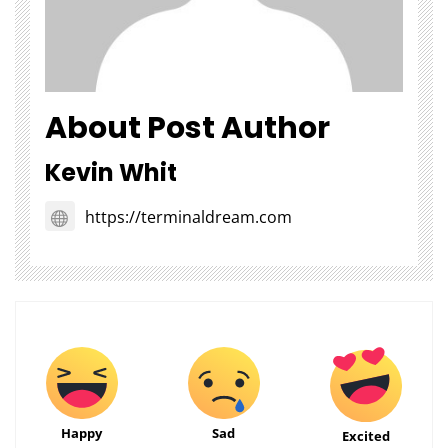
About Post Author
Kevin Whit
https://terminaldream.com
Happy
Sad
Excited