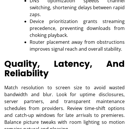
DNS optimization speeds channel
switching, shortening delays between rapid
zaps.
Device prioritization grants streaming
precedence, preventing downloads from
choking playback.
Router placement away from obstructions
improves signal reach and overall stability.
Quality, Latency, And
Reliability
Match resolution to screen size to avoid wasted
bandwidth and blur. Look for uptime disclosures,
server partners, and transparent maintenance
schedules from providers. Review time-shift options
and catch-up windows for late arrivals to premieres.
Balance picture tweaks with room lighting so motion