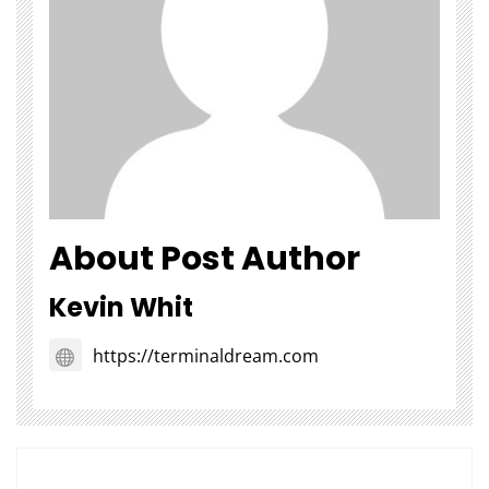
About Post Author
Kevin Whit
https://terminaldream.com