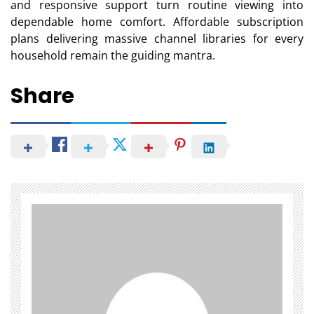
and responsive support turn routine viewing into
dependable home comfort. Affordable subscription
plans delivering massive channel libraries for every
household remain the guiding mantra.
Share