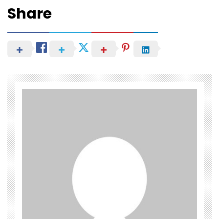
Share