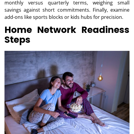
monthly versus quarterly terms, weighing small
savings against short commitments. Finally, examine
add-ons like sports blocks or kids hubs for precision.
Home Network Readiness
Steps