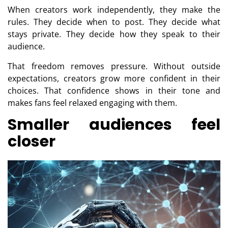
When creators work independently, they make the
rules. They decide when to post. They decide what
stays private. They decide how they speak to their
audience.
That freedom removes pressure. Without outside
expectations, creators grow more confident in their
choices. That confidence shows in their tone and
makes fans feel relaxed engaging with them.
Smaller audiences feel
closer