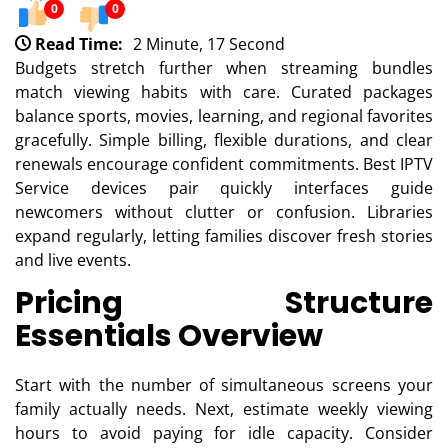
0
0
Read Time:
2 Minute, 17 Second
Budgets stretch further when streaming bundles
match viewing habits with care. Curated packages
balance sports, movies, learning, and regional favorites
gracefully. Simple billing, flexible durations, and clear
renewals encourage confident commitments. Best IPTV
Service devices pair quickly interfaces guide
newcomers without clutter or confusion. Libraries
expand regularly, letting families discover fresh stories
and live events.
Pricing Structure
Essentials Overview
Start with the number of simultaneous screens your
family actually needs. Next, estimate weekly viewing
hours to avoid paying for idle capacity. Consider