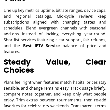
Line up key metrics uptime, bitrate ranges, device caps,
and regional catalogs. Mid-cycle reviews keep
subscriptions aligned with changing tastes and
schedules. Blend evergreen channels with seasonal
add-ons instead of locking everything year-round.
Shortlist services featuring clear support, fair refunds,
and the
Best IPTV Service
balance of price and
features.
Steady Value, Clear
Choices
Plans feel right when features match habits, prices stay
sensible, and change remains easy. Track usage briefly,
compare notes together, and keep only what people
enjoy. Trim extras between tournaments, then re-add
favorites for celebratory weekends. Transparent terms