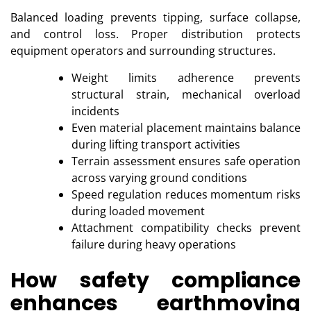
Balanced loading prevents tipping, surface collapse,
and control loss. Proper distribution protects
equipment operators and surrounding structures.
Weight limits adherence prevents
structural strain, mechanical overload
incidents
Even material placement maintains balance
during lifting transport activities
Terrain assessment ensures safe operation
across varying ground conditions
Speed regulation reduces momentum risks
during loaded movement
Attachment compatibility checks prevent
failure during heavy operations
How safety compliance
enhances earthmoving