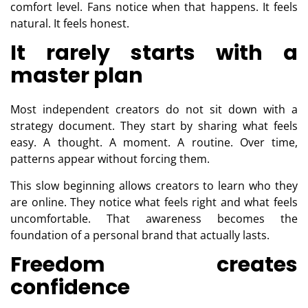
comfort level. Fans notice when that happens. It feels
natural. It feels honest.
It rarely starts with a
master plan
Most independent creators do not sit down with a
strategy document. They start by sharing what feels
easy. A thought. A moment. A routine. Over time,
patterns appear without forcing them.
This slow beginning allows creators to learn who they
are online. They notice what feels right and what feels
uncomfortable. That awareness becomes the
foundation of a personal brand that actually lasts.
Freedom creates
confidence