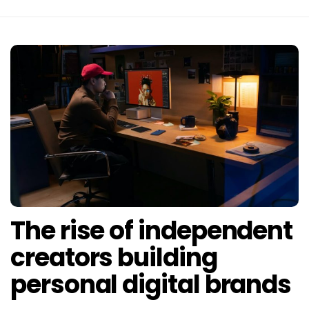
The rise of independent
creators building
personal digital brands