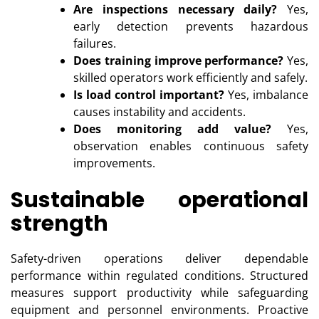
Are inspections necessary daily?
Yes,
early detection prevents hazardous
failures.
Does training improve performance?
Yes,
skilled operators work efficiently and safely.
Is load control important?
Yes, imbalance
causes instability and accidents.
Does monitoring add value?
Yes,
observation enables continuous safety
improvements.
Sustainable operational
strength
Safety-driven operations deliver dependable
performance within regulated conditions. Structured
measures support productivity while safeguarding
equipment and personnel environments. Proactive