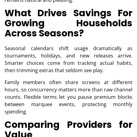
remains natural and pleasing.
What Drives Savings For
Growing Households
Across Seasons?
Seasonal calendars shift usage dramatically as
tournaments, holidays, and new releases arrive.
Smarter choices come from tracking actual habits,
then trimming extras that seldom see play.
Family members often share screens at different
hours, so concurrency matters more than raw channel
counts. Flexible terms let you pause premium blocks
between marquee events, protecting monthly
spending.
Comparing Providers for
Value