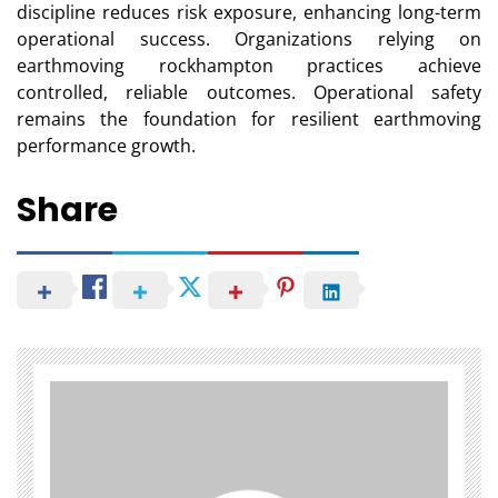
discipline reduces risk exposure, enhancing long-term
operational success. Organizations relying on
earthmoving rockhampton practices achieve
controlled, reliable outcomes. Operational safety
remains the foundation for resilient earthmoving
performance growth.
Share