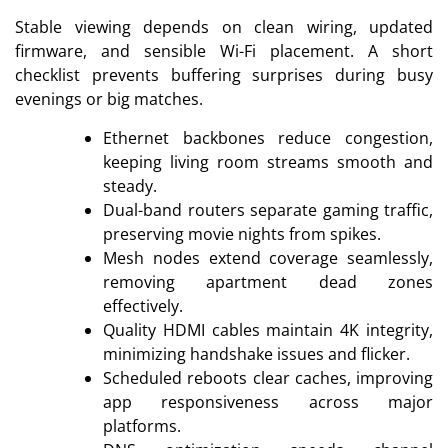
Stable viewing depends on clean wiring, updated
firmware, and sensible Wi-Fi placement. A short
checklist prevents buffering surprises during busy
evenings or big matches.
Ethernet backbones reduce congestion,
keeping living room streams smooth and
steady.
Dual-band routers separate gaming traffic,
preserving movie nights from spikes.
Mesh nodes extend coverage seamlessly,
removing apartment dead zones
effectively.
Quality HDMI cables maintain 4K integrity,
minimizing handshake issues and flicker.
Scheduled reboots clear caches, improving
app responsiveness across major
platforms.