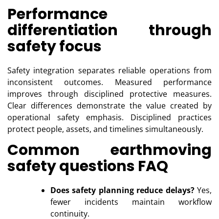
Performance
differentiation through
safety focus
Safety integration separates reliable operations from
inconsistent outcomes. Measured performance
improves through disciplined protective measures.
Clear differences demonstrate the value created by
operational safety emphasis. Disciplined practices
protect people, assets, and timelines simultaneously.
Common earthmoving
safety questions FAQ
Does safety planning reduce delays?
Yes,
fewer incidents maintain workflow
continuity.