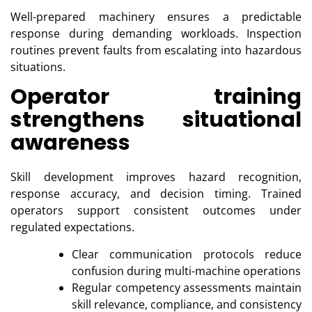
Well-prepared machinery ensures a predictable
response during demanding workloads. Inspection
routines prevent faults from escalating into hazardous
situations.
Operator training
strengthens situational
awareness
Skill development improves hazard recognition,
response accuracy, and decision timing. Trained
operators support consistent outcomes under
regulated expectations.
Clear communication protocols reduce
confusion during multi-machine operations
Regular competency assessments maintain
skill relevance, compliance, and consistency