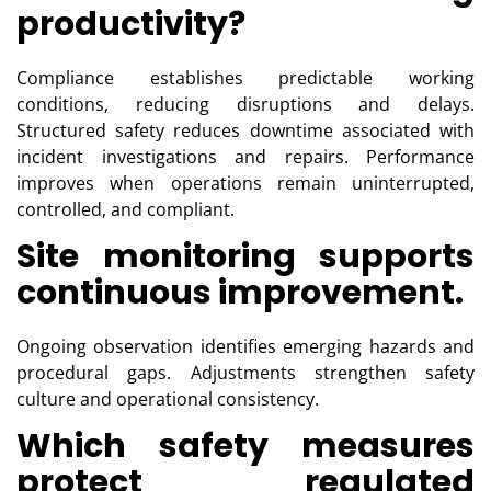
productivity?
Compliance establishes predictable working
conditions, reducing disruptions and delays.
Structured safety reduces downtime associated with
incident investigations and repairs. Performance
improves when operations remain uninterrupted,
controlled, and compliant.
Site monitoring supports
continuous improvement.
Ongoing observation identifies emerging hazards and
procedural gaps. Adjustments strengthen safety
culture and operational consistency.
Which safety measures
protect regulated