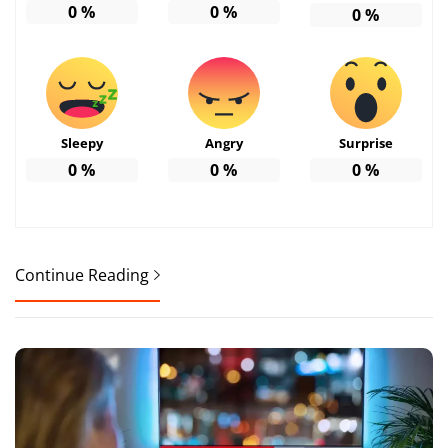
0
%
0
%
0
%
Sleepy
Angry
Surprise
0
%
0
%
0
%
Continue Reading