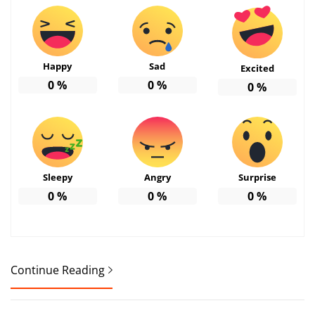
Happy
Sad
Excited
0
%
0
%
0
%
Sleepy
Angry
Surprise
0
%
0
%
0
%
Continue Reading