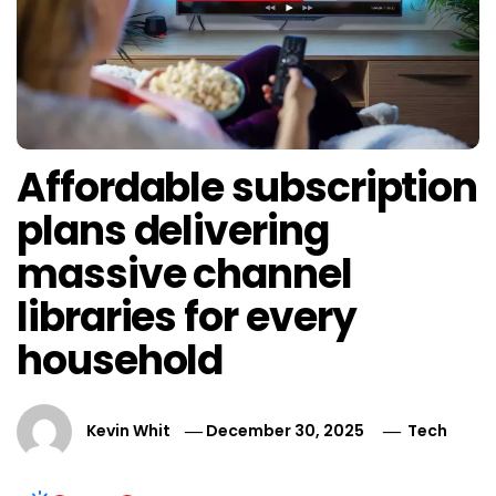
Affordable subscription
plans delivering
massive channel
libraries for every
household
Kevin Whit
December 30, 2025
Tech