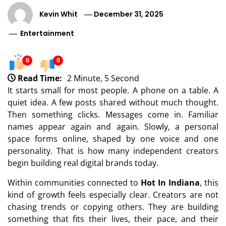
Kevin Whit
December 31, 2025
Entertainment
0
0
Read Time:
2 Minute, 5 Second
It starts small for most people. A phone on a table. A
quiet idea. A few posts shared without much thought.
Then something clicks. Messages come in. Familiar
names appear again and again. Slowly, a personal
space forms online, shaped by one voice and one
personality. That is how many independent creators
begin building real digital brands today.
Within communities connected to
Hot In Indiana
, this
kind of growth feels especially clear. Creators are not
chasing trends or copying others. They are building
something that fits their lives, their pace, and their