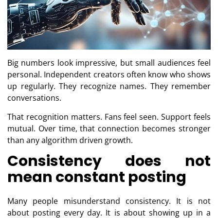
Big numbers look impressive, but small audiences feel
personal. Independent creators often know who shows
up regularly. They recognize names. They remember
conversations.
That recognition matters. Fans feel seen. Support feels
mutual. Over time, that connection becomes stronger
than any algorithm driven growth.
Consistency does not
mean constant posting
Many people misunderstand consistency. It is not
about posting every day. It is about showing up in a