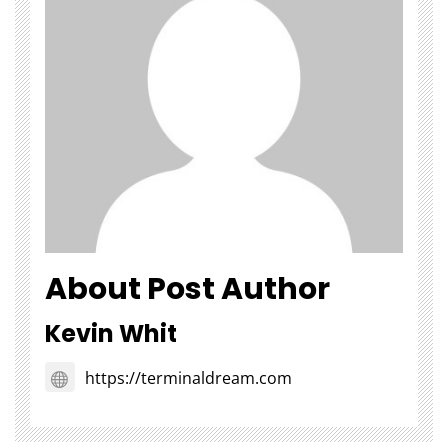
About Post Author
Kevin Whit
https://terminaldream.com
Choosing Stairlift Designs
The Role of
Matching Different Home
SEOWhy Every
Layout Requirements
Strong Li