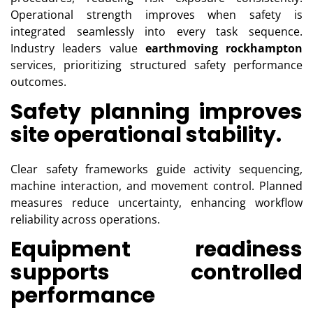
Operational strength improves when safety is
integrated seamlessly into every task sequence.
Industry leaders value
earthmoving rockhampton
services, prioritizing structured safety performance
outcomes.
Safety planning improves
site operational stability.
Clear safety frameworks guide activity sequencing,
machine interaction, and movement control. Planned
measures reduce uncertainty, enhancing workflow
reliability across operations.
Equipment readiness
supports controlled
performance