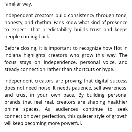
familiar way.
Independent creators build consistency through tone,
honesty, and rhythm. Fans know what kind of presence
to expect. That predictability builds trust and keeps
people coming back.
Before closing, it is important to recognize how Hot In
Indiana highlights creators who grow this way. The
focus stays on independence, personal voice, and
steady connection rather than shortcuts or hype.
Independent creators are proving that digital success
does not need noise. It needs patience, self awareness,
and trust in your own pace. By building personal
brands that feel real, creators are shaping healthier
online spaces. As audiences continue to seek
connection over perfection, this quieter style of growth
will keep becoming more powerful.