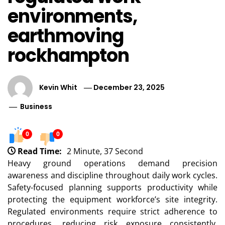
environments,
earthmoving
rockhampton
Kevin Whit
December 23, 2025
Business
0
0
Read Time:
2 Minute, 37 Second
Heavy ground operations demand precision
awareness and discipline throughout daily work cycles.
Safety-focused planning supports productivity while
protecting the equipment workforce’s site integrity.
Regulated environments require strict adherence to
procedures, reducing risk exposure consistently.