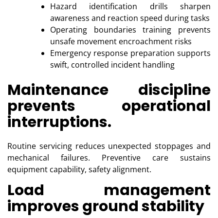
Hazard identification drills sharpen
awareness and reaction speed during tasks
Operating boundaries training prevents
unsafe movement encroachment risks
Emergency response preparation supports
swift, controlled incident handling
Maintenance discipline
prevents operational
interruptions.
Routine servicing reduces unexpected stoppages and
mechanical failures. Preventive care sustains
equipment capability, safety alignment.
Load management
improves ground stability