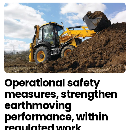
Operational safety
measures, strengthen
earthmoving
performance, within
regulated work