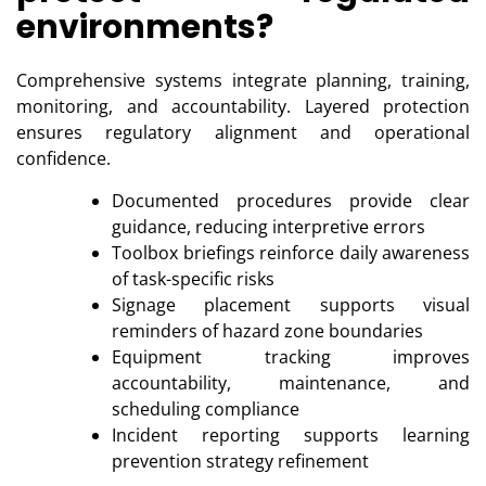
environments?
Comprehensive systems integrate planning, training,
monitoring, and accountability. Layered protection
ensures regulatory alignment and operational
confidence.
Documented procedures provide clear
guidance, reducing interpretive errors
Toolbox briefings reinforce daily awareness
of task-specific risks
Signage placement supports visual
reminders of hazard zone boundaries
Equipment tracking improves
accountability, maintenance, and
scheduling compliance
Incident reporting supports learning
prevention strategy refinement