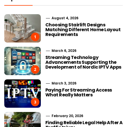
August 4, 2026
Choosing Stairlift Designs
Matching Different Home Layout
Requirements
1
March 6, 2026
Streaming Technology
Advancements Supporting the
Development of Nordic IPTV Apps
2
March 3, 2026
Paying For Streaming Access
What Really Matters
3
February 20, 2026
Finding Reliable Legal Help After A