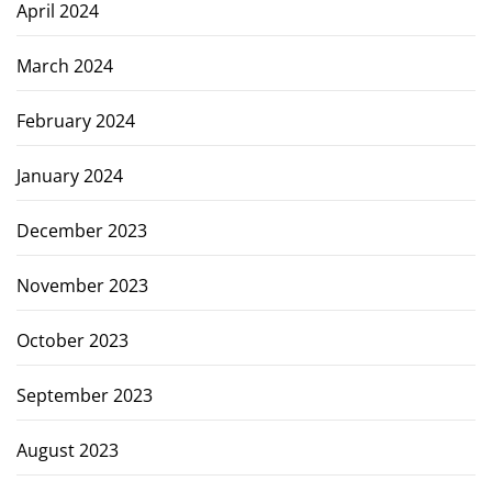
April 2024
March 2024
February 2024
January 2024
December 2023
November 2023
October 2023
September 2023
August 2023