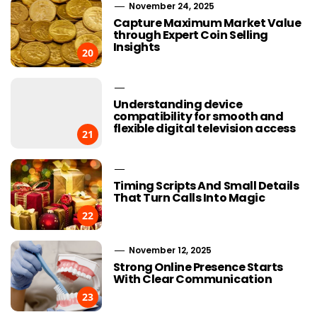
November 24, 2025
Capture Maximum Market Value
through Expert Coin Selling
Insights
20
Understanding device
compatibility for smooth and
flexible digital television access
21
Timing Scripts And Small Details
That Turn Calls Into Magic
22
November 12, 2025
Strong Online Presence Starts
With Clear Communication
23