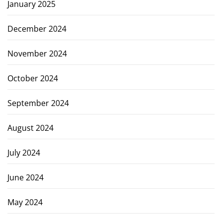
January 2025
December 2024
November 2024
October 2024
September 2024
August 2024
July 2024
June 2024
May 2024