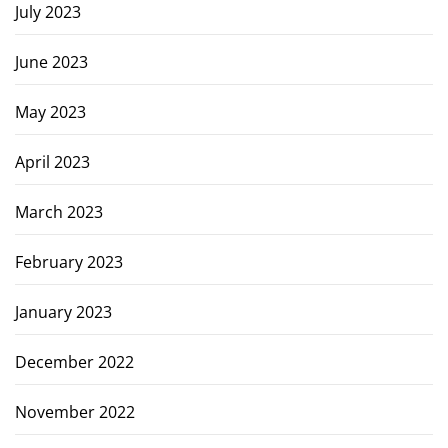
July 2023
June 2023
May 2023
April 2023
March 2023
February 2023
January 2023
December 2022
November 2022