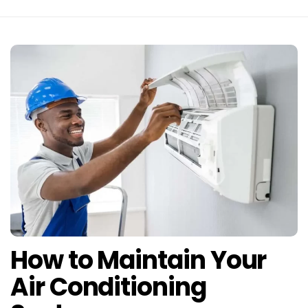
How to Maintain Your
Air Conditioning