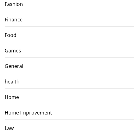
Fashion
Finance
Food
Games
General
health
Home
Home Improvement
Law