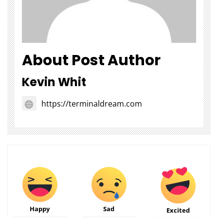
About Post Author
Kevin Whit
https://terminaldream.com
Happy
Sad
Excited