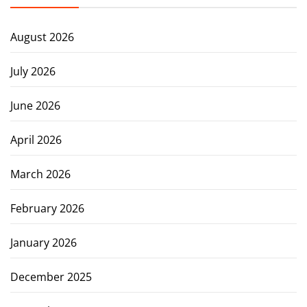
August 2026
July 2026
June 2026
April 2026
March 2026
February 2026
January 2026
December 2025