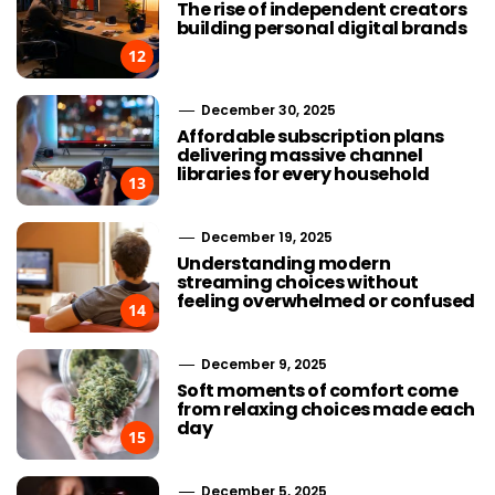
The rise of independent creators
building personal digital brands
12
December 30, 2025
Affordable subscription plans
delivering massive channel
libraries for every household
13
December 19, 2025
Understanding modern
streaming choices without
feeling overwhelmed or confused
14
December 9, 2025
Soft moments of comfort come
from relaxing choices made each
day
15
December 5, 2025