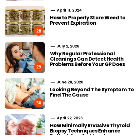
April 11, 2024
How to Properly Store Weed to
Prevent Expiration
28
July 2, 2026
Why Regular Professional
Cleanings Can Detect Health
Problems Before Your GP Does
29
June 28, 2026
Looking Beyond The Symptom To
Find The Cause
30
April 22, 2026
Choosing Stairlift Designs
Streaming
How Minimally Invasive Thyroid
Matching Different Home
Advancement
Biopsy Techniques Enhance
Layout Requirements
the Developm
Patient Comfort Levels
IPTV
31