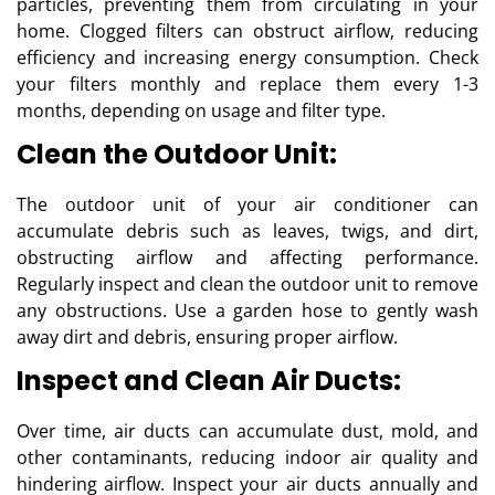
particles, preventing them from circulating in your
home. Clogged filters can obstruct airflow, reducing
efficiency and increasing energy consumption. Check
your filters monthly and replace them every 1-3
months, depending on usage and filter type.
Clean the Outdoor Unit:
The outdoor unit of your air conditioner can
accumulate debris such as leaves, twigs, and dirt,
obstructing airflow and affecting performance.
Regularly inspect and clean the outdoor unit to remove
any obstructions. Use a garden hose to gently wash
away dirt and debris, ensuring proper airflow.
Inspect and Clean Air Ducts:
Over time, air ducts can accumulate dust, mold, and
other contaminants, reducing indoor air quality and
hindering airflow. Inspect your air ducts annually and