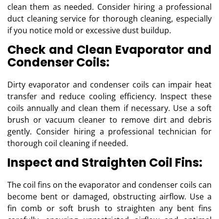
clean them as needed. Consider hiring a professional
duct cleaning service for thorough cleaning, especially
if you notice mold or excessive dust buildup.
Check and Clean Evaporator and
Condenser Coils:
Dirty evaporator and condenser coils can impair heat
transfer and reduce cooling efficiency. Inspect these
coils annually and clean them if necessary. Use a soft
brush or vacuum cleaner to remove dirt and debris
gently. Consider hiring a professional technician for
thorough coil cleaning if needed.
Inspect and Straighten Coil Fins:
The coil fins on the evaporator and condenser coils can
become bent or damaged, obstructing airflow. Use a
fin comb or soft brush to straighten any bent fins