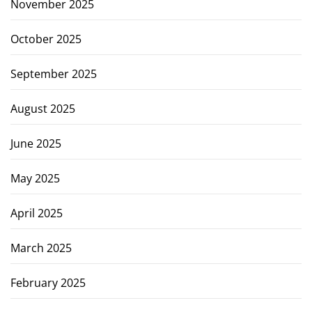
November 2025
October 2025
September 2025
August 2025
June 2025
May 2025
April 2025
March 2025
February 2025