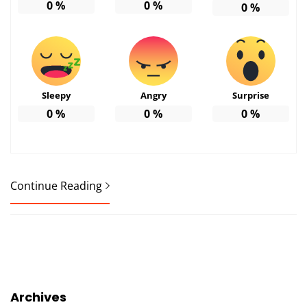
0
%
0
%
0
%
Sleepy
Angry
Surprise
0
%
0
%
0
%
Continue Reading
Archives