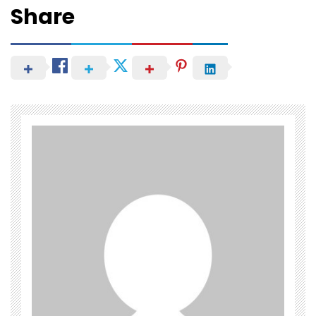
Share