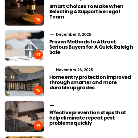
Smart Choices To Make When
Selecting A Supportive Legal
Team
16
December 3, 2025
Proven Methods to Attract
Serious Buyers for A Quick Raleigh
Sale
17
November 26, 2025
Home entry protection improved
through smarter and more
durable upgrades
18
Effective prevention steps that
help eliminate repeat pest
problems quickly
19