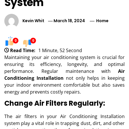
System
Kevin Whit
March 18, 2024
Home
0
0
Read Time:
1 Minute, 52 Second
Maintaining your air conditioning system is crucial for
ensuring its efficiency, longevity, and optimal
performance. Regular maintenance with
Air
Conditioning Installation
not only helps in keeping
your indoor environment comfortable but also saves
energy and prevents costly repairs.
Change Air Filters Regularly:
The air filters in your Air Conditioning Installation
system play a vital role in trapping dust, dirt, and other