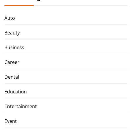
Auto
Beauty
Business
Career
Dental
Education
Entertainment
Event