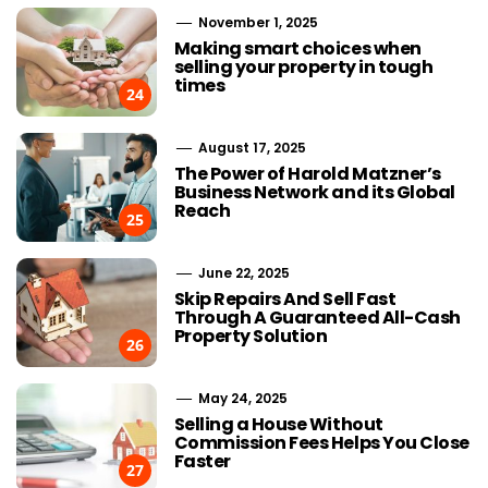
November 1, 2025
Making smart choices when
selling your property in tough
times
24
August 17, 2025
The Power of Harold Matzner’s
Business Network and its Global
Reach
25
June 22, 2025
Skip Repairs And Sell Fast
Through A Guaranteed All-Cash
Property Solution
26
May 24, 2025
Selling a House Without
Commission Fees Helps You Close
Faster
27