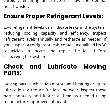
carefully, ensuring unrestricted airflow and optimal
heat transfer.
Ensure Proper Refrigerant Levels:
Low refrigerant levels can indicate leaks in the system,
reducing cooling capacity and efficiency. Inspect
refrigerant levels annually and recharge as needed. If
you suspect a refrigerant leak, contact a qualified HVAC
technician to locate and repair the leak before
recharging the system.
Check and Lubricate Moving
Parts:
Moving parts such as fan motors and bearings require
lubrication to reduce friction and wear. Inspect these
parts annually and lubricate them as needed using
manufacturer-approved lubricants.