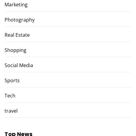
Marketing
Photography
Real Estate
Shopping
Social Media
Sports
Tech
travel
Top News