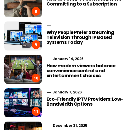
Committing to a Subscription
8
Why People Prefer Streaming
Television Through IP Based
Systems Today
9
January 14, 2026
How modern viewers balance
convenience control and
entertainment choices
10
January 7, 2026
Eco-Friendly IPTV Providers: Low-
Bandwidth Options
11
December 31, 2025