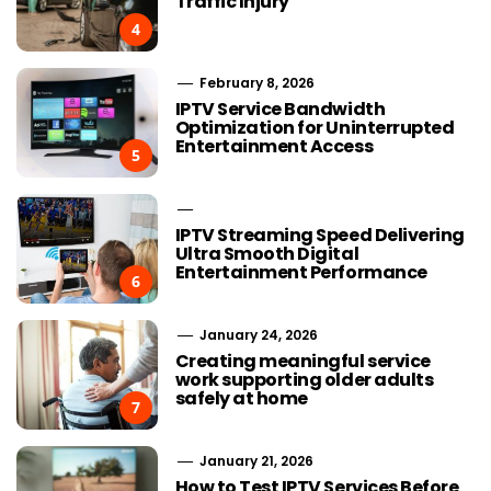
Traffic Injury
4
February 8, 2026
IPTV Service Bandwidth
Optimization for Uninterrupted
Entertainment Access
5
IPTV Streaming Speed Delivering
Ultra Smooth Digital
Entertainment Performance
6
January 24, 2026
Creating meaningful service
work supporting older adults
safely at home
7
January 21, 2026
How to Test IPTV Services Before