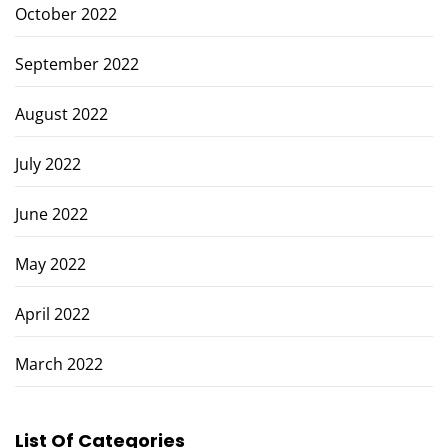
October 2022
September 2022
August 2022
July 2022
June 2022
May 2022
April 2022
March 2022
List Of Categories