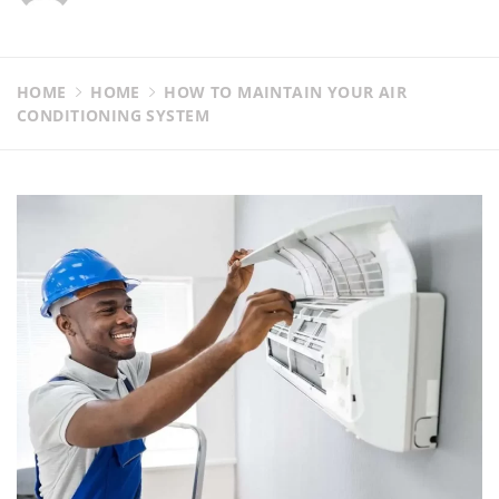
HOME
HOME
HOW TO MAINTAIN YOUR AIR
CONDITIONING SYSTEM