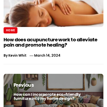
HOME
How does acupuncture work to alleviate
pain and promote healing?
By
Kevin Whit
March 14, 2024
Post
navigation
Previous
How can I incorporate eco-friendly
Previous
furniture into my home design?
post: