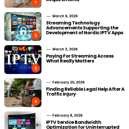
1
March 6, 2026
Streaming Technology
Advancements Supporting the
Development of Nordic IPTV Apps
2
March 3, 2026
Paying For Streaming Access
What Really Matters
3
February 20, 2026
Finding Reliable Legal Help After A
Traffic Injury
4
February 8, 2026
IPTV Service Bandwidth
Optimization for Uninterrupted