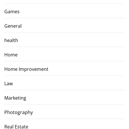
Games
General
health
Home
Home Improvement
Law
Marketing
Photography
Real Estate