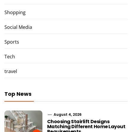
Shopping
Social Media
Sports
Tech
travel
Top News
August 4, 2026
Choosing Stairlift Designs
Matching Different Home Layout
Requirements