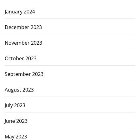
January 2024
December 2023
November 2023
October 2023
September 2023
August 2023
July 2023
June 2023
May 2023