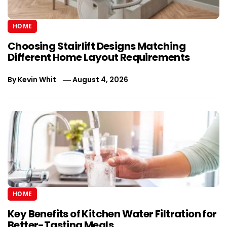
HOME
Choosing Stairlift Designs Matching
Different Home Layout Requirements
By
Kevin Whit
August 4, 2026
HOME
Key Benefits of Kitchen Water Filtration for
Better-Tasting Meals