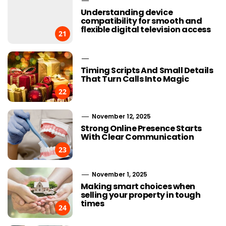
Understanding device
compatibility for smooth and
flexible digital television access
21
Timing Scripts And Small Details
That Turn Calls Into Magic
22
November 12, 2025
Strong Online Presence Starts
With Clear Communication
23
November 1, 2025
Making smart choices when
selling your property in tough
times
24