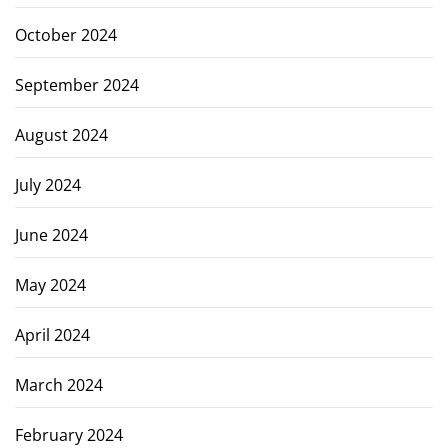
October 2024
September 2024
August 2024
July 2024
June 2024
May 2024
April 2024
March 2024
February 2024