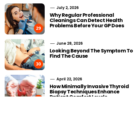
July 2, 2026
Why Regular Professional
Cleanings Can Detect Health
Problems Before Your GP Does
29
June 28, 2026
Looking Beyond The Symptom To
Find The Cause
30
April 22, 2026
Choosing Stairlift Designs
Streaming
How Minimally Invasive Thyroid
Matching Different Home
Advancement
Biopsy Techniques Enhance
Layout Requirements
the Developm
Patient Comfort Levels
IPTV
31