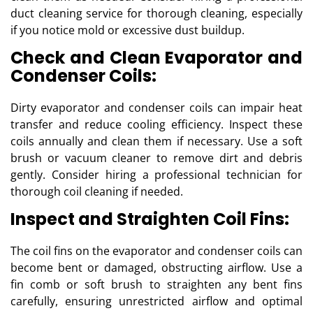
duct cleaning service for thorough cleaning, especially
if you notice mold or excessive dust buildup.
Check and Clean Evaporator and
Condenser Coils:
Dirty evaporator and condenser coils can impair heat
transfer and reduce cooling efficiency. Inspect these
coils annually and clean them if necessary. Use a soft
brush or vacuum cleaner to remove dirt and debris
gently. Consider hiring a professional technician for
thorough coil cleaning if needed.
Inspect and Straighten Coil Fins:
The coil fins on the evaporator and condenser coils can
become bent or damaged, obstructing airflow. Use a
fin comb or soft brush to straighten any bent fins
carefully, ensuring unrestricted airflow and optimal