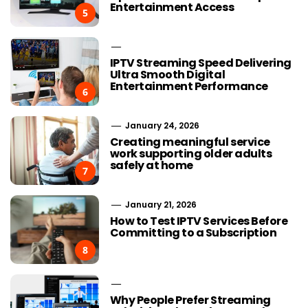
Entertainment Access
5
IPTV Streaming Speed Delivering
Ultra Smooth Digital
Entertainment Performance
6
January 24, 2026
Creating meaningful service
work supporting older adults
safely at home
7
January 21, 2026
How to Test IPTV Services Before
Committing to a Subscription
8
Why People Prefer Streaming