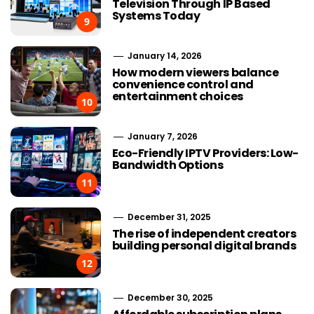
Television Through IP Based
Systems Today
9
January 14, 2026
How modern viewers balance
convenience control and
entertainment choices
10
January 7, 2026
Eco-Friendly IPTV Providers: Low-
Bandwidth Options
11
December 31, 2025
The rise of independent creators
building personal digital brands
12
December 30, 2025