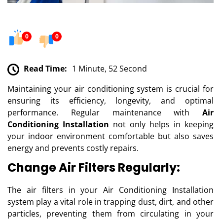
0
0
Read Time:
1 Minute, 52 Second
Maintaining your air conditioning system is crucial for
ensuring its efficiency, longevity, and optimal
performance. Regular maintenance with
Air
Conditioning Installation
not only helps in keeping
your indoor environment comfortable but also saves
energy and prevents costly repairs.
Change Air Filters Regularly:
The air filters in your Air Conditioning Installation
system play a vital role in trapping dust, dirt, and other
particles, preventing them from circulating in your