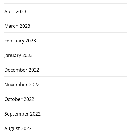
April 2023
March 2023
February 2023
January 2023
December 2022
November 2022
October 2022
September 2022
August 2022