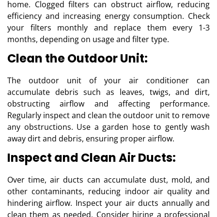
home. Clogged filters can obstruct airflow, reducing
efficiency and increasing energy consumption. Check
your filters monthly and replace them every 1-3
months, depending on usage and filter type.
Clean the Outdoor Unit:
The outdoor unit of your air conditioner can
accumulate debris such as leaves, twigs, and dirt,
obstructing airflow and affecting performance.
Regularly inspect and clean the outdoor unit to remove
any obstructions. Use a garden hose to gently wash
away dirt and debris, ensuring proper airflow.
Inspect and Clean Air Ducts:
Over time, air ducts can accumulate dust, mold, and
other contaminants, reducing indoor air quality and
hindering airflow. Inspect your air ducts annually and
clean them as needed. Consider hiring a professional