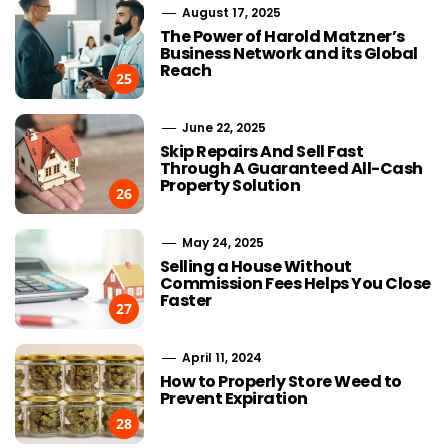
August 17, 2025
The Power of Harold Matzner’s
Business Network and its Global
Reach
25
June 22, 2025
Skip Repairs And Sell Fast
Through A Guaranteed All-Cash
Property Solution
26
May 24, 2025
Selling a House Without
Commission Fees Helps You Close
Faster
27
April 11, 2024
How to Properly Store Weed to
Prevent Expiration
28