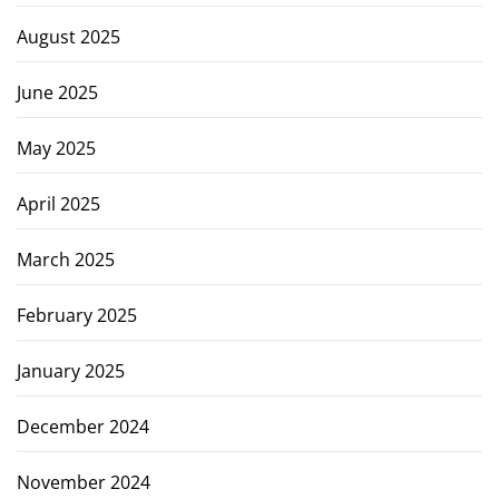
August 2025
June 2025
May 2025
April 2025
March 2025
February 2025
January 2025
December 2024
November 2024