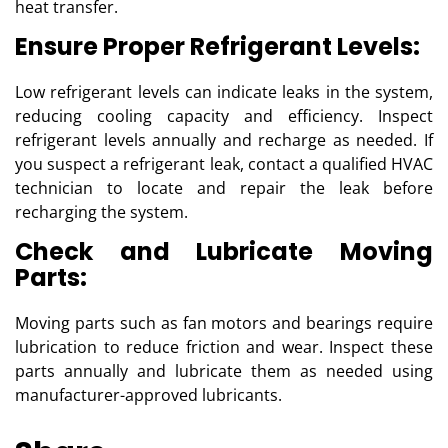
heat transfer.
Ensure Proper Refrigerant Levels:
Low refrigerant levels can indicate leaks in the system,
reducing cooling capacity and efficiency. Inspect
refrigerant levels annually and recharge as needed. If
you suspect a refrigerant leak, contact a qualified HVAC
technician to locate and repair the leak before
recharging the system.
Check and Lubricate Moving
Parts:
Moving parts such as fan motors and bearings require
lubrication to reduce friction and wear. Inspect these
parts annually and lubricate them as needed using
manufacturer-approved lubricants.