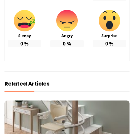
Sleepy
Angry
Surprise
0
%
0
%
0
%
Related Articles