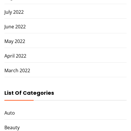
July 2022
June 2022
May 2022
April 2022
March 2022
List Of Categories
Auto
Beauty