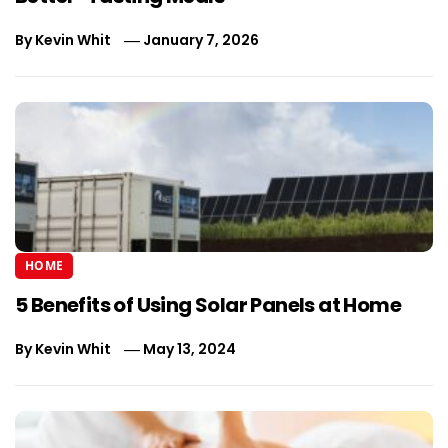
By
Kevin Whit
January 7, 2026
HOME
5 Benefits of Using Solar Panels at Home
By
Kevin Whit
May 13, 2024