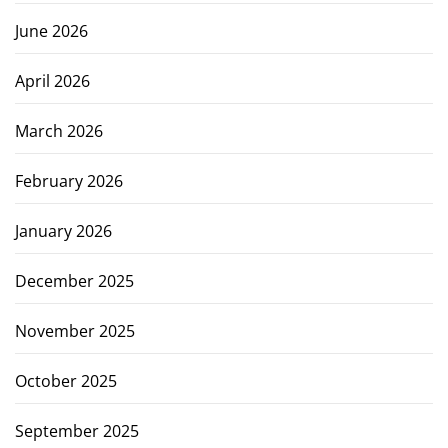
June 2026
April 2026
March 2026
February 2026
January 2026
December 2025
November 2025
October 2025
September 2025