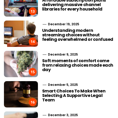
Affordable subscription plans
delivering massive channel
libraries for every household
13
December 19, 2025
Understanding modern
streaming choices without
feeling overwhelmed or confused
14
December 9, 2025
Soft moments of comfort come
from relaxing choices made each
day
15
December 5, 2025
Smart Choices To Make When
Selecting A Supportive Legal
Team
16
December 3, 2025