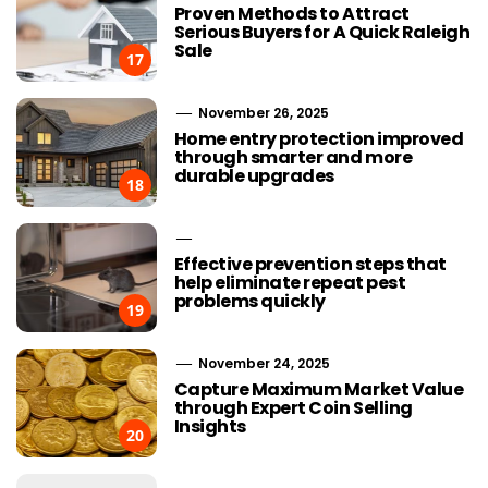
Proven Methods to Attract
Serious Buyers for A Quick Raleigh
Sale
17
November 26, 2025
Home entry protection improved
through smarter and more
durable upgrades
18
Effective prevention steps that
help eliminate repeat pest
problems quickly
19
November 24, 2025
Capture Maximum Market Value
through Expert Coin Selling
Insights
20