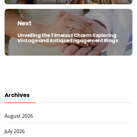
Next
Unveiling the Timeless Charm: Exploring
Next
Vintage and Antique Engagement Rings
post:
Archives
August 2026
July 2026