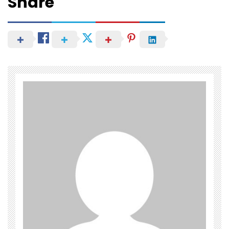
Share