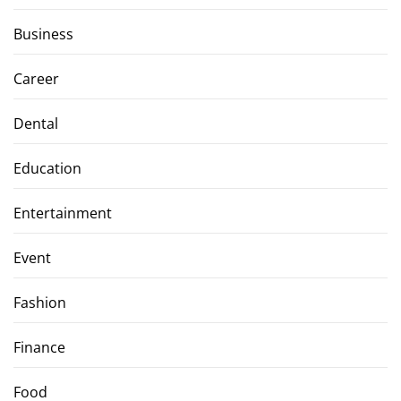
Business
Career
Dental
Education
Entertainment
Event
Fashion
Finance
Food