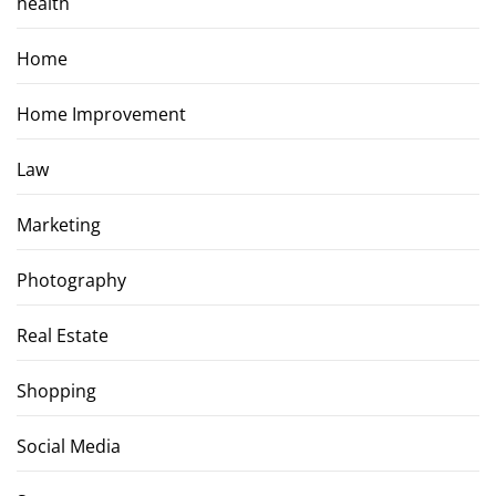
health
Home
Home Improvement
Law
Marketing
Photography
Real Estate
Shopping
Social Media