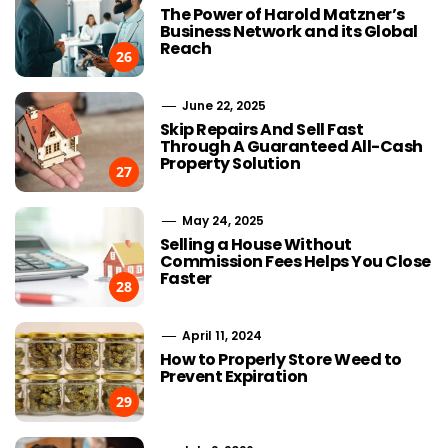
The Power of Harold Matzner’s
Business Network and its Global
Reach
26
June 22, 2025
Skip Repairs And Sell Fast
Through A Guaranteed All-Cash
Property Solution
27
May 24, 2025
Selling a House Without
Commission Fees Helps You Close
Faster
28
April 11, 2024
How to Properly Store Weed to
Prevent Expiration
29