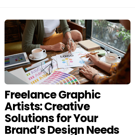
Freelance Graphic
Artists: Creative
Solutions for Your
Brand’s Design Needs