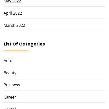
May 2022
April 2022
March 2022
List Of Categories
Auto
Beauty
Business
Career