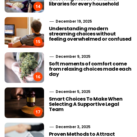
libraries for every household
14
December 19, 2025
Understanding modern
streaming choices without
feeling overwhelmed or confused
15
December 9, 2025
Soft moments of comfort come
from relaxing choices made each
day
16
December 5, 2025
Smart Choices To Make When
Selecting A Supportive Legal
Team
17
December 3, 2025
Proven Methods to Attract