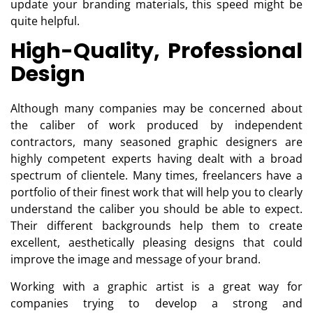
update your branding materials, this speed might be
quite helpful.
High-Quality, Professional
Design
Although many companies may be concerned about
the caliber of work produced by independent
contractors, many seasoned graphic designers are
highly competent experts having dealt with a broad
spectrum of clientele. Many times, freelancers have a
portfolio of their finest work that will help you to clearly
understand the caliber you should be able to expect.
Their different backgrounds help them to create
excellent, aesthetically pleasing designs that could
improve the image and message of your brand.
Working with a graphic artist is a great way for
companies trying to develop a strong and