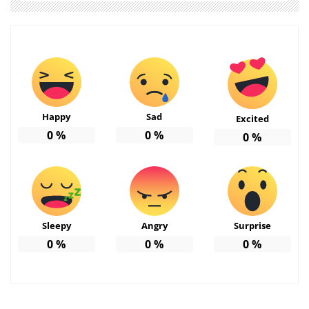
Happy
Sad
Excited
0
%
0
%
0
%
Sleepy
Angry
Surprise
0
%
0
%
0
%