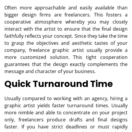
Often more approachable and easily available than
bigger design firms are freelancers. This fosters a
cooperative atmosphere whereby you may closely
interact with the artist to ensure that the final design
faithfully reflects your concept. Since they take the time
to grasp the objectives and aesthetic tastes of your
company, freelance graphic artist usually provide a
more customized solution. This tight cooperation
guarantees that the design exactly complements the
message and character of your business.
Quick Turnaround Time
Usually compared to working with an agency, hiring a
graphic artist yields faster turnaround times. Usually
more nimble and able to concentrate on your project
only, freelancers produce drafts and final designs
faster. If you have strict deadlines or must rapidly