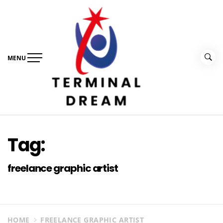
Skip
to
content
MENU
Terminal Dream
Recognize the facts ahead of making a decision
Tag:
freelance graphic artist
HOME
FREELANCE GRAPHIC ARTIST