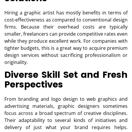
Hiring a graphic artist has mostly benefits in terms of
cost-effectiveness as compared to conventional design
firms. Because their overhead costs are typically
smaller, freelancers can provide competitive rates even
while they produce excellent work. For companies with
tighter budgets, this is a great way to acquire premium
design services without sacrificing professionalism or
originality.
Diverse Skill Set and Fresh
Perspectives
From branding and logo design to web graphics and
advertising materials, graphic designers sometimes
focus across a broad spectrum of creative disciplines.
Their adaptability to several kinds of initiatives and
delivery of just what your brand requires helps.