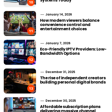
Systems Today
10
January 14, 2026
How modern viewers balance
convenience control and
entertainment choices
11
January 7, 2026
Eco-Friendly IPTV Providers: Low-
Bandwidth Options
12
December 31, 2025
The rise of independent creators
building personal digital brands
13
December 30, 2025
Affordable subscription plans
delivering massive channel