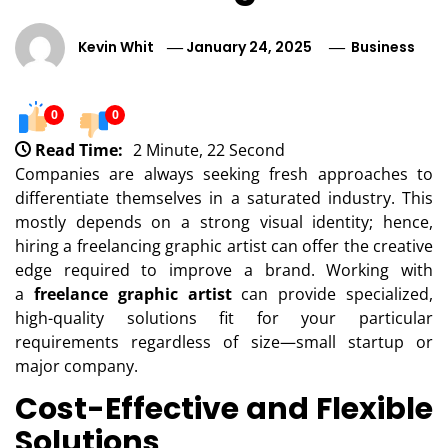
Kevin Whit
January 24, 2025
Business
0
0
Read Time:
2 Minute, 22 Second
Companies are always seeking fresh approaches to
differentiate themselves in a saturated industry. This
mostly depends on a strong visual identity; hence,
hiring a freelancing graphic artist can offer the creative
edge required to improve a brand. Working with
a
freelance graphic artist
can provide specialized,
high-quality solutions fit for your particular
requirements regardless of size—small startup or
major company.
Cost-Effective and Flexible
Solutions