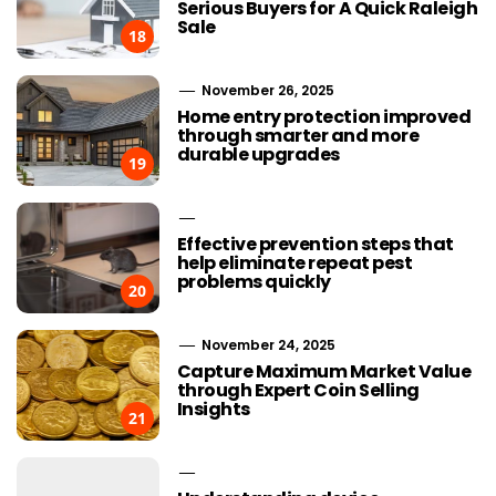
Serious Buyers for A Quick Raleigh
Sale
18
November 26, 2025
Home entry protection improved
through smarter and more
durable upgrades
19
Effective prevention steps that
help eliminate repeat pest
problems quickly
20
November 24, 2025
Capture Maximum Market Value
through Expert Coin Selling
Insights
21