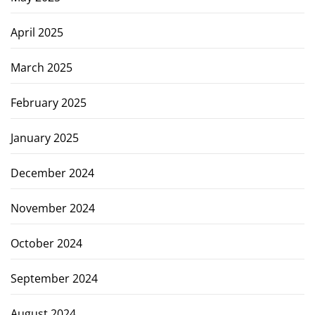
April 2025
March 2025
February 2025
January 2025
December 2024
November 2024
October 2024
September 2024
August 2024