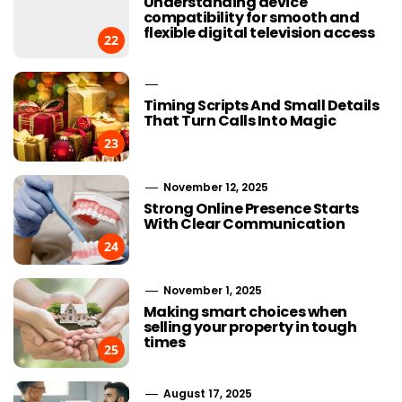
Understanding device
compatibility for smooth and
flexible digital television access
22
Timing Scripts And Small Details
That Turn Calls Into Magic
23
November 12, 2025
Strong Online Presence Starts
With Clear Communication
24
November 1, 2025
Making smart choices when
selling your property in tough
times
25
August 17, 2025