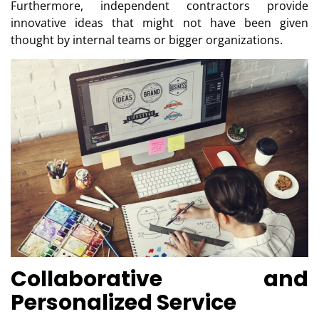
Furthermore, independent contractors provide
innovative ideas that might not have been given
thought by internal teams or bigger organizations.
Collaborative and
Personalized Service