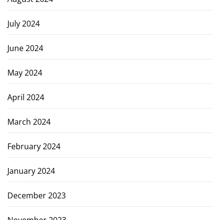
July 2024
June 2024
May 2024
April 2024
March 2024
February 2024
January 2024
December 2023