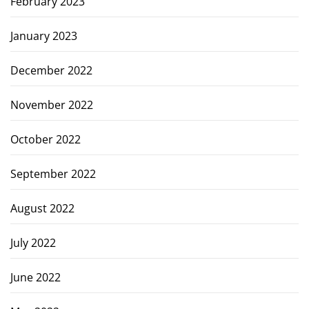
February 2023
January 2023
December 2022
November 2022
October 2022
September 2022
August 2022
July 2022
June 2022