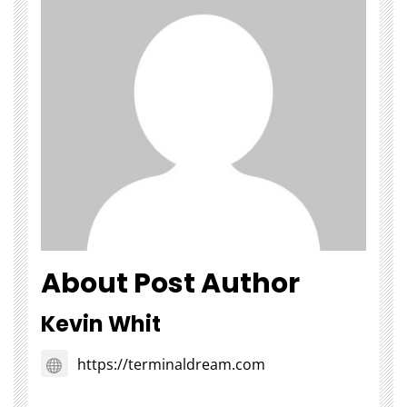
About Post Author
Kevin Whit
https://terminaldream.com