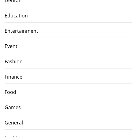
Dental
Education
Entertainment
Event
Fashion
Finance
Food
Games
General