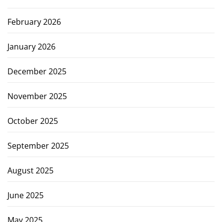
February 2026
January 2026
December 2025
November 2025
October 2025
September 2025
August 2025
June 2025
May 2025