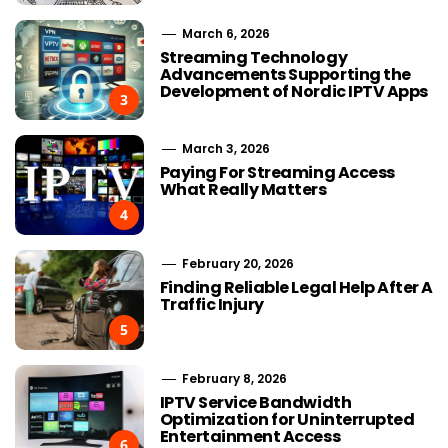
March 6, 2026
Streaming Technology
Advancements Supporting the
Development of Nordic IPTV Apps
3
March 3, 2026
Paying For Streaming Access
What Really Matters
4
February 20, 2026
Finding Reliable Legal Help After A
Traffic Injury
5
February 8, 2026
IPTV Service Bandwidth
Optimization for Uninterrupted
Entertainment Access
6