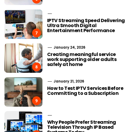
IPTV Streaming Speed Delivering
Ultra Smooth Digital
Entertainment Performance
7
January 24, 2026
Creating meaningful service
work supporting older adults
safely at home
8
January 21, 2026
How to Test IPTV Services Before
Committing to a Subscription
9
Why People Prefer Streaming
Television Through IP Based