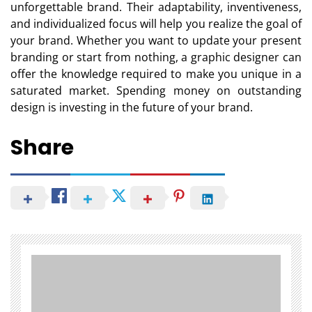
unforgettable brand. Their adaptability, inventiveness,
and individualized focus will help you realize the goal of
your brand. Whether you want to update your present
branding or start from nothing, a graphic designer can
offer the knowledge required to make you unique in a
saturated market. Spending money on outstanding
design is investing in the future of your brand.
Share