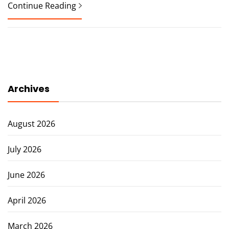
Continue Reading
Archives
August 2026
July 2026
June 2026
April 2026
March 2026