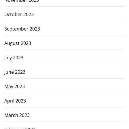
November 2023
October 2023
September 2023
August 2023
July 2023
June 2023
May 2023
April 2023
March 2023