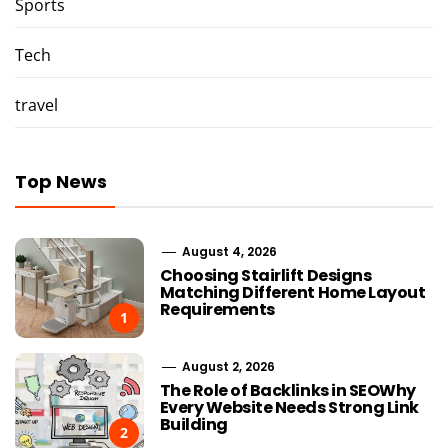
Sports
Tech
travel
Top News
August 4, 2026
Choosing Stairlift Designs
Matching Different Home Layout
Requirements
1
August 2, 2026
The Role of Backlinks in SEOWhy
Every Website Needs Strong Link
Building
2