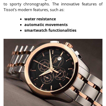
to sporty chronographs. The innovative features of
Tissot’s modern features, such as:
water resistance
automatic movements
smartwatch functionalities