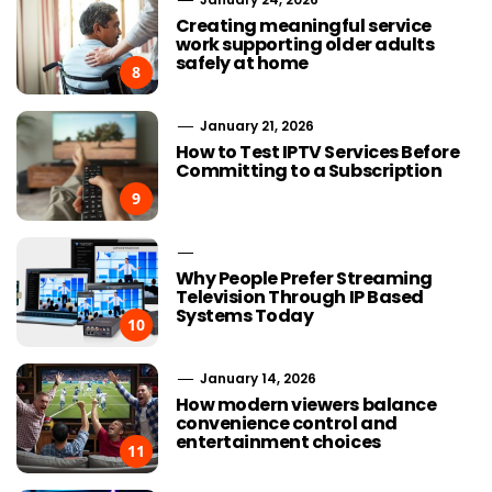
Creating meaningful service
work supporting older adults
safely at home
8
January 21, 2026
How to Test IPTV Services Before
Committing to a Subscription
9
Why People Prefer Streaming
Television Through IP Based
Systems Today
10
January 14, 2026
How modern viewers balance
convenience control and
entertainment choices
11