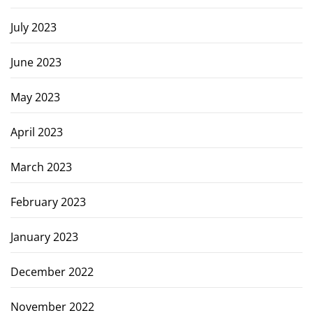
July 2023
June 2023
May 2023
April 2023
March 2023
February 2023
January 2023
December 2022
November 2022