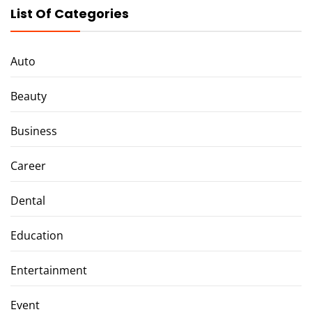
List Of Categories
Auto
Beauty
Business
Career
Dental
Education
Entertainment
Event