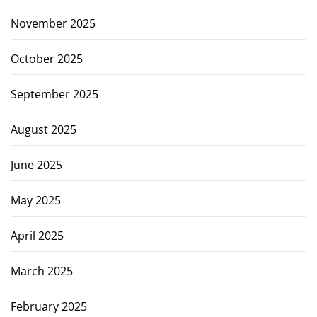
November 2025
October 2025
September 2025
August 2025
June 2025
May 2025
April 2025
March 2025
February 2025