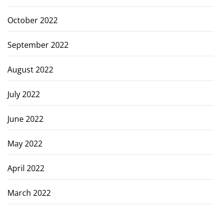
October 2022
September 2022
August 2022
July 2022
June 2022
May 2022
April 2022
March 2022