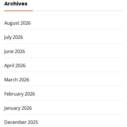
Archives
August 2026
July 2026
June 2026
April 2026
March 2026
February 2026
January 2026
December 2025