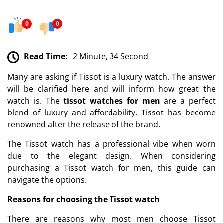
0
0
Read Time:
2 Minute, 34 Second
Many are asking if Tissot is a luxury watch. The answer
will be clarified here and will inform how great the
watch is. The
tissot watches for men
are a perfect
blend of luxury and affordability. Tissot has become
renowned after the release of the brand.
The Tissot watch has a professional vibe when worn
due to the elegant design. When considering
purchasing a Tissot watch for men, this guide can
navigate the options.
Reasons for choosing the Tissot watch
There are reasons why most men choose Tissot