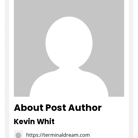
About Post Author
Kevin Whit
https://terminaldream.com