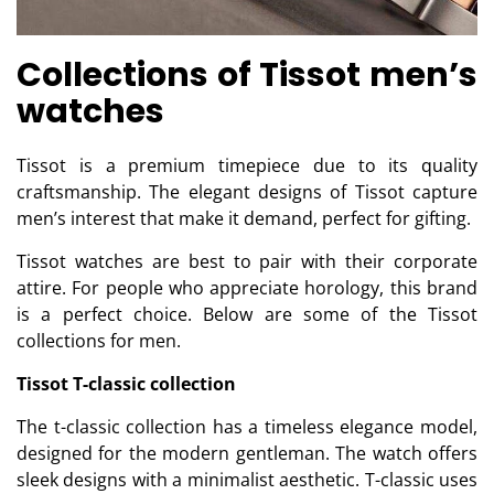
Collections of Tissot men’s
watches
Tissot is a premium timepiece due to its quality
craftsmanship. The elegant designs of Tissot capture
men’s interest that make it demand, perfect for gifting.
Tissot watches are best to pair with their corporate
attire. For people who appreciate horology, this brand
is a perfect choice. Below are some of the Tissot
collections for men.
Tissot T-classic collection
The t-classic collection has a timeless elegance model,
designed for the modern gentleman. The watch offers
sleek designs with a minimalist aesthetic. T-classic uses