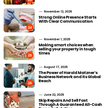
November 12, 2025
Strong Online Presence Starts
With Clear Communication
24
November 1, 2025
Making smart choices when
selling your property in tough
times
25
August 17, 2025
The Power of Harold Matzner’s
Business Network and its Global
Reach
26
June 22, 2025
Choosing Stairlift Designs
The Role of
Skip Repairs And Sell Fast
Matching Different Home
SEOWhy Every
Through A Guaranteed All-Cash
Layout Requirements
Strong Li