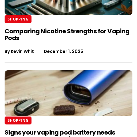
SHOPPING
Comparing Nicotine Strengths for Vaping
Pods
By
Kevin Whit
December 1, 2025
SHOPPING
Signs your vaping pod battery needs