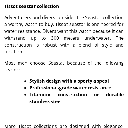
Tissot seastar collection
Adventurers and divers consider the Seastar collection
a worthy watch to buy. Tissot seastar is engineered for
water resistance. Divers want this watch because it can
withstand up to 300 meters underwater. The
construction is robust with a blend of style and
function.
Most men choose Seastat because of the following
reasons:
Stylish design with a sporty appeal
Professional-grade water resistance
Titanium construction or durable
stainless steel
More Tissot collections are designed with elegance,