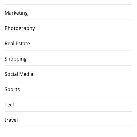
Marketing
Photography
Real Estate
Shopping
Social Media
Sports
Tech
travel