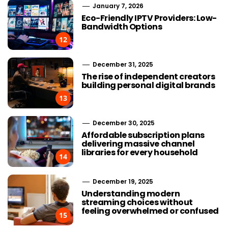
January 7, 2026
Eco-Friendly IPTV Providers: Low-
Bandwidth Options
12
December 31, 2025
The rise of independent creators
building personal digital brands
13
December 30, 2025
Affordable subscription plans
delivering massive channel
libraries for every household
14
December 19, 2025
Understanding modern
streaming choices without
feeling overwhelmed or confused
15