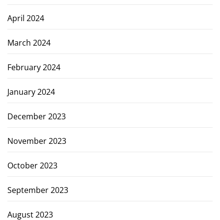
April 2024
March 2024
February 2024
January 2024
December 2023
November 2023
October 2023
September 2023
August 2023