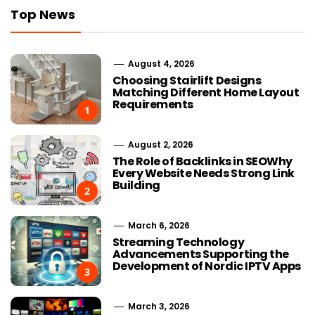
Top News
August 4, 2026
Choosing Stairlift Designs
Matching Different Home Layout
Requirements
1
August 2, 2026
The Role of Backlinks in SEOWhy
Every Website Needs Strong Link
Building
2
March 6, 2026
Streaming Technology
Advancements Supporting the
Development of Nordic IPTV Apps
3
March 3, 2026