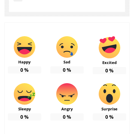
Happy
Sad
Excited
0
%
0
%
0
%
Sleepy
Angry
Surprise
0
%
0
%
0
%