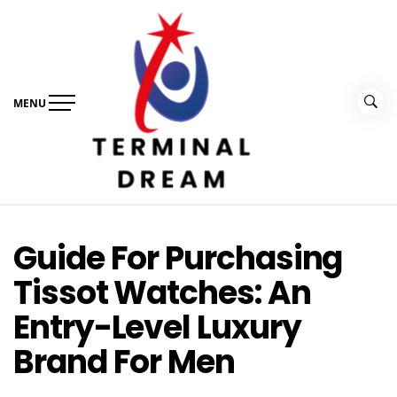
Skip
to
content
MENU
Terminal Dream
Recognize the facts ahead of making a decision
Guide For Purchasing
Tissot Watches: An
Entry-Level Luxury
Brand For Men