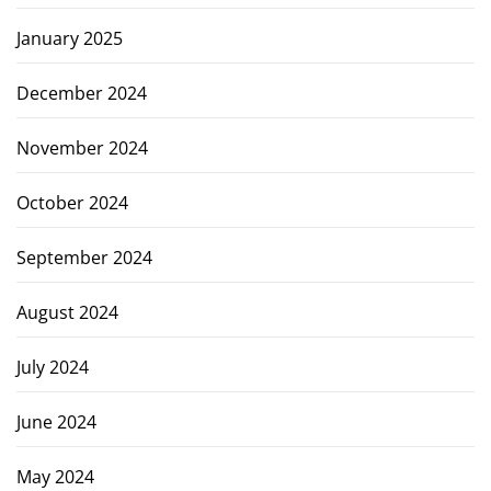
January 2025
December 2024
November 2024
October 2024
September 2024
August 2024
July 2024
June 2024
May 2024