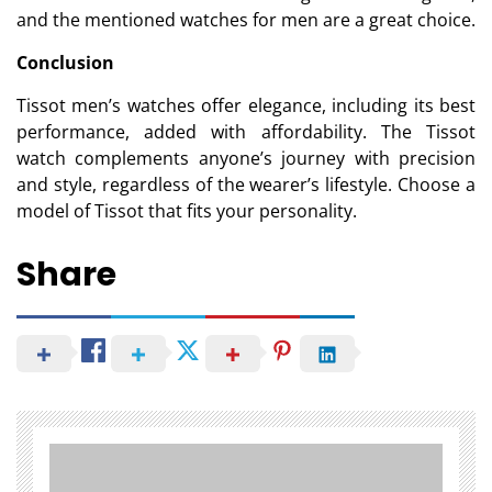
and the mentioned watches for men are a great choice.
Conclusion
Tissot men’s watches offer elegance, including its best
performance, added with affordability. The Tissot
watch complements anyone’s journey with precision
and style, regardless of the wearer’s lifestyle. Choose a
model of Tissot that fits your personality.
Share