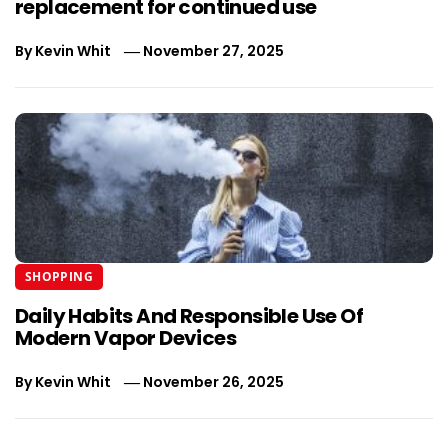
replacement for continued use
By
Kevin Whit
November 27, 2025
SHOPPING
Daily Habits And Responsible Use Of
Modern Vapor Devices
By
Kevin Whit
November 26, 2025