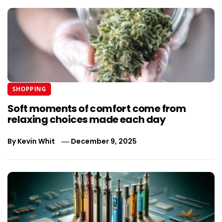
SHOPPING
Soft moments of comfort come from
relaxing choices made each day
By
Kevin Whit
December 9, 2025