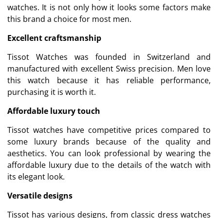
watches. It is not only how it looks some factors make
this brand a choice for most men.
Excellent craftsmanship
Tissot Watches was founded in Switzerland and
manufactured with excellent Swiss precision. Men love
this watch because it has reliable performance,
purchasing it is worth it.
Affordable luxury touch
Tissot watches have competitive prices compared to
some luxury brands because of the quality and
aesthetics. You can look professional by wearing the
affordable luxury due to the details of the watch with
its elegant look.
Versatile designs
Tissot has various designs, from classic dress watches