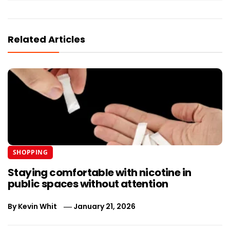
Related Articles
SHOPPING
Staying comfortable with nicotine in
public spaces without attention
By
Kevin Whit
January 21, 2026