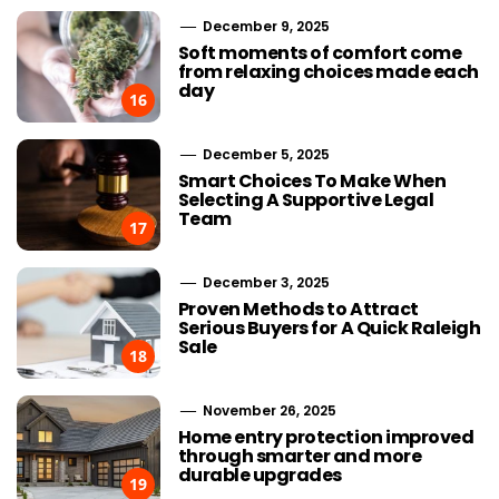
December 9, 2025
Soft moments of comfort come
from relaxing choices made each
day
16
December 5, 2025
Smart Choices To Make When
Selecting A Supportive Legal
Team
17
December 3, 2025
Proven Methods to Attract
Serious Buyers for A Quick Raleigh
Sale
18
November 26, 2025
Home entry protection improved
through smarter and more
durable upgrades
19