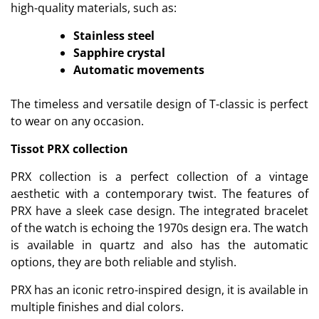
high-quality materials, such as:
Stainless steel
Sapphire crystal
Automatic movements
The timeless and versatile design of T-classic is perfect
to wear on any occasion.
Tissot PRX collection
PRX collection is a perfect collection of a vintage
aesthetic with a contemporary twist. The features of
PRX have a sleek case design. The integrated bracelet
of the watch is echoing the 1970s design era. The watch
is available in quartz and also has the automatic
options, they are both reliable and stylish.
PRX has an iconic retro-inspired design, it is available in
multiple finishes and dial colors.