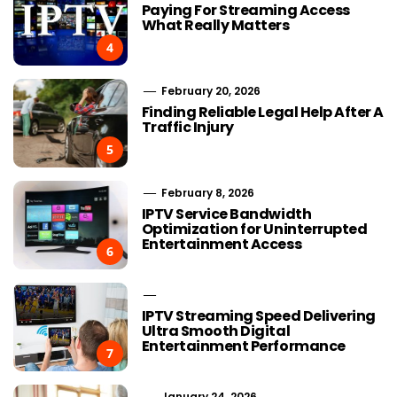
Paying For Streaming Access
What Really Matters
4
February 20, 2026
Finding Reliable Legal Help After A
Traffic Injury
5
February 8, 2026
IPTV Service Bandwidth
Optimization for Uninterrupted
Entertainment Access
6
IPTV Streaming Speed Delivering
Ultra Smooth Digital
Entertainment Performance
7
January 24, 2026