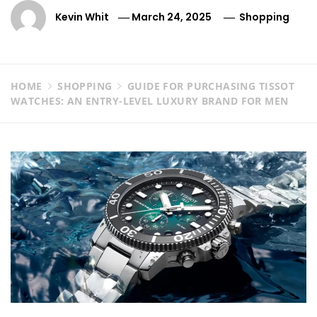
Kevin Whit
March 24, 2025
Shopping
HOME
SHOPPING
GUIDE FOR PURCHASING TISSOT
WATCHES: AN ENTRY-LEVEL LUXURY BRAND FOR MEN