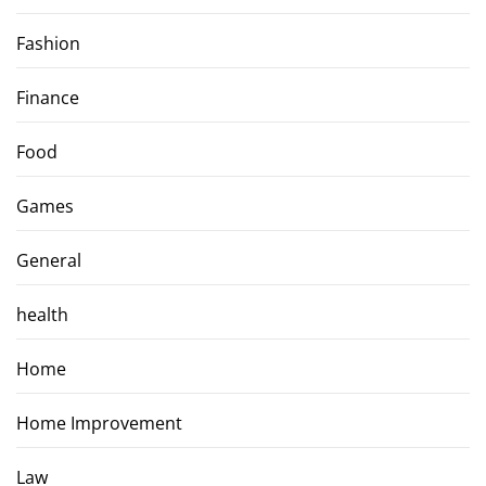
Fashion
Finance
Food
Games
General
health
Home
Home Improvement
Law