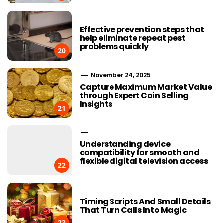
Effective prevention steps that
help eliminate repeat pest
problems quickly
20
November 24, 2025
Capture Maximum Market Value
through Expert Coin Selling
Insights
21
Understanding device
compatibility for smooth and
flexible digital television access
22
Timing Scripts And Small Details
That Turn Calls Into Magic
23