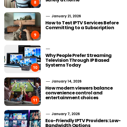
8
January 21, 2026
How to Test IPTV Services Before
Committing to a Subscription
9
Why People Prefer Streaming
Television Through IP Based
Systems Today
10
January 14, 2026
How modern viewers balance
convenience control and
entertainment choices
11
January 7, 2026
Eco-Friendly IPTV Providers: Low-
Bandwidth Options