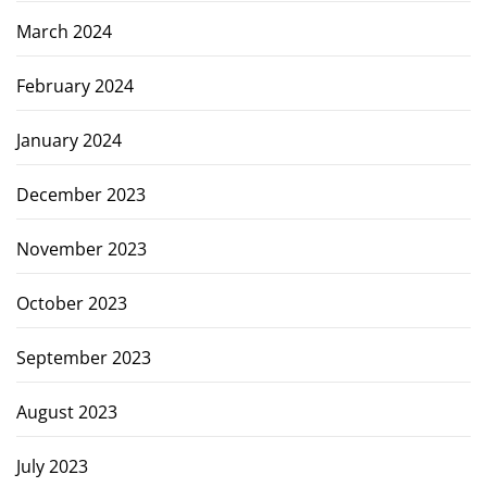
March 2024
February 2024
January 2024
December 2023
November 2023
October 2023
September 2023
August 2023
July 2023