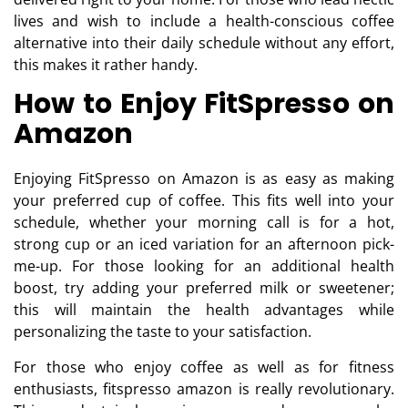
lives and wish to include a health-conscious coffee
alternative into their daily schedule without any effort,
this makes it rather handy.
How to Enjoy FitSpresso on
Amazon
Enjoying FitSpresso on Amazon is as easy as making
your preferred cup of coffee. This fits well into your
schedule, whether your morning call is for a hot,
strong cup or an iced variation for an afternoon pick-
me-up. For those looking for an additional health
boost, try adding your preferred milk or sweetener;
this will maintain the health advantages while
personalizing the taste to your satisfaction.
For those who enjoy coffee as well as for fitness
enthusiasts, fitspresso amazon is really revolutionary.