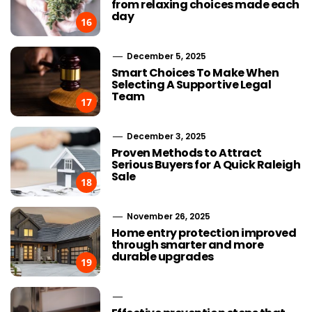
from relaxing choices made each
day
16
December 5, 2025
Smart Choices To Make When
Selecting A Supportive Legal
Team
17
December 3, 2025
Proven Methods to Attract
Serious Buyers for A Quick Raleigh
Sale
18
November 26, 2025
Home entry protection improved
through smarter and more
durable upgrades
19