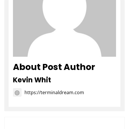
About Post Author
Kevin Whit
https://terminaldream.com