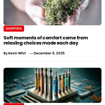
SHOPPING
Soft moments of comfort come from
relaxing choices made each day
By
Kevin Whit
December 9, 2025