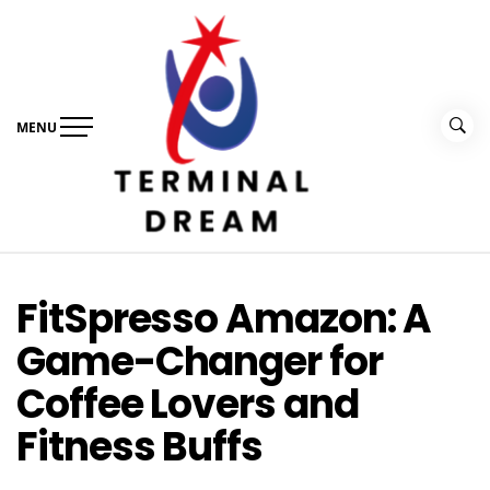
Skip
to
content
MENU
Terminal Dream
Recognize the facts ahead of making a decision
FitSpresso Amazon: A
Game-Changer for
Coffee Lovers and
Fitness Buffs