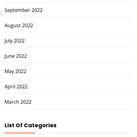
September 2022
August 2022
July 2022
June 2022
May 2022
April 2022
March 2022
List Of Categories