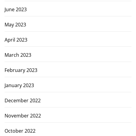
June 2023
May 2023
April 2023
March 2023
February 2023
January 2023
December 2022
November 2022
October 2022