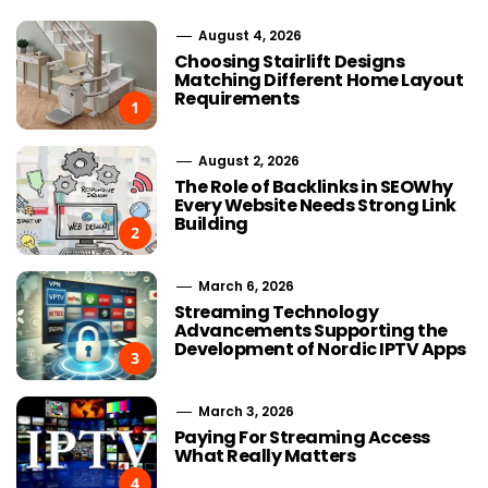
August 4, 2026
Choosing Stairlift Designs
Matching Different Home Layout
Requirements
1
August 2, 2026
The Role of Backlinks in SEOWhy
Every Website Needs Strong Link
Building
2
March 6, 2026
Streaming Technology
Advancements Supporting the
Development of Nordic IPTV Apps
3
March 3, 2026
Paying For Streaming Access
What Really Matters
4