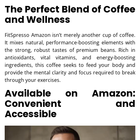
The Perfect Blend of Coffee
and Wellness
FitSpresso Amazon isn’t merely another cup of coffee.
It mixes natural, performance-boosting elements with
the strong, robust tastes of premium beans. Rich in
antioxidants, vital vitamins, and energy-boosting
ingredients, this coffee seeks to feed your body and
provide the mental clarity and focus required to break
through your exercises.
Available on Amazon:
Convenient and
Accessible