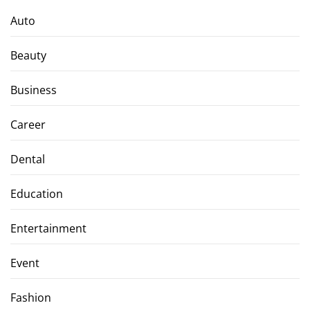
Auto
Beauty
Business
Career
Dental
Education
Entertainment
Event
Fashion