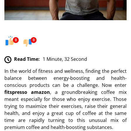
0
0
Read Time:
1 Minute, 32 Second
In the world of fitness and wellness, finding the perfect
balance between energy-boosting and health-
conscious products can be a challenge. Now enter
fitspresso amazon
, a groundbreaking coffee mix
meant especially for those who enjoy exercise. Those
trying to maximize their exercises, raise their general
health, and enjoy a great cup of coffee at the same
time are rapidly turning to this unusual mix of
premium coffee and health-boosting substances.