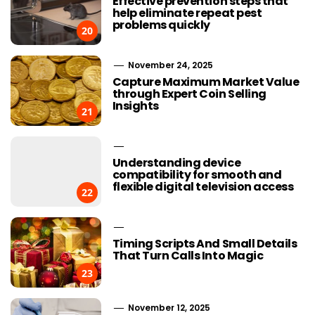
Effective prevention steps that
help eliminate repeat pest
problems quickly
20
November 24, 2025
Capture Maximum Market Value
through Expert Coin Selling
Insights
21
Understanding device
compatibility for smooth and
flexible digital television access
22
Timing Scripts And Small Details
That Turn Calls Into Magic
23
November 12, 2025