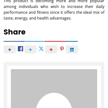
This product is becoming more and more popular
among individuals who wish to increase their daily
performance and fitness since it offers the ideal mix of
taste, energy, and health advantages.
Share