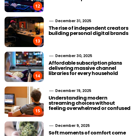
12
December 31, 2025
The rise of independent creators
building personal digital brands
13
December 30, 2025
Affordable subscription plans
delivering massive channel
libraries for every household
14
December 19, 2025
Understanding modern
streaming choices without
feeling overwhelmed or confused
15
December 9, 2025
Soft moments of comfort come