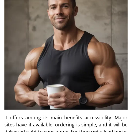
It offers among its main benefits accessibility. Major
sites have it available; ordering is simple, and it will be
delivered right to your home. For those who lead hectic