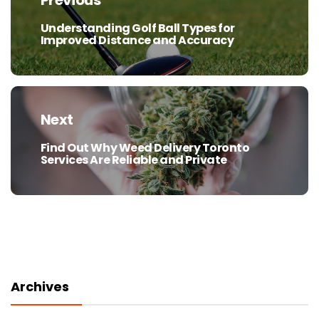
Previous
Understanding Golf Ball Types for
Previous
Improved Distance and Accuracy
post:
Next
Find Out Why Weed Delivery Toronto
Next
Services Are Reliable and Private
post:
Archives