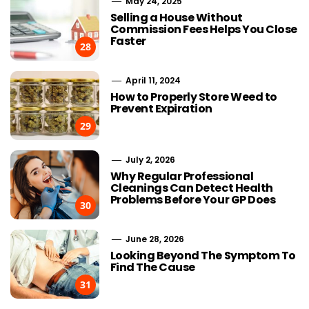
May 24, 2025
Selling a House Without
Commission Fees Helps You Close
Faster
28
April 11, 2024
How to Properly Store Weed to
Prevent Expiration
29
July 2, 2026
Why Regular Professional
Cleanings Can Detect Health
Problems Before Your GP Does
30
June 28, 2026
Looking Beyond The Symptom To
Find The Cause
31