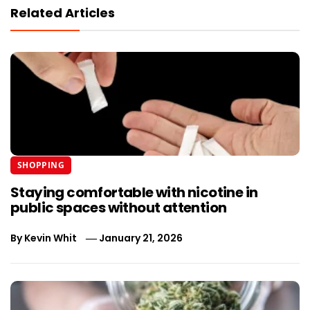
Related Articles
SHOPPING
Staying comfortable with nicotine in
public spaces without attention
By
Kevin Whit
January 21, 2026