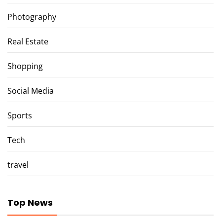
Photography
Real Estate
Shopping
Social Media
Sports
Tech
travel
Top News