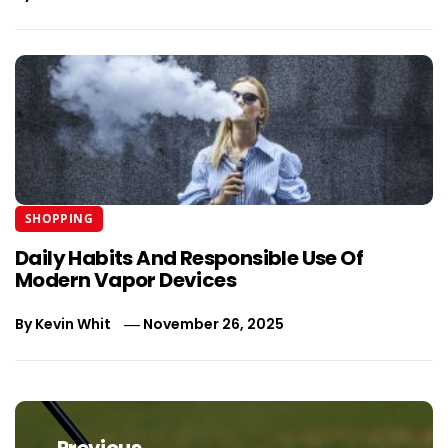
SHOPPING
Daily Habits And Responsible Use Of
Modern Vapor Devices
By
Kevin Whit
November 26, 2025
Post
navigation