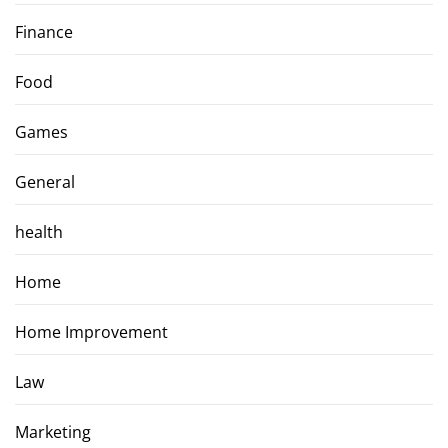
Finance
Food
Games
General
health
Home
Home Improvement
Law
Marketing