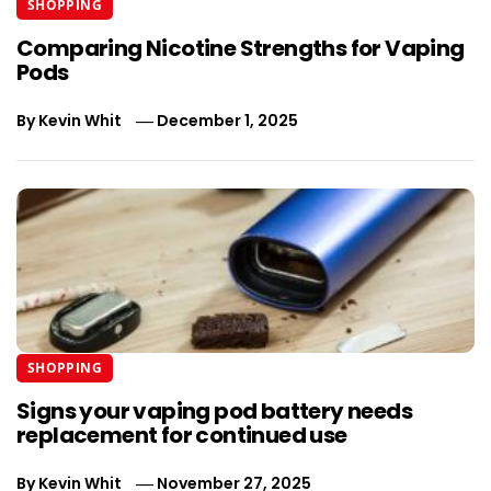
SHOPPING
Comparing Nicotine Strengths for Vaping
Pods
By
Kevin Whit
December 1, 2025
SHOPPING
Signs your vaping pod battery needs
replacement for continued use
By
Kevin Whit
November 27, 2025