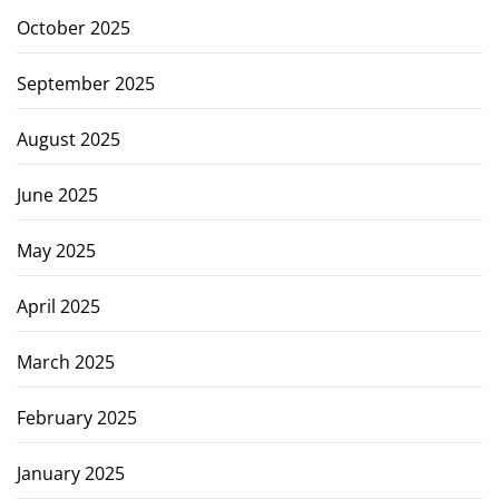
October 2025
September 2025
August 2025
June 2025
May 2025
April 2025
March 2025
February 2025
January 2025