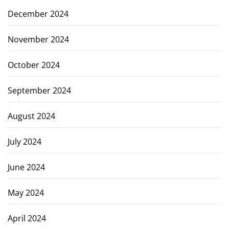
December 2024
November 2024
October 2024
September 2024
August 2024
July 2024
June 2024
May 2024
April 2024