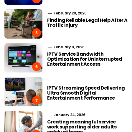
February 20, 2026
Finding Reliable Legal Help After A
Traffic Injury
5
February 8, 2026
IPTV Service Bandwidth
Optimization for Uninterrupted
Entertainment Access
6
IPTV Streaming Speed Delivering
Ultra Smooth Digital
Entertainment Performance
7
January 24, 2026
Creating meaningful service
work supporting older adults
safely at home