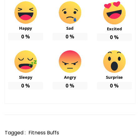
Happy
Sad
Excited
0
%
0
%
0
%
Sleepy
Angry
Surprise
0
%
0
%
0
%
Tagged :
Fitness Buffs