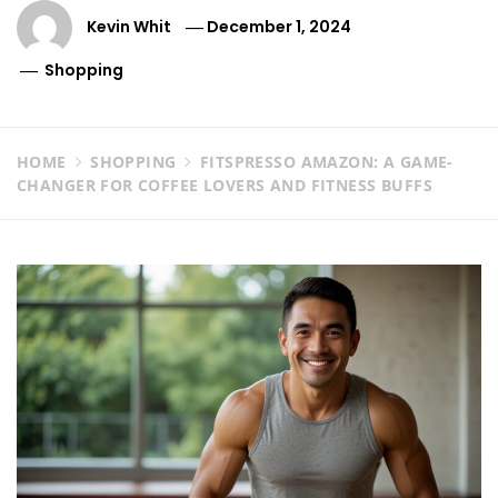
Kevin Whit
December 1, 2024
Shopping
HOME
SHOPPING
FITSPRESSO AMAZON: A GAME-
CHANGER FOR COFFEE LOVERS AND FITNESS BUFFS