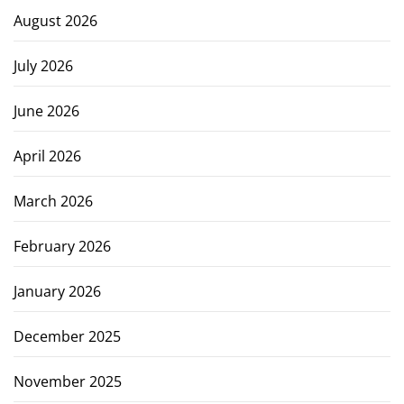
August 2026
July 2026
June 2026
April 2026
March 2026
February 2026
January 2026
December 2025
November 2025