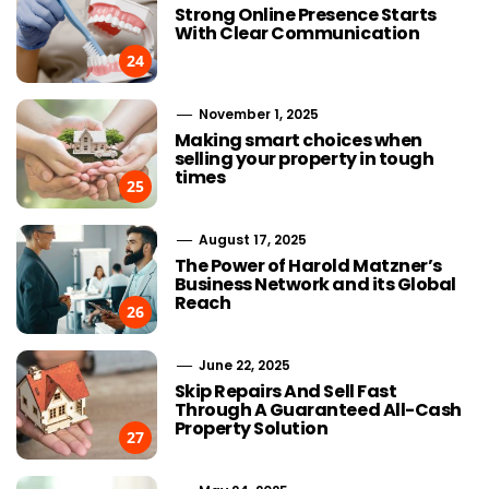
Strong Online Presence Starts
With Clear Communication
24
November 1, 2025
Making smart choices when
selling your property in tough
times
25
August 17, 2025
The Power of Harold Matzner’s
Business Network and its Global
Reach
26
June 22, 2025
Skip Repairs And Sell Fast
Through A Guaranteed All-Cash
Property Solution
27