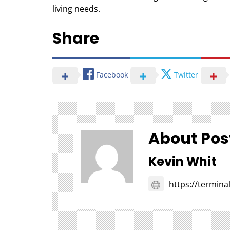
living needs.
Share
Facebook
Twitter
About Pos
Kevin Whit
https://termin