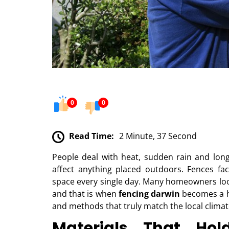
0
0
Read Time:
2 Minute, 37 Second
People deal with heat, sudden rain and lon
affect anything placed outdoors. Fences f
space every single day. Many homeowners loo
and that is when
fencing darwin
becomes a he
and methods that truly match the local climat
Materials That Hol