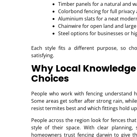
Timber panels for a natural and w
Colorbond fencing for full privacy
Aluminium slats for a neat moder
Chainwire for open land and large
Steel options for businesses or hi
Each style fits a different purpose, so c
satisfying.
Why Local Knowledge 
Choices
People who work with fencing understand h
Some areas get softer after strong rain, whil
resist termites best and which fittings hold u
People across the region look for fences tha
style of their space. With clear planning, 
homeowners trust fencing darwin to give the