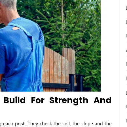
 Build For Strength And
g each post. They check the soil, the slope and the