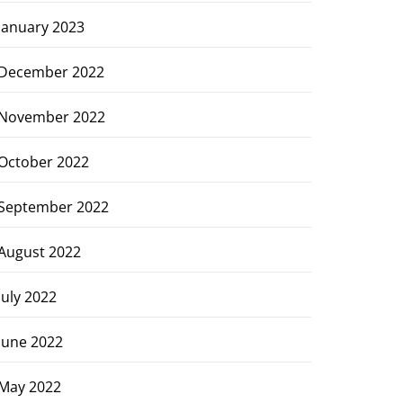
January 2023
December 2022
November 2022
October 2022
September 2022
August 2022
July 2022
June 2022
May 2022