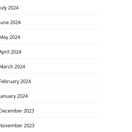
July 2024
June 2024
May 2024
April 2024
March 2024
February 2024
January 2024
December 2023
November 2023