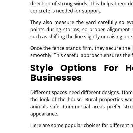
direction of strong winds. This helps them
concrete is needed for support.
They also measure the yard carefully so eve
points during storms, so proper alignment m
such as shifting the line slightly or raising on
Once the fence stands firm, they secure the j
smoothly. This careful approach ensures the f
Style Options For 
Businesses
Different spaces need different designs. Hom
the look of the house. Rural properties wa
animals safe. Commercial areas prefer stro
appearance.
Here are some popular choices for different 