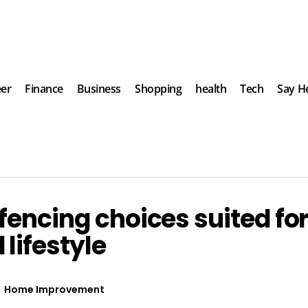
eer
Finance
Business
Shopping
health
Tech
Say He
fencing choices suited fo
lifestyle
Home Improvement