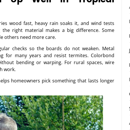
ries wood fast, heavy rain soaks it, and wind tests
g the right material makes a big difference. Some
ile others need more care.
gular checks so the boards do not weaken. Metal
ng for many years and resist termites. Colorbond
ithout bending or warping. For rural spaces, wire
h work.
elps homeowners pick something that lasts longer