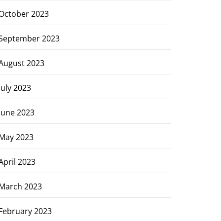
October 2023
September 2023
August 2023
July 2023
June 2023
May 2023
April 2023
March 2023
February 2023