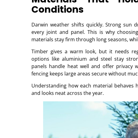
Conditions
Darwin weather shifts quickly. Strong sun d
every joint and panel. This is why choosin
materials stay firm through long seasons, wh
Timber gives a warm look, but it needs re
options like aluminium and steel stay stro
panels handle heat well and offer privacy w
fencing keeps large areas secure without muc
Understanding how each material behaves h
and looks neat across the year.