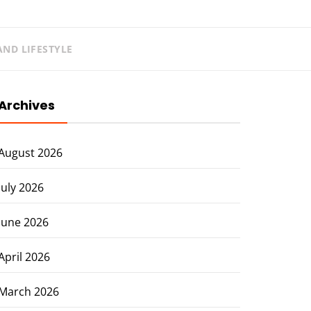
ND LIFESTYLE
Archives
August 2026
July 2026
June 2026
April 2026
March 2026