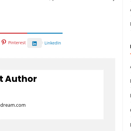
Pinterest
LinkedIn
t Author
aldream.com