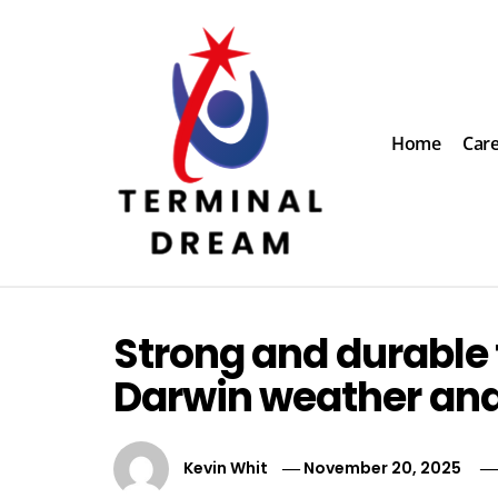
Skip
to
content
Home
Car
Terminal Dream
Recognize the facts ahead of making a decision
Strong and durable 
Darwin weather and 
Kevin Whit
November 20, 2025