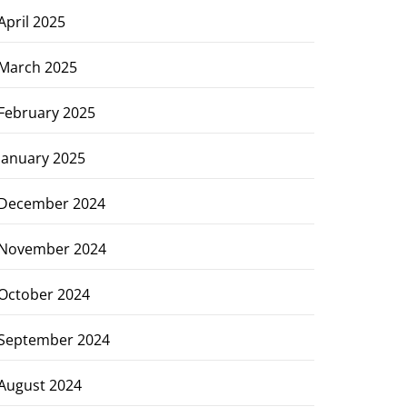
April 2025
March 2025
February 2025
January 2025
December 2024
November 2024
October 2024
September 2024
August 2024