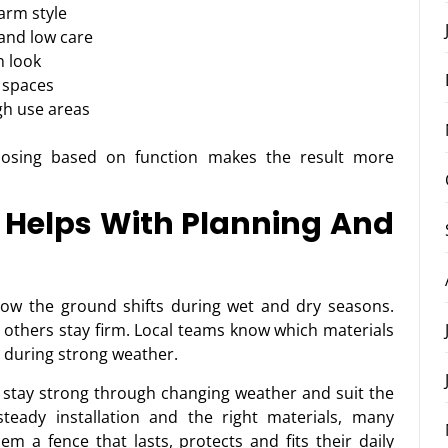
arm style
 and low care
n look
 spaces
gh use areas
hoosing based on function makes the result more
Helps With Planning And
ow the ground shifts during wet and dry seasons.
e others stay firm. Local teams know which materials
p during strong weather.
t stay strong through changing weather and suit the
steady installation and the right materials, many
m a fence that lasts, protects and fits their daily