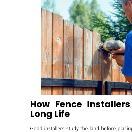
How Fence Installers
Long Life
Good installers study the land before placin