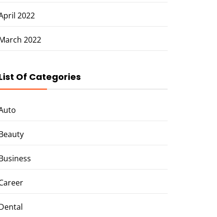
April 2022
March 2022
List Of Categories
Auto
Beauty
Business
Career
Dental