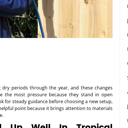
g dry periods through the year, and these changes
ace the most pressure because they stand in open
k for steady guidance before choosing a new setup,
lpful point because it brings attention to materials
e.
d Up Well In Tropical