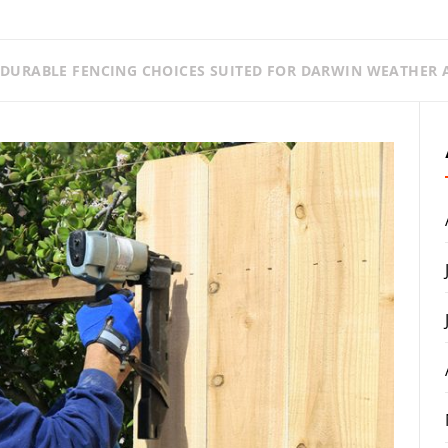
DURABLE FENCING CHOICES SUITED FOR DARWIN WEATHER A