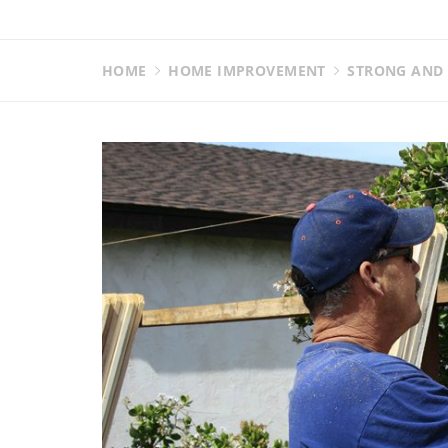
HOME
HOME IMPROVEMENT
STRONG AND 