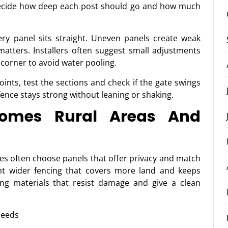
 decide how deep each post should go and how much
ry panel sits straight. Uneven panels create weak
atters. Installers often suggest small adjustments
e corner to avoid water pooling.
oints, test the sections and check if the gate swings
ence stays strong without leaning or shaking.
Homes Rural Areas And
es often choose panels that offer privacy and match
nt wider fencing that covers more land and keeps
ng materials that resist damage and give a clean
needs