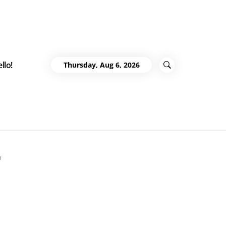
llo!
Thursday, Aug 6, 2026
r