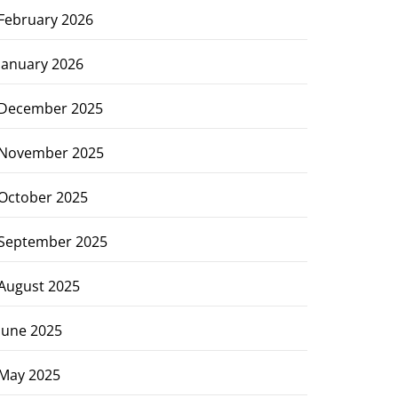
February 2026
January 2026
December 2025
November 2025
October 2025
September 2025
August 2025
June 2025
May 2025