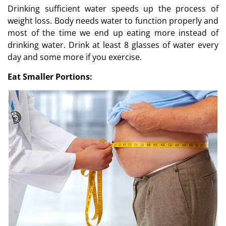
Drinking sufficient water speeds up the process of
weight loss. Body needs water to function properly and
most of the time we end up eating more instead of
drinking water. Drink at least 8 glasses of water every
day and some more if you exercise.
Eat Smaller Portions: