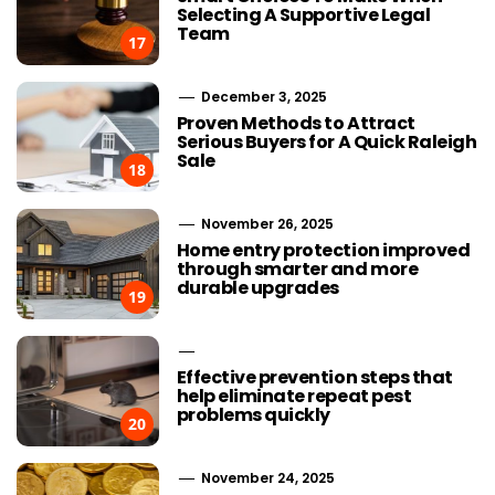
Selecting A Supportive Legal
Team
17
December 3, 2025
Proven Methods to Attract
Serious Buyers for A Quick Raleigh
Sale
18
November 26, 2025
Home entry protection improved
through smarter and more
durable upgrades
19
Effective prevention steps that
help eliminate repeat pest
problems quickly
20
November 24, 2025