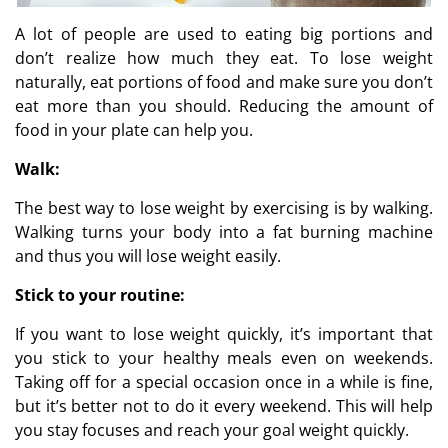
A lot of people are used to eating big portions and
don’t realize how much they eat. To lose weight
naturally, eat portions of food and make sure you don’t
eat more than you should. Reducing the amount of
food in your plate can help you.
Walk:
The best way to lose weight by exercising is by walking.
Walking turns your body into a fat burning machine
and thus you will lose weight easily.
Stick to your routine:
If you want to lose weight quickly, it’s important that
you stick to your healthy meals even on weekends.
Taking off for a special occasion once in a while is fine,
but it’s better not to do it every weekend. This will help
you stay focuses and reach your goal weight quickly.