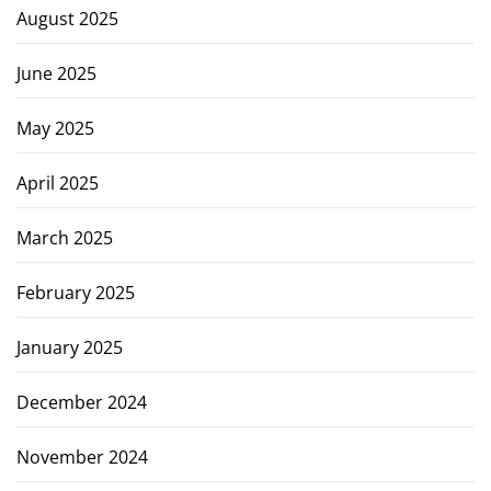
August 2025
June 2025
May 2025
April 2025
March 2025
February 2025
January 2025
December 2024
November 2024