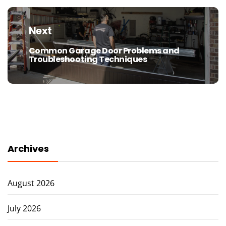
Next
Common Garage Door Problems and
Next
Troubleshooting Techniques
post:
Archives
August 2026
July 2026