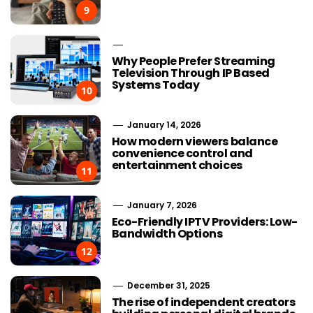
9
Why People Prefer Streaming
Television Through IP Based
Systems Today
10
January 14, 2026
How modern viewers balance
convenience control and
entertainment choices
11
January 7, 2026
Eco-Friendly IPTV Providers: Low-
Bandwidth Options
12
December 31, 2025
The rise of independent creators