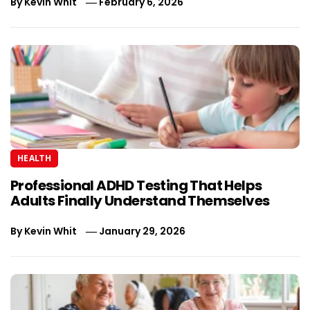
By
Kevin Whit
February 6, 2026
HEALTH
Professional ADHD Testing That Helps
Adults Finally Understand Themselves
By
Kevin Whit
January 29, 2026