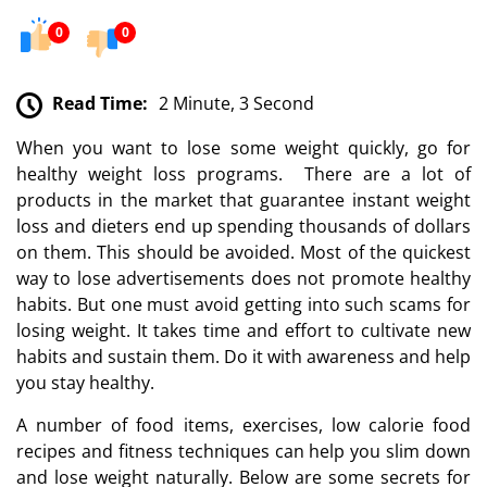
0
0
Read Time:
2 Minute, 3 Second
When you want to lose some weight quickly, go for
healthy weight loss programs. There are a lot of
products in the market that guarantee instant weight
loss and dieters end up spending thousands of dollars
on them. This should be avoided. Most of the quickest
way to lose advertisements does not promote healthy
habits. But one must avoid getting into such scams for
losing weight. It takes time and effort to cultivate new
habits and sustain them. Do it with awareness and help
you stay healthy.
A number of food items, exercises, low calorie food
recipes and fitness techniques can help you slim down
and lose weight naturally. Below are some secrets for