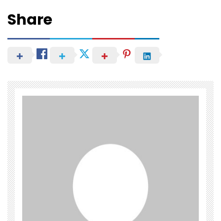
Share