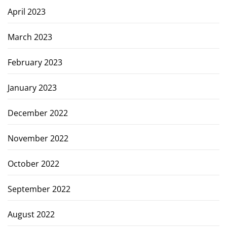
April 2023
March 2023
February 2023
January 2023
December 2022
November 2022
October 2022
September 2022
August 2022