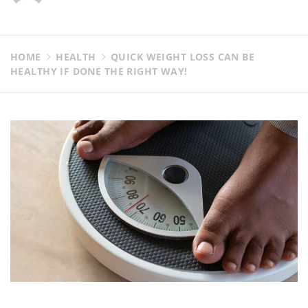
HOME
HEALTH
QUICK WEIGHT LOSS CAN BE
HEALTHY IF DONE THE RIGHT WAY!