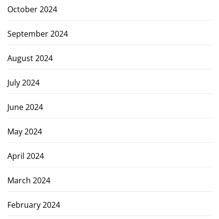
October 2024
September 2024
August 2024
July 2024
June 2024
May 2024
April 2024
March 2024
February 2024