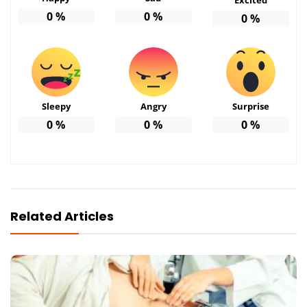
0
%
0
%
0
%
Sleepy
Angry
Surprise
0
%
0
%
0
%
Related Articles