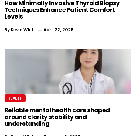
How Minimally Invasive Thyroid Biopsy
Techniques Enhance Patient Comfort
Levels
By
Kevin Whit
April 22, 2026
HEALTH
Reliable mental health care shaped
around clarity stability and
understanding