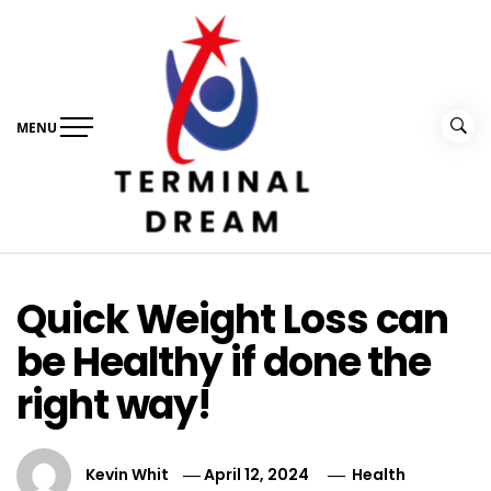
Skip
to
content
MENU
Terminal Dream
Recognize the facts ahead of making a decision
Quick Weight Loss can
be Healthy if done the
right way!
Kevin Whit
April 12, 2024
Health