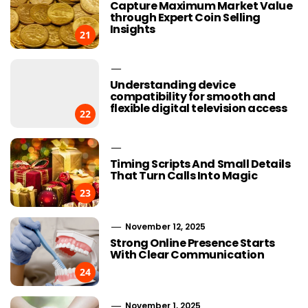
Capture Maximum Market Value
through Expert Coin Selling
Insights
21
Understanding device
compatibility for smooth and
flexible digital television access
22
Timing Scripts And Small Details
That Turn Calls Into Magic
23
November 12, 2025
Strong Online Presence Starts
With Clear Communication
24
November 1, 2025