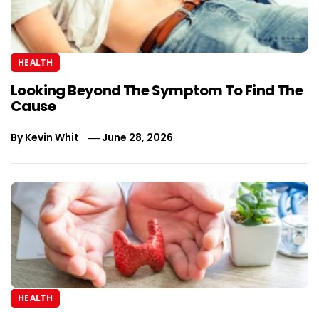
HEALTH
Looking Beyond The Symptom To Find The
Cause
By
Kevin Whit
June 28, 2026
HEALTH