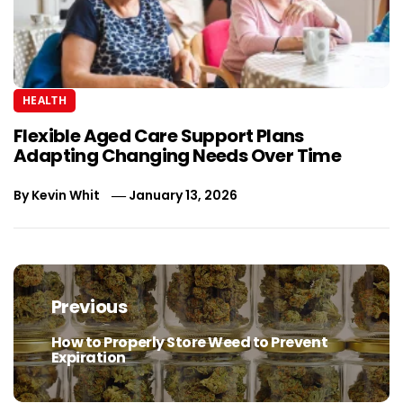
HEALTH
Flexible Aged Care Support Plans
Adapting Changing Needs Over Time
By
Kevin Whit
January 13, 2026
Post
navigation
Previous
How to Properly Store Weed to Prevent
Previous
Expiration
post: