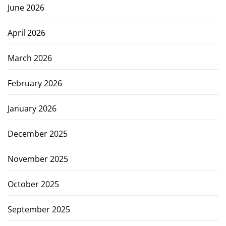
June 2026
April 2026
March 2026
February 2026
January 2026
December 2025
November 2025
October 2025
September 2025