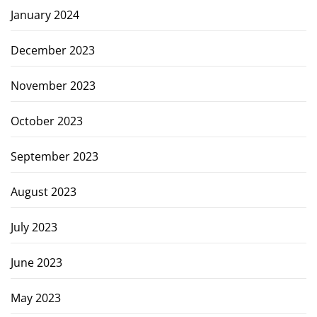
January 2024
December 2023
November 2023
October 2023
September 2023
August 2023
July 2023
June 2023
May 2023