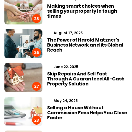
Making smart choices when
selling your property in tough
times
25
August 17, 2025
The Power of Harold Matzner’s
Business Network and its Global
Reach
26
June 22, 2025
Skip Repairs And Sell Fast
Through A Guaranteed All-Cash
Property Solution
27
May 24, 2025
Selling a House Without
Commission Fees Helps You Close
Faster
28