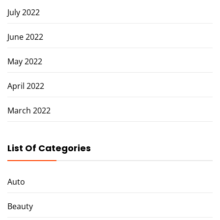
July 2022
June 2022
May 2022
April 2022
March 2022
List Of Categories
Auto
Beauty