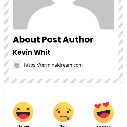
About Post Author
Kevin Whit
https://terminaldream.com
Happy
Sad
Excited