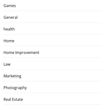
Games
General
health
Home
Home Improvement
Law
Marketing
Photography
Real Estate