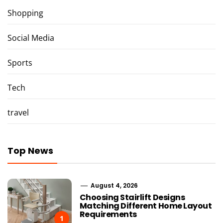
Shopping
Social Media
Sports
Tech
travel
Top News
August 4, 2026
Choosing Stairlift Designs
Matching Different Home Layout
Requirements
1