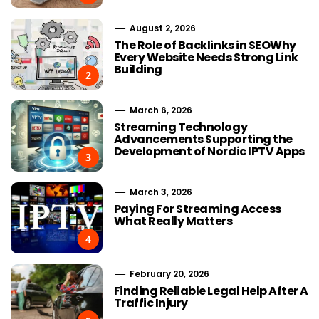
August 2, 2026
The Role of Backlinks in SEOWhy
Every Website Needs Strong Link
Building
2
March 6, 2026
Streaming Technology
Advancements Supporting the
Development of Nordic IPTV Apps
3
March 3, 2026
Paying For Streaming Access
What Really Matters
4
February 20, 2026
Finding Reliable Legal Help After A
Traffic Injury