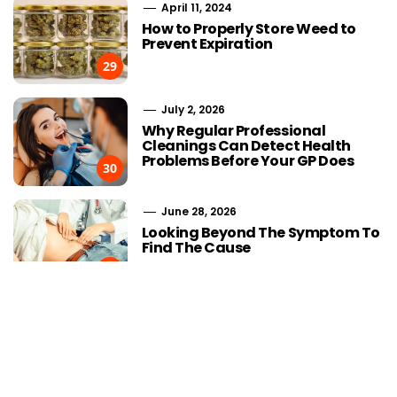
April 11, 2024
How to Properly Store Weed to
Prevent Expiration
29
July 2, 2026
Why Regular Professional
Cleanings Can Detect Health
Problems Before Your GP Does
30
June 28, 2026
Choosing Stairlift Designs
The Role of
Looking Beyond The Symptom To
Matching Different Home
SEOWhy Every
Find The Cause
Layout Requirements
Strong Li
31