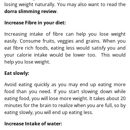
losing weight naturally. You may also want to read the
dorra slimming review
.
Increase Fibre in your diet:
Increasing intake of fibre can help you lose weight
easily. Consume fruits, veggies and grains. When you
eat fibre rich foods, eating less would satisfy you and
your calorie intake would be lower too. This would
help you lose weight.
Eat slowly:
Avoid eating quickly as you may end up eating more
food than you need. If you start slowing down while
eating food, you will lose more weight. It takes about 20
minutes for the brain to realize when you are full, so by
eating slowly, you will end up eating less.
Increase Intake of water: