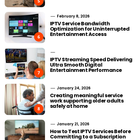
5
February 8, 2026
IPTV Service Bandwidth
Optimization for Uninterrupted
Entertainment Access
6
IPTV Streaming Speed Delivering
Ultra Smooth Digital
Entertainment Performance
7
January 24, 2026
Creating meaningful service
work supporting older adults
safely at home
8
January 21, 2026
How to Test IPTV Services Before
Committing to a Subscription