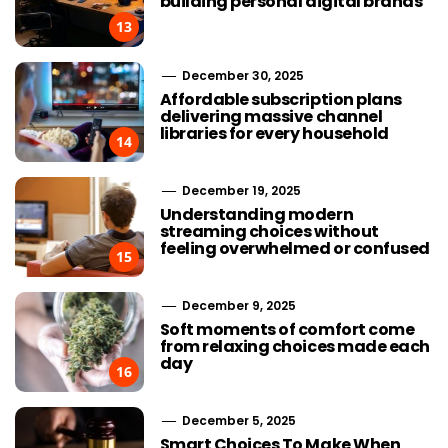
building personal digital brands
13
December 30, 2025
Affordable subscription plans
delivering massive channel
libraries for every household
14
December 19, 2025
Understanding modern
streaming choices without
feeling overwhelmed or confused
15
December 9, 2025
Soft moments of comfort come
from relaxing choices made each
day
16
December 5, 2025
Smart Choices To Make When