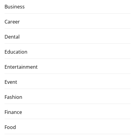
Business
Career
Dental
Education
Entertainment
Event
Fashion
Finance
Food