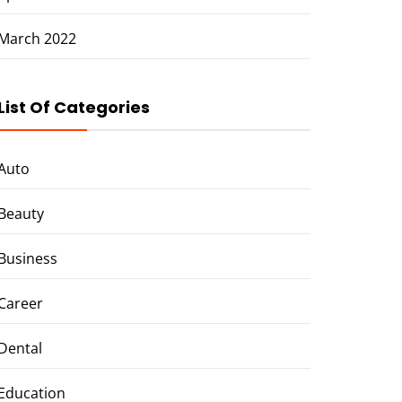
March 2022
List Of Categories
Auto
Beauty
Business
Career
Dental
Education