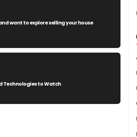
nd want to explore selling your house
and Technologies to Watch