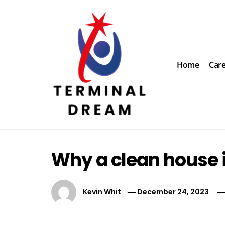
Skip
to
content
Home
Car
Terminal Dream
Recognize the facts ahead of making a decision
Why a clean house i
Kevin Whit
December 24, 2023