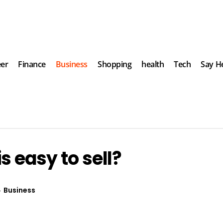
eer
Finance
Business
Shopping
health
Tech
Say He
s easy to sell?
Business