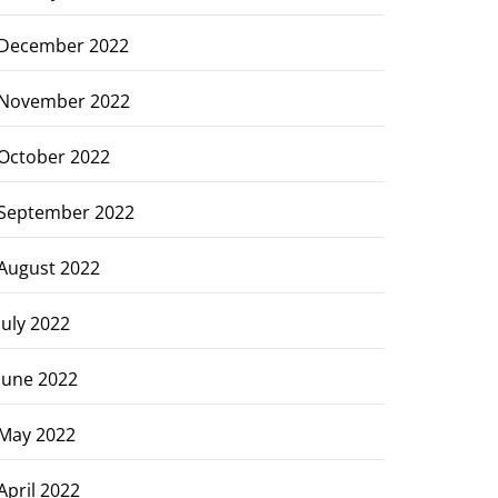
December 2022
November 2022
October 2022
September 2022
August 2022
July 2022
June 2022
May 2022
April 2022