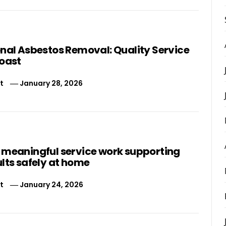
onal Asbestos Removal: Quality Service
Coast
t
January 28, 2026
 meaningful service work supporting
lts safely at home
t
January 24, 2026