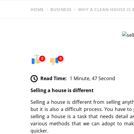
HOME
BUSINESS
WHY A CLEAN HOUSE IS E
0
0
Read Time:
1 Minute, 47 Second
Selling a house is different
Selling a house is different from selling any
but it is also a difficult process. You have 
selling a house is a task that needs detail a
various methods that we can adopt to make
quicker.