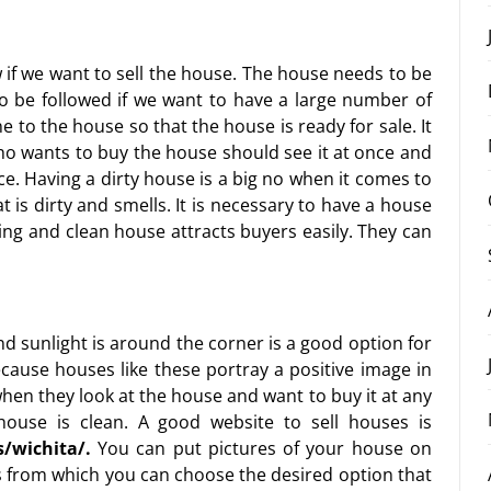
 if we want to sell the house. The house needs to be
 to be followed if we want to have a large number of
 to the house so that the house is ready for sale. It
ho wants to buy the house should see it at once and
nce. Having a dirty house is a big no when it comes to
t is dirty and smells. It is necessary to have a house
ing and clean house attracts buyers easily. They can
and sunlight is around the corner is a good option for
ecause houses like these portray a positive image in
when they look at the house and want to buy it at any
ouse is clean. A good website to sell houses is
/wichita/
.
You can put pictures of your house on
s from which you can choose the desired option that