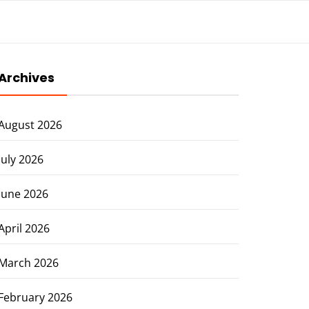
Archives
August 2026
July 2026
June 2026
April 2026
March 2026
February 2026