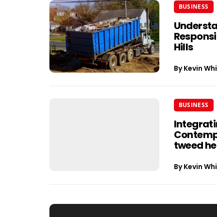
BUSINESS
Understa
Responsib
Hills
By
Kevin Whi
BUSINESS
Integrati
Contempo
tweed h
By
Kevin Whi
Post