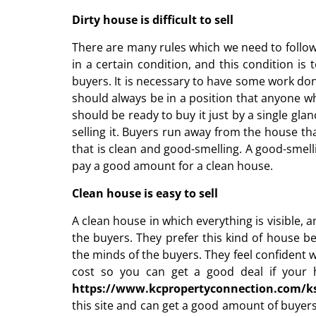
Dirty house is difficult to sell
There are many rules which we need to follow
in a certain condition, and this condition is
buyers. It is necessary to have some work done
should always be in a position that anyone w
should be ready to buy it just by a single gla
selling it. Buyers run away from the house tha
that is clean and good-smelling. A good-smell
pay a good amount for a clean house.
Clean house is easy to sell
A clean house in which everything is visible, 
the buyers. They prefer this kind of house b
the minds of the buyers. They feel confident 
cost so you can get a good deal if your h
https://www.kcpropertyconnection.com/ks
this site and can get a good amount of buyer