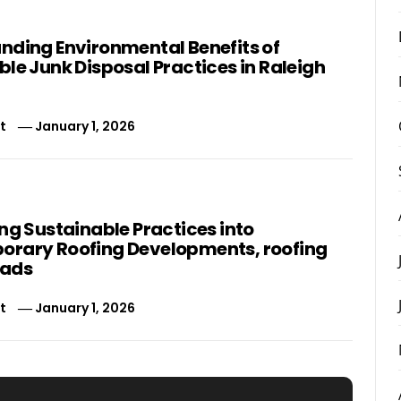
nding Environmental Benefits of
le Junk Disposal Practices in Raleigh
t
January 1, 2026
ng Sustainable Practices into
rary Roofing Developments, roofing
eads
t
January 1, 2026