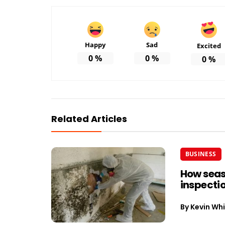
Happy
Sad
Excited
0
%
0
%
0
%
Related Articles
BUSINESS
How seas
inspectio
By
Kevin Whi