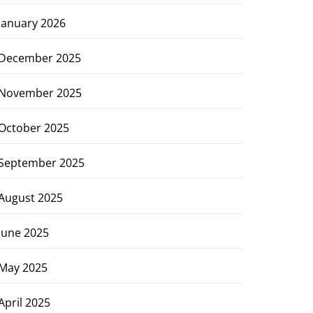
January 2026
December 2025
November 2025
October 2025
September 2025
August 2025
June 2025
May 2025
April 2025