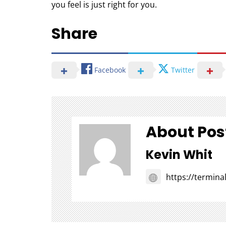
you feel is just right for you.
Share
Facebook
Twitter
About Pos
Kevin Whit
https://termin