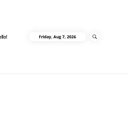
llo!
Friday, Aug 7, 2026