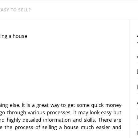
ASY TO SELL?
thing else. It is a great way to get some quick money
to go through various processes. It may look easy but
nd highly detailed information and skills. There are
 the process of selling a house much easier and