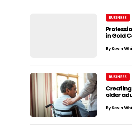
BUSINESS
Professi
in Gold 
By
Kevin Whi
BUSINESS
Creating
older adu
By
Kevin Whi