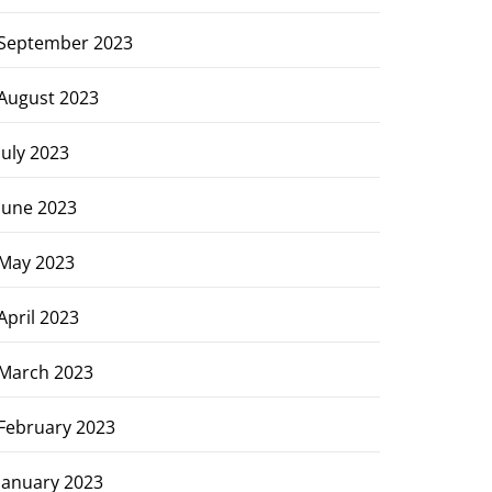
September 2023
August 2023
July 2023
June 2023
May 2023
April 2023
March 2023
February 2023
January 2023