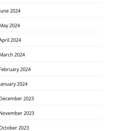
June 2024
May 2024
April 2024
March 2024
February 2024
January 2024
December 2023
November 2023
October 2023