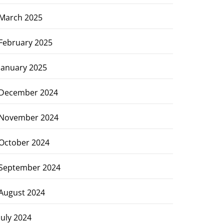
March 2025
February 2025
January 2025
December 2024
November 2024
October 2024
September 2024
August 2024
July 2024