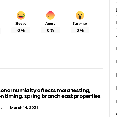
Sleepy
Angry
Surprise
0
%
0
%
0
%
onal humidity affects mold testing,
n timing, spring branch east properties
t
March 14, 2026