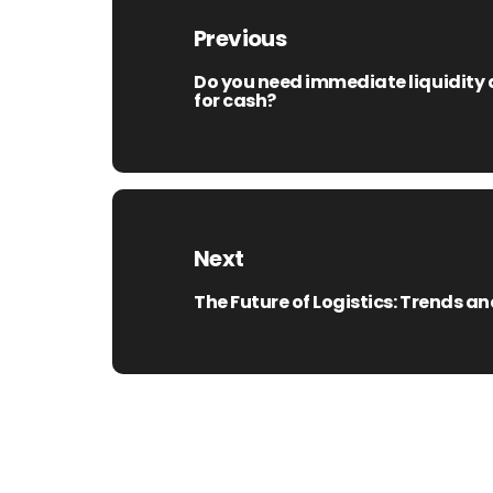
navigation
Previous
Do you need immediate liquidity a
Previous
for cash?
post:
Next
The Future of Logistics: Trends 
Next
post: