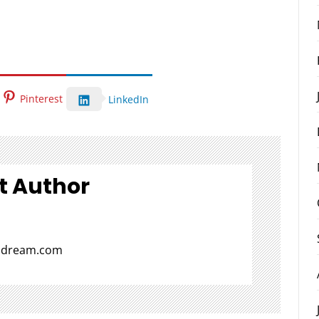
Pinterest
LinkedIn
t Author
aldream.com