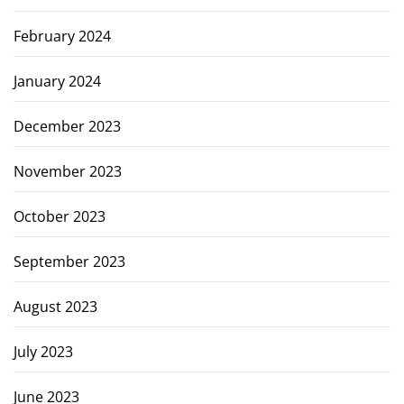
February 2024
January 2024
December 2023
November 2023
October 2023
September 2023
August 2023
July 2023
June 2023