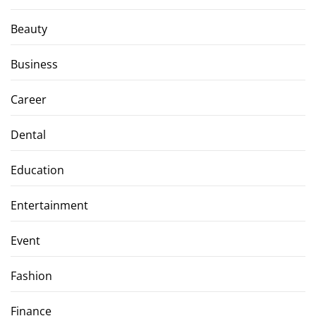
Beauty
Business
Career
Dental
Education
Entertainment
Event
Fashion
Finance