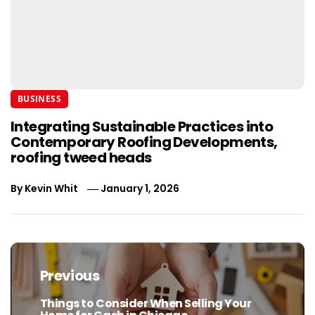
BUSINESS
Integrating Sustainable Practices into
Contemporary Roofing Developments,
roofing tweed heads
By
Kevin Whit
January 1, 2026
Post
navigation
Previous
Things to Consider When Selling Your
Previous