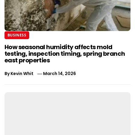
BUSINESS
How seasonal humidity affects mold
testing, inspection timing, spring branch
east properties
By
Kevin Whit
March 14, 2026