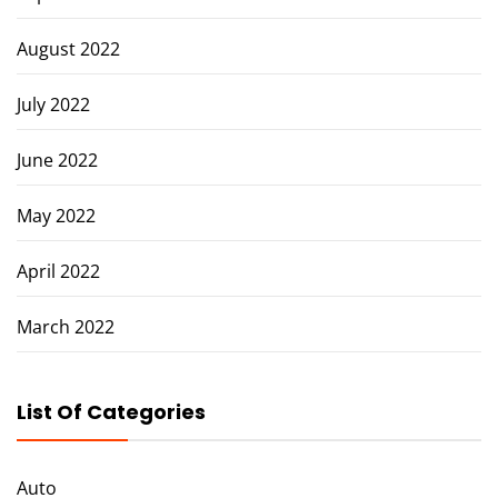
August 2022
July 2022
June 2022
May 2022
April 2022
March 2022
List Of Categories
Auto