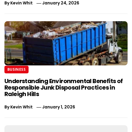
By
Kevin Whit
January 24, 2026
BUSINESS
Understanding Environmental Benefits of
Responsible Junk Disposal Practices in
Raleigh Hills
By
Kevin Whit
January 1, 2026