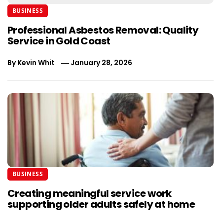
BUSINESS
Professional Asbestos Removal: Quality
Service in Gold Coast
By
Kevin Whit
January 28, 2026
BUSINESS
Creating meaningful service work
supporting older adults safely at home