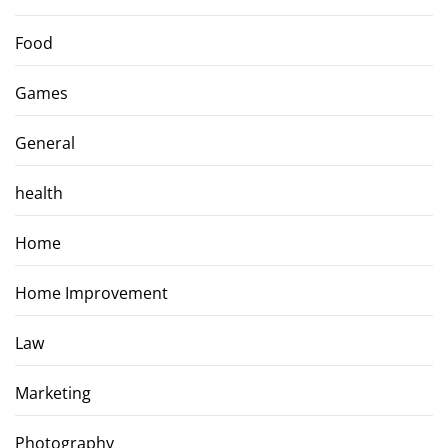
Food
Games
General
health
Home
Home Improvement
Law
Marketing
Photography