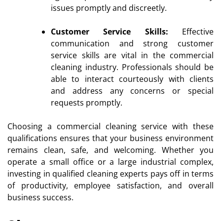
issues promptly and discreetly.
Customer Service Skills:
Effective
communication and strong customer
service skills are vital in the commercial
cleaning industry. Professionals should be
able to interact courteously with clients
and address any concerns or special
requests promptly.
Choosing a commercial cleaning service with these
qualifications ensures that your business environment
remains clean, safe, and welcoming. Whether you
operate a small office or a large industrial complex,
investing in qualified cleaning experts pays off in terms
of productivity, employee satisfaction, and overall
business success.