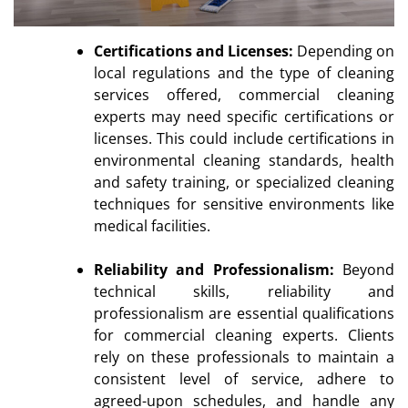
Certifications and Licenses:
Depending on
local regulations and the type of cleaning
services offered, commercial cleaning
experts may need specific certifications or
licenses. This could include certifications in
environmental cleaning standards, health
and safety training, or specialized cleaning
techniques for sensitive environments like
medical facilities.
Reliability and Professionalism:
Beyond
technical skills, reliability and
professionalism are essential qualifications
for commercial cleaning experts. Clients
rely on these professionals to maintain a
consistent level of service, adhere to
agreed-upon schedules, and handle any