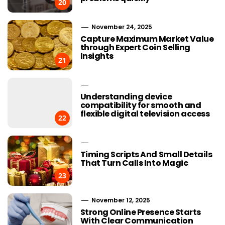
20
November 24, 2025
Capture Maximum Market Value
through Expert Coin Selling
Insights
21
Understanding device
compatibility for smooth and
flexible digital television access
22
Timing Scripts And Small Details
That Turn Calls Into Magic
23
November 12, 2025
Strong Online Presence Starts
With Clear Communication