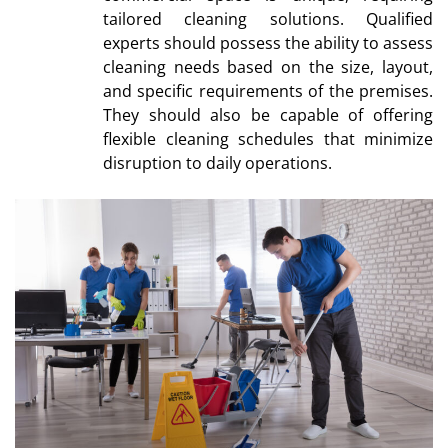
tailored cleaning solutions. Qualified
experts should possess the ability to assess
cleaning needs based on the size, layout,
and specific requirements of the premises.
They should also be capable of offering
flexible cleaning schedules that minimize
disruption to daily operations.