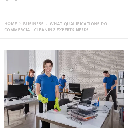
HOME
BUSINESS
WHAT QUALIFICATIONS DO
COMMERCIAL CLEANING EXPERTS NEED?