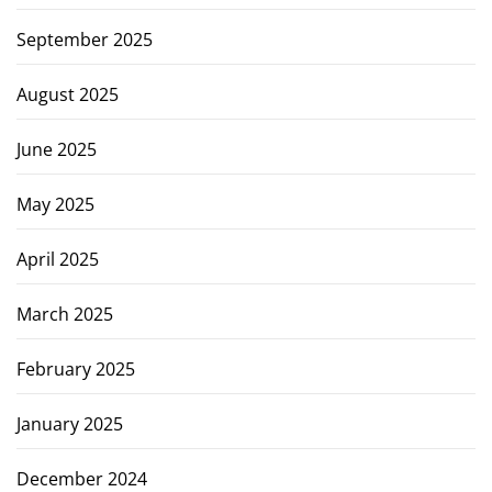
September 2025
August 2025
June 2025
May 2025
April 2025
March 2025
February 2025
January 2025
December 2024