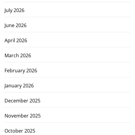
July 2026
June 2026
April 2026
March 2026
February 2026
January 2026
December 2025
November 2025
October 2025