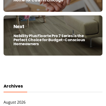
Home for Cash in Chicago
post:
Next
Nobility Plus Floorte Pro 7 Series is the
Next
Perfect Choice for Budget-Conscious
post:
Homeowners
Archives
August 2026