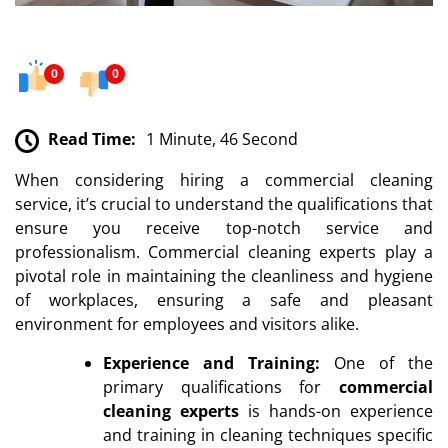
0
0
Read Time:
1 Minute, 46 Second
When considering hiring a commercial cleaning
service, it’s crucial to understand the qualifications that
ensure you receive top-notch service and
professionalism. Commercial cleaning experts play a
pivotal role in maintaining the cleanliness and hygiene
of workplaces, ensuring a safe and pleasant
environment for employees and visitors alike.
Experience and Training:
One of the
primary qualifications for
commercial
cleaning experts
is hands-on experience
and training in cleaning techniques specific