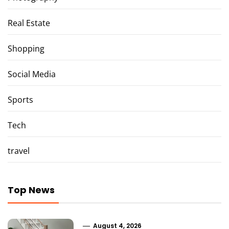
Real Estate
Shopping
Social Media
Sports
Tech
travel
Top News
August 4, 2026