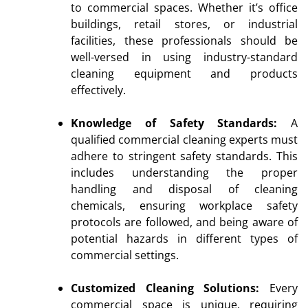
to commercial spaces. Whether it’s office
buildings, retail stores, or industrial
facilities, these professionals should be
well-versed in using industry-standard
cleaning equipment and products
effectively.
Knowledge of Safety Standards:
A
qualified commercial cleaning experts must
adhere to stringent safety standards. This
includes understanding the proper
handling and disposal of cleaning
chemicals, ensuring workplace safety
protocols are followed, and being aware of
potential hazards in different types of
commercial settings.
Customized Cleaning Solutions:
Every
commercial space is unique, requiring