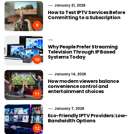
January 21, 2026
How to Test IPTV Services Before
Committing to a Subscription
9
Why People Prefer Streaming
Television Through IP Based
Systems Today
10
January 14, 2026
How modern viewers balance
convenience control and
entertainment choices
11
January 7, 2026
Eco-Friendly IPTV Providers: Low-
Bandwidth Options
12