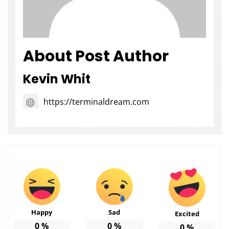
About Post Author
Kevin Whit
https://terminaldream.com
Happy
Sad
Excited
0
%
0
%
0
%