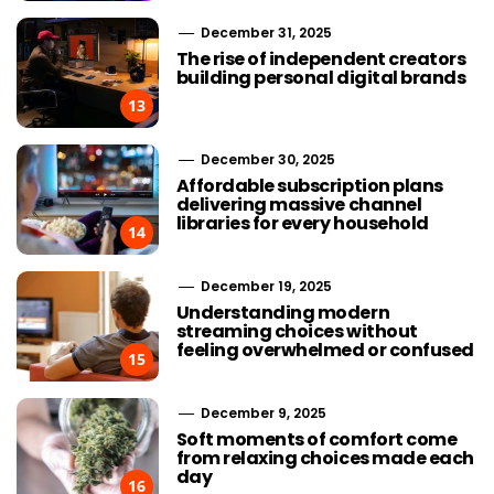
December 31, 2025
The rise of independent creators
building personal digital brands
13
December 30, 2025
Affordable subscription plans
delivering massive channel
libraries for every household
14
December 19, 2025
Understanding modern
streaming choices without
feeling overwhelmed or confused
15
December 9, 2025
Soft moments of comfort come
from relaxing choices made each
day
16