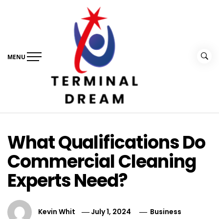
Skip
to
content
MENU
Terminal Dream
Recognize the facts ahead of making a decision
What Qualifications Do
Commercial Cleaning
Experts Need?
Kevin Whit
July 1, 2024
Business