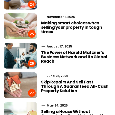
24
November 1, 2025
Making smart choices when
selling your property in tough
times
25
August 17, 2025
The Power of Harold Matzner’s
Business Network and its Global
Reach
26
June 22, 2025
Skip Repairs And Sell Fast
Through A Guaranteed All-Cash
Property Solution
27
May 24, 2025
Selling a House Without