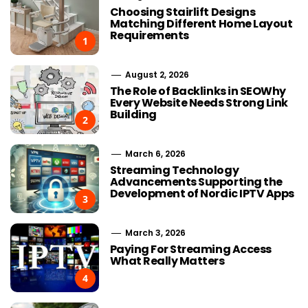
Choosing Stairlift Designs
Matching Different Home Layout
Requirements
1
August 2, 2026
The Role of Backlinks in SEOWhy
Every Website Needs Strong Link
Building
2
March 6, 2026
Streaming Technology
Advancements Supporting the
Development of Nordic IPTV Apps
3
March 3, 2026
Paying For Streaming Access
What Really Matters
4