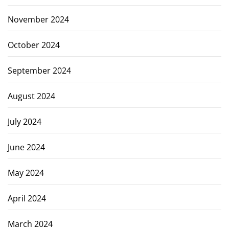
November 2024
October 2024
September 2024
August 2024
July 2024
June 2024
May 2024
April 2024
March 2024