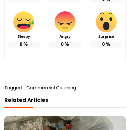
Sleepy
Angry
Surprise
0
%
0
%
0
%
Tagged :
Commercial Cleaning
Related Articles