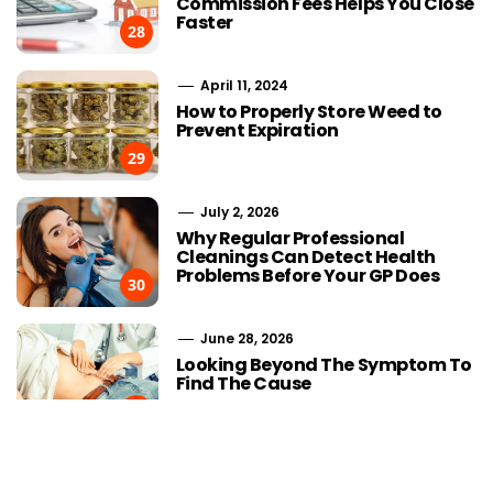
Commission Fees Helps You Close
Faster
28
April 11, 2024
How to Properly Store Weed to
Prevent Expiration
29
July 2, 2026
Why Regular Professional
Cleanings Can Detect Health
Problems Before Your GP Does
30
June 28, 2026
Choosing Stairlift Designs
The Role of
Looking Beyond The Symptom To
Matching Different Home
SEOWhy Every
Find The Cause
Layout Requirements
Strong Li
31