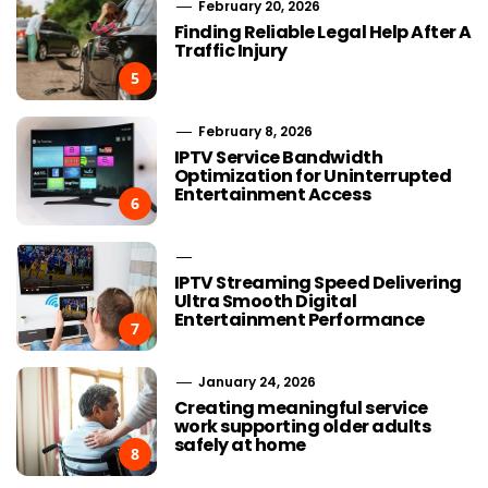
February 20, 2026
Finding Reliable Legal Help After A
Traffic Injury
5
February 8, 2026
IPTV Service Bandwidth
Optimization for Uninterrupted
Entertainment Access
6
IPTV Streaming Speed Delivering
Ultra Smooth Digital
Entertainment Performance
7
January 24, 2026
Creating meaningful service
work supporting older adults
safely at home
8