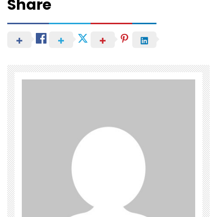
Share