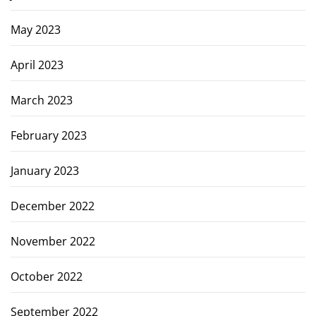
May 2023
April 2023
March 2023
February 2023
January 2023
December 2022
November 2022
October 2022
September 2022