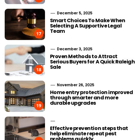
December 5, 2025
Smart Choices To Make When
Selecting A Supportive Legal
Team
17
December 3, 2025
Proven Methods to Attract
Serious Buyers for A Quick Raleigh
Sale
18
November 26, 2025
Home entry protection improved
through smarter and more
durable upgrades
19
Effective prevention steps that
help eliminate repeat pest
problems quickly