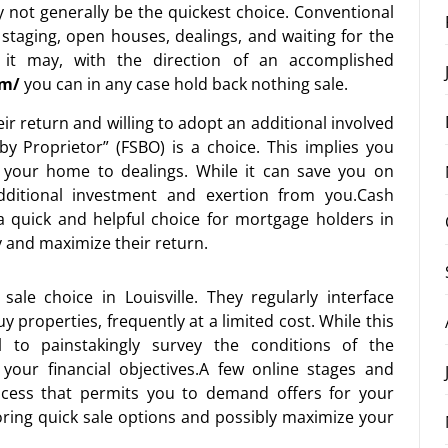
y not generally be the quickest choice. Conventional
, staging, open houses, dealings, and waiting for the
 it may, with the direction of an accomplished
om/
you can in any case hold back nothing sale.
r return and willing to adopt an additional involved
 by Proprietor” (FSBO) is a choice. This implies you
g your home to dealings. While it can save you on
additional investment and exertion from you.Cash
 a quick and helpful choice for mortgage holders in
y and maximize their return.
sale choice in Louisville. They regularly interface
 properties, frequently at a limited cost. While this
tal to painstakingly survey the conditions of the
your financial objectives.A few online stages and
ocess that permits you to demand offers for your
oring quick sale options and possibly maximize your