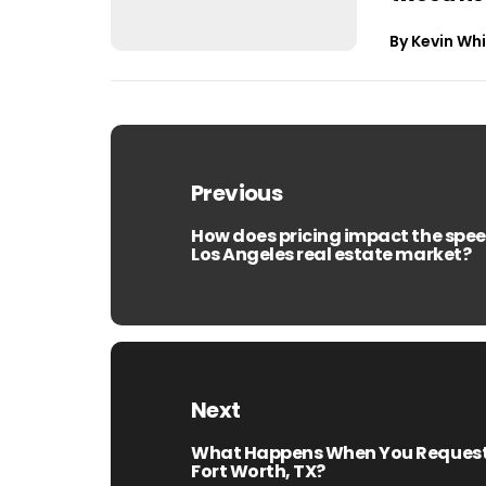
By
Kevin Whi
Post
navigation
Previous
How does pricing impact the speed
Previous
Los Angeles real estate market?
post:
Next
What Happens When You Request a
Next
Fort Worth, TX?
post: