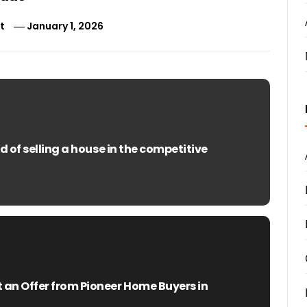
t
January 1, 2026
 of selling a house in the competitive
n Offer from Pioneer Home Buyers in