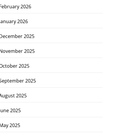
February 2026
January 2026
December 2025
November 2025
October 2025
September 2025
August 2025
June 2025
May 2025