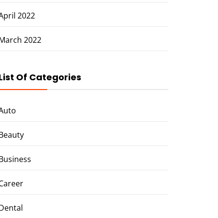
April 2022
March 2022
List Of Categories
Auto
Beauty
Business
Career
Dental