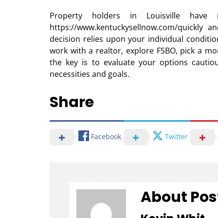
Property holders in Louisville have
https://www.kentuckysellnow.com/quickly an
decision relies upon your individual conditi
work with a realtor, explore FSBO, pick a mo
the key is to evaluate your options cautio
necessities and goals.
Share
Facebook
Twitter
About Pos