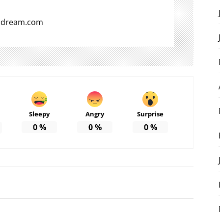
aldream.com
Sleepy
Angry
Surprise
0
%
0
%
0
%