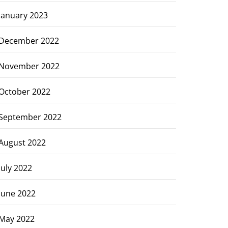
January 2023
December 2022
November 2022
October 2022
September 2022
August 2022
July 2022
June 2022
May 2022