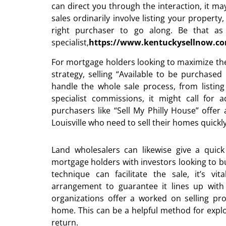
can direct you through the interaction, it ma
sales ordinarily involve listing your property
right purchaser to go along. Be that as
specialist,
https://www.kentuckysellnow.c
For mortgage holders looking to maximize thei
strategy, selling “Available to be purchased
handle the whole sale process, from listin
specialist commissions, it might call for 
purchasers like “Sell My Philly House” offer
Louisville who need to sell their homes quickl
Land wholesalers can likewise give a quick 
mortgage holders with investors looking to buy
technique can facilitate the sale, it’s vi
arrangement to guarantee it lines up with 
organizations offer a worked on selling pr
home. This can be a helpful method for expl
return.