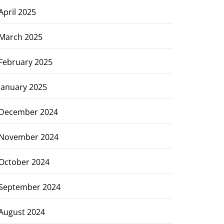
April 2025
March 2025
February 2025
January 2025
December 2024
November 2024
October 2024
September 2024
August 2024