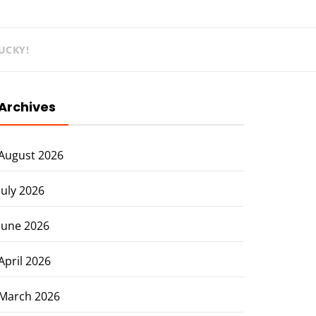
UCKY!
Archives
August 2026
July 2026
June 2026
April 2026
March 2026