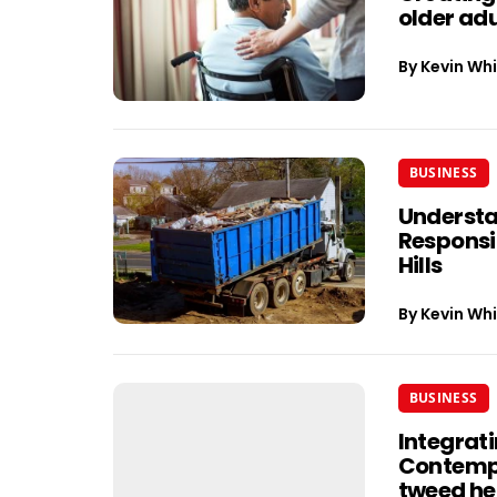
older adu
By
Kevin Whi
BUSINESS
Understa
Responsib
Hills
By
Kevin Whi
BUSINESS
Integrati
Contempo
tweed h