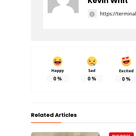
Kevin Whit
https://termin
Happy
Sad
Excited
0
%
0
%
0
%
Related Articles