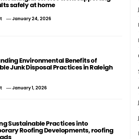
lts safely at home
t
January 24, 2026
nding Environmental Benefits of
le Junk Disposal Practices in Raleigh
t
January 1, 2026
ng Sustainable Practices into
rary Roofing Developments, roofing
eads