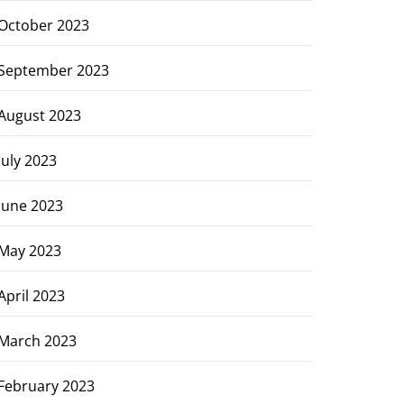
October 2023
September 2023
August 2023
July 2023
June 2023
May 2023
April 2023
March 2023
February 2023