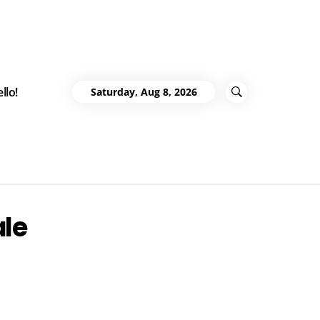
llo!
Saturday, Aug 8, 2026
ale