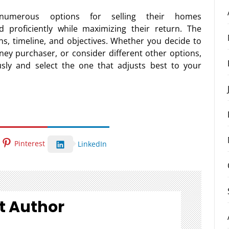
 numerous options for selling their homes
d proficiently while maximizing their return. The
ons, timeline, and objectives. Whether you decide to
ney purchaser, or consider different other options,
usly and select the one that adjusts best to your
Pinterest
LinkedIn
t Author