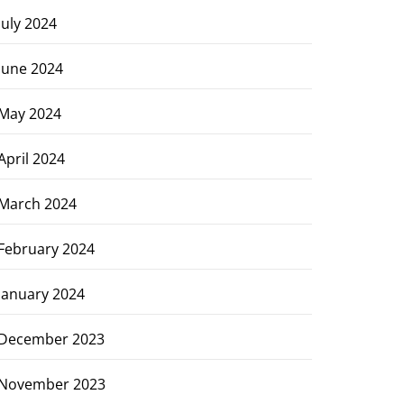
July 2024
June 2024
May 2024
April 2024
March 2024
February 2024
January 2024
December 2023
November 2023