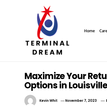
Skip
to
content
Home
Car
Terminal Dream
Recognize the facts ahead of making a decision
Maximize Your Retur
Options in Louisvill
Kevin Whit
November 7, 2023