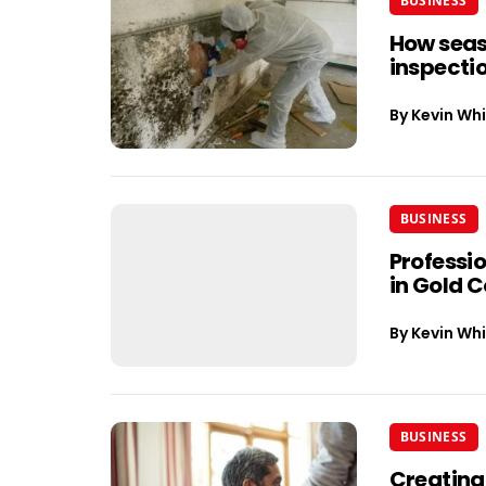
BUSINESS
How seas
inspectio
By
Kevin Whi
BUSINESS
Professi
in Gold 
By
Kevin Whi
BUSINESS
Creating