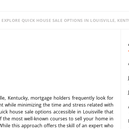
 EXPLORE QUICK HOUSE SALE OPTIONS IN LOUISVILLE, KENT
lle, Kentucky, mortgage holders frequently look for
t while minimizing the time and stress related with
uick house sale options accessible in Louisville that
of the most well-known courses to sell your home in
 While this approach offers the skill of an expert who