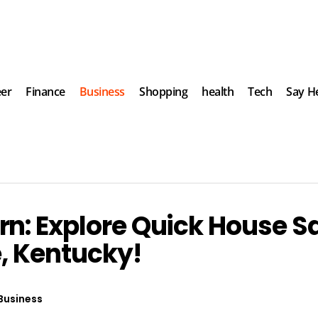
eer
Finance
Business
Shopping
health
Tech
Say He
n: Explore Quick House S
e, Kentucky!
Business