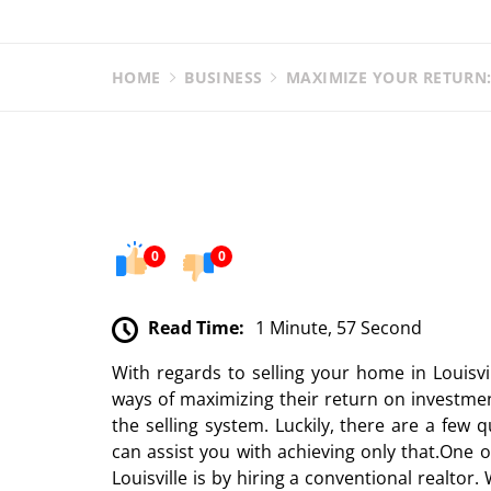
HOME
BUSINESS
MAXIMIZE YOUR RETURN:
0
0
Read Time:
1 Minute, 57 Second
With regards to selling your home in Louisvi
ways of maximizing their return on investmen
the selling system. Luckily, there are a few q
can assist you with achieving only that.One 
Louisville is by hiring a conventional realtor.