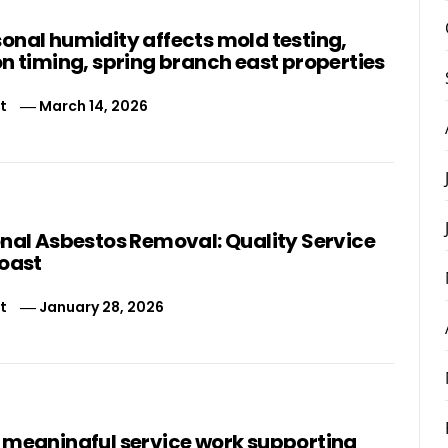
onal humidity affects mold testing,
n timing, spring branch east properties
t
March 14, 2026
onal Asbestos Removal: Quality Service
Coast
t
January 28, 2026
 meaningful service work supporting