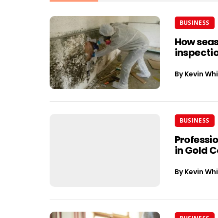
BUSINESS
How seas
inspectio
By
Kevin Whi
BUSINESS
Professi
in Gold 
By
Kevin Whi