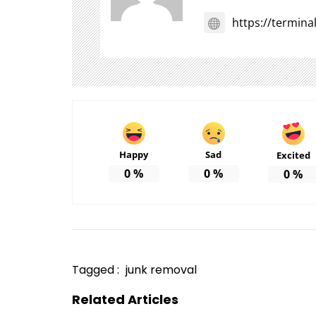
https://termin
Happy
Sad
Excited
0
%
0
%
0
%
Tagged :
junk removal
Related Articles