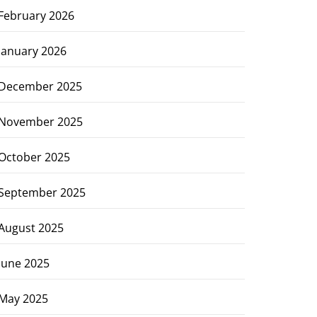
February 2026
January 2026
December 2025
November 2025
October 2025
September 2025
August 2025
June 2025
May 2025