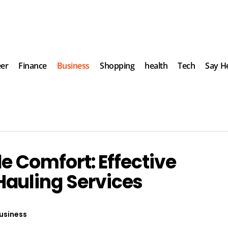
eer
Finance
Business
Shopping
health
Tech
Say He
de Comfort: Effective
auling Services
usiness