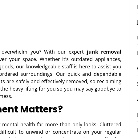
 overwhelm you? With our expert
junk removal
over your space. Whether it’s outdated appliances,
ods, our knowledgeable staff is here to assist you
 ordered surroundings. Our quick and dependable
ts are safely and effectively removed, so reclaiming
 the heavy lifting for you so you may say goodbye to
 mess.
ent Matters?
 mental health far more than only looks. Cluttered
fficult to unwind or concentrate on your regular