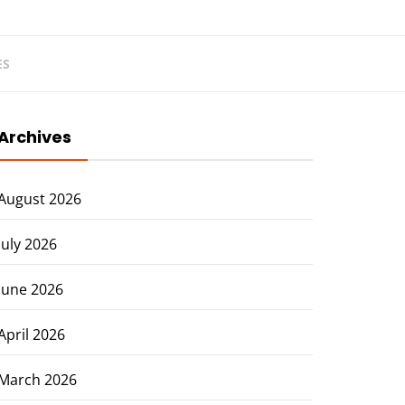
ES
Archives
August 2026
July 2026
June 2026
April 2026
March 2026