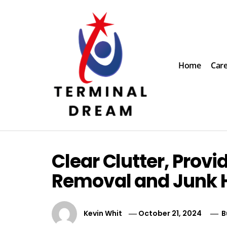
Skip
to
content
Home
Car
Terminal Dream
Recognize the facts ahead of making a decision
Clear Clutter, Provi
Removal and Junk H
Kevin Whit
October 21, 2024
B