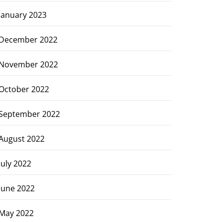
January 2023
December 2022
November 2022
October 2022
September 2022
August 2022
July 2022
June 2022
May 2022