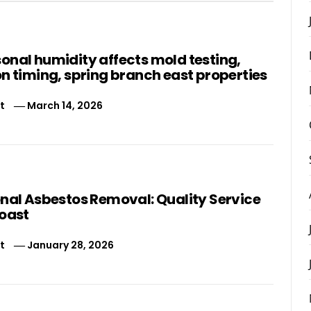
onal humidity affects mold testing,
n timing, spring branch east properties
t
March 14, 2026
onal Asbestos Removal: Quality Service
Coast
t
January 28, 2026