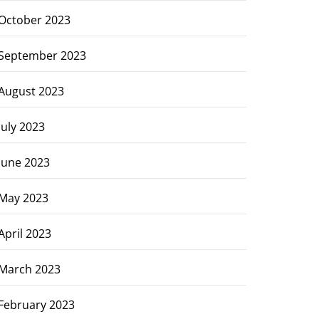
October 2023
September 2023
August 2023
July 2023
June 2023
May 2023
April 2023
March 2023
February 2023