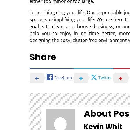
either too minor or too large.
Let nothing clog your life. Our dependable jun
space, so simplifying your life. We are here t
goal is to clean your house, business, or an
help you to enjoy in no time better, more
designing the cosy, clutter-free environment 
Share
Facebook
Twitter
About Pos
Kevin Whit