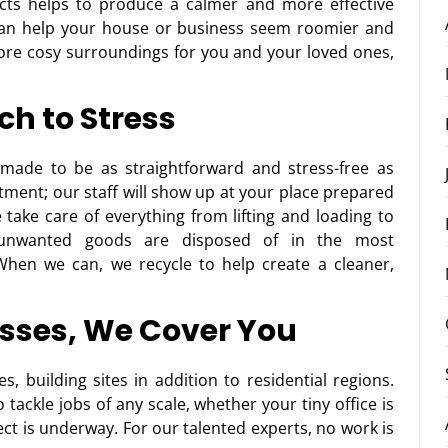
ects helps to produce a calmer and more effective
can help your house or business seem roomier and
ore cosy surroundings for you and your loved ones,
ch to Stress
made to be as straightforward and stress-free as
ntment; our staff will show up at your place prepared
take care of everything from lifting and loading to
r unwanted goods are disposed of in the most
When we can, we recycle to help create a cleaner,
sses, We Cover You
, building sites in addition to residential regions.
tackle jobs of any scale, whether your tiny office is
ect is underway. For our talented experts, no work is