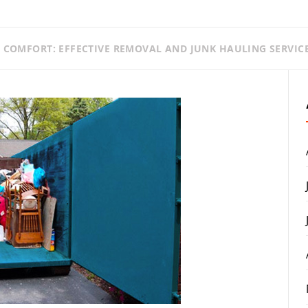
E COMFORT: EFFECTIVE REMOVAL AND JUNK HAULING SERVIC