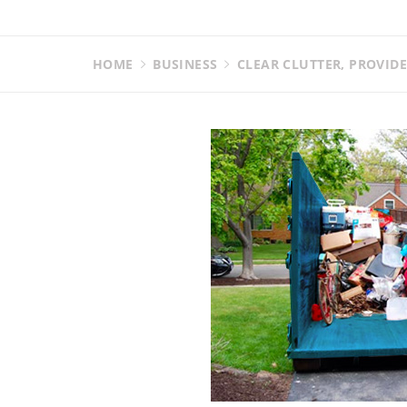
HOME
BUSINESS
CLEAR CLUTTER, PROVID