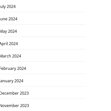
July 2024
June 2024
May 2024
April 2024
March 2024
February 2024
January 2024
December 2023
November 2023