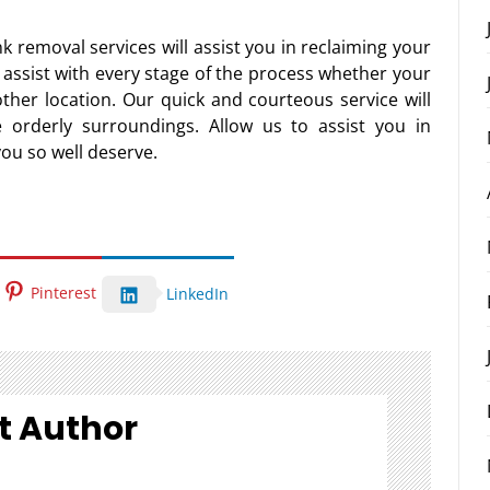
k removal services will assist you in reclaiming your
o assist with every stage of the process whether your
other location. Our quick and courteous service will
 orderly surroundings. Allow us to assist you in
you so well deserve.
Pinterest
LinkedIn
t Author