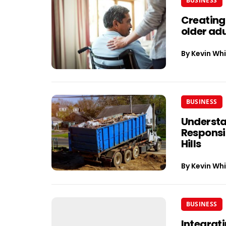
BUSINESS
Creating
older adu
By
Kevin Whi
BUSINESS
Understa
Responsib
Hills
By
Kevin Whi
BUSINESS
Integrati