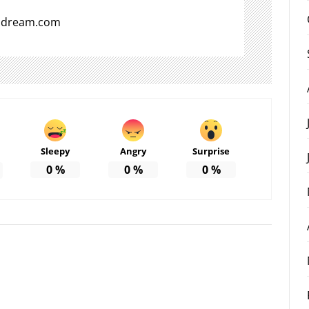
aldream.com
Sleepy
Angry
Surprise
0
%
0
%
0
%