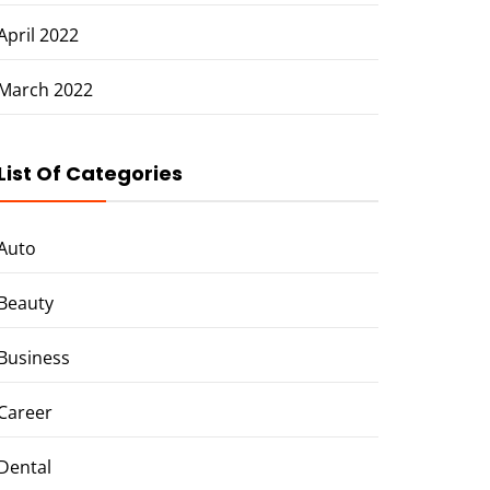
April 2022
March 2022
List Of Categories
Auto
Beauty
Business
Career
Dental