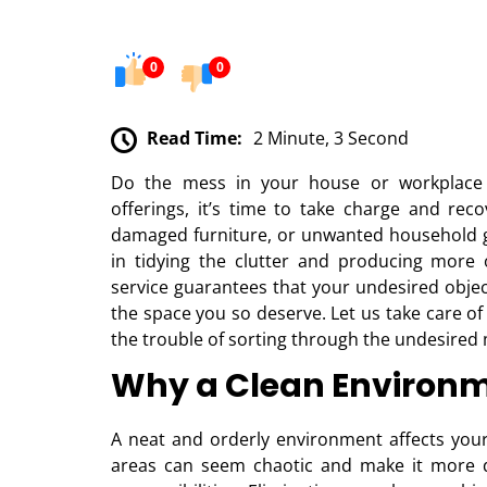
0
0
Read Time:
2 Minute, 3 Second
Do the mess in your house or workplace
offerings, it’s time to take charge and rec
damaged furniture, or unwanted household go
in tidying the clutter and producing more
service guarantees that your undesired objec
the space you so deserve. Let us take care of
the trouble of sorting through the undesired
Why a Clean Environm
A neat and orderly environment affects your
areas can seem chaotic and make it more di