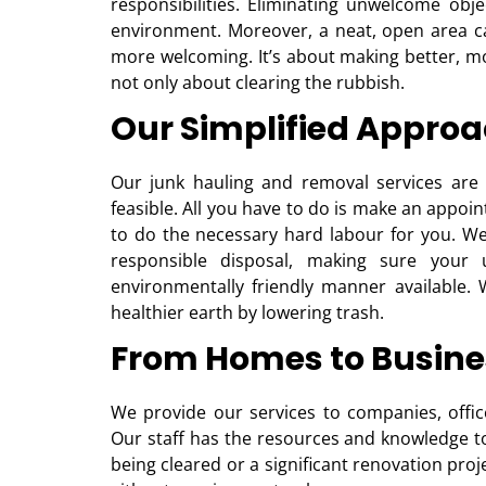
responsibilities. Eliminating unwelcome obj
environment. Moreover, a neat, open area 
more welcoming. It’s about making better, m
not only about clearing the rubbish.
Our Simplified Approa
Our junk hauling and removal services are 
feasible. All you have to do is make an appoi
to do the necessary hard labour for you. We 
responsible disposal, making sure you
environmentally friendly manner available. 
healthier earth by lowering trash.
From Homes to Busine
We provide our services to companies, offices
Our staff has the resources and knowledge to 
being cleared or a significant renovation proj