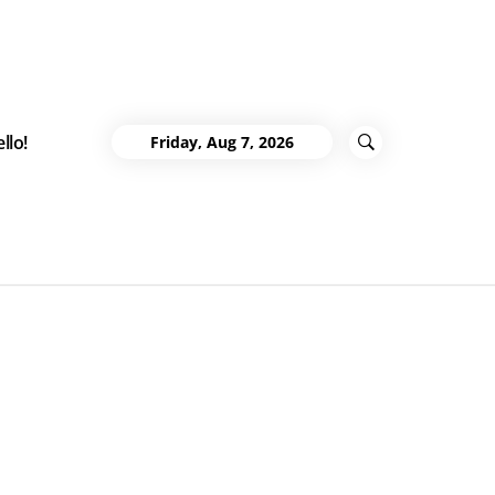
llo!
Friday, Aug 7, 2026