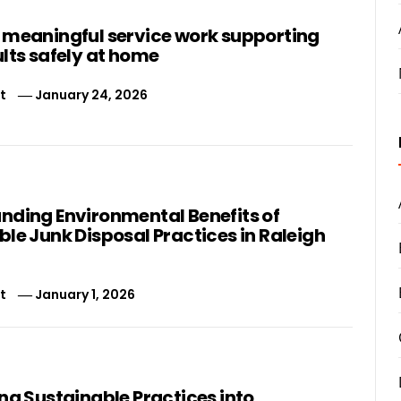
 meaningful service work supporting
lts safely at home
t
January 24, 2026
nding Environmental Benefits of
le Junk Disposal Practices in Raleigh
t
January 1, 2026
ng Sustainable Practices into