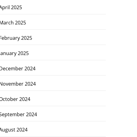
April 2025
March 2025
February 2025
January 2025
December 2024
November 2024
October 2024
September 2024
August 2024