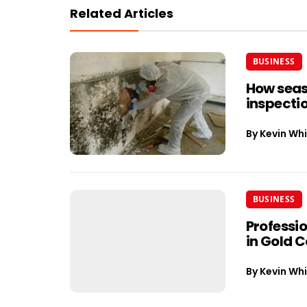
Related Articles
BUSINESS
How seas
inspectio
By
Kevin Whi
BUSINESS
Professi
in Gold 
By
Kevin Whi