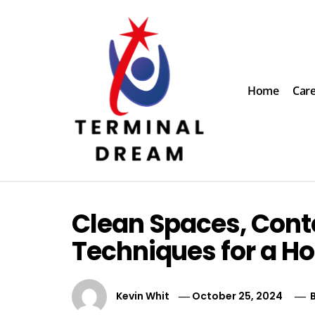
Skip
to
content
Home
Car
Terminal Dream
Recognize the facts ahead of making a decision
Clean Spaces, Cont
Techniques for a Ho
Kevin Whit
October 25, 2024