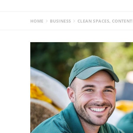
HOME
BUSINESS
CLEAN SPACES, CONTENT