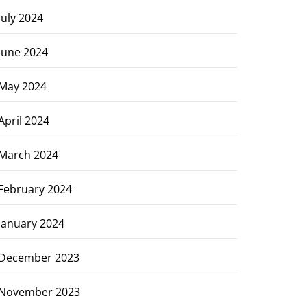
July 2024
June 2024
May 2024
April 2024
March 2024
February 2024
January 2024
December 2023
November 2023