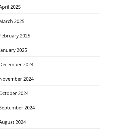
April 2025
March 2025
February 2025
January 2025
December 2024
November 2024
October 2024
September 2024
August 2024