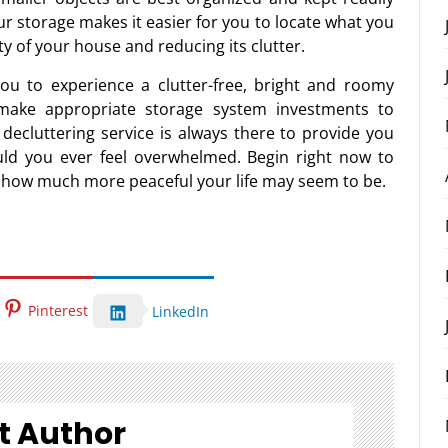
ur storage makes it easier for you to locate what you
ty of your house and reducing its clutter.
ou to experience a clutter-free, bright and roomy
d make appropriate storage system investments to
decluttering service is always there to provide you
uld you ever feel overwhelmed. Begin right now to
t how much more peaceful your life may seem to be.
Pinterest
LinkedIn
t Author