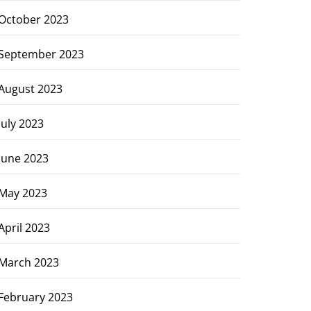
October 2023
September 2023
August 2023
July 2023
June 2023
May 2023
April 2023
March 2023
February 2023