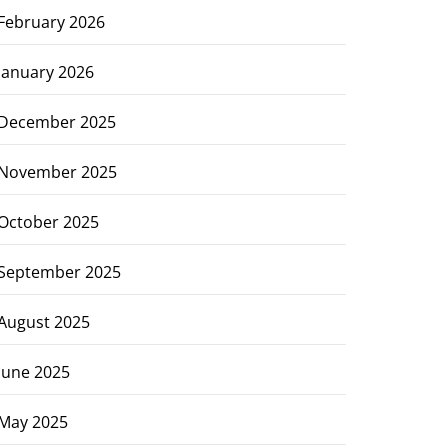
February 2026
January 2026
December 2025
November 2025
October 2025
September 2025
August 2025
June 2025
May 2025