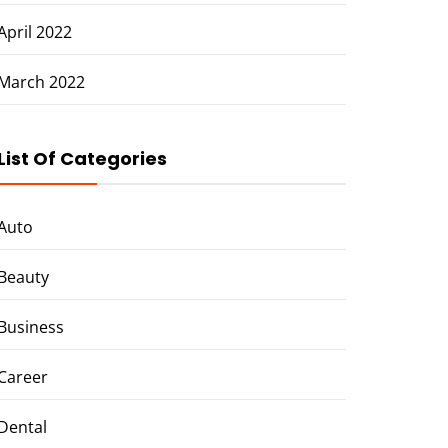
April 2022
March 2022
List Of Categories
Auto
Beauty
Business
Career
Dental