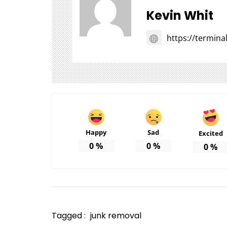
Kevin Whit
https://termin
Happy
Sad
Excited
0
%
0
%
0
%
Tagged :
junk removal