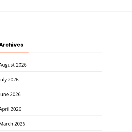
Archives
August 2026
July 2026
June 2026
April 2026
March 2026