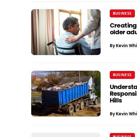
BUSINESS
Creating
older adu
By
Kevin Whi
BUSINESS
Understa
Responsib
Hills
By
Kevin Whi
BUSINESS