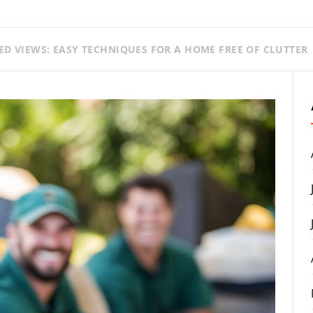
ED VIEWS: EASY TECHNIQUES FOR A HOME FREE OF CLUTTER