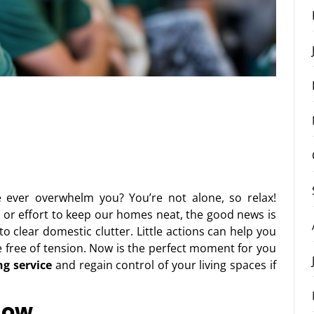
ever overwhelm you? You’re not alone, so relax!
e or effort to keep our homes neat, the good news is
o clear domestic clutter. Little actions can help you
e free of tension. Now is the perfect moment for you
ng service
and regain control of your living spaces if
Now