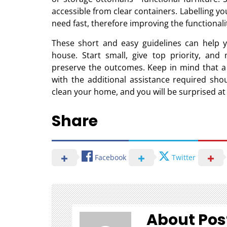
accessible from clear containers. Labelling yo
need fast, therefore improving the functionali
These short and easy guidelines can help y
house. Start small, give top priority, an
preserve the outcomes. Keep in mind that a 
with the additional assistance required sho
clean your home, and you will be surprised a
Share
Facebook
Twitter
About Pos