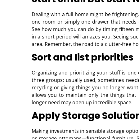
Dealing with a full home might be frightening
one room or simply one drawer that needs cl
See how much you can do by timing fifteen 
in a short period will amazes you. Seeing such
area. Remember, the road to a clutter-free hous
Sort and list priorities
Organizing and prioritizing your stuff is one
three groups: usually used, sometimes neede
recycling or giving things you no longer want
allows you to maintain only the things that 
longer need may open up incredible space.
Apply Storage Solutio
Making investments in sensible storage opti
or storage ottomans—functional furniture. S