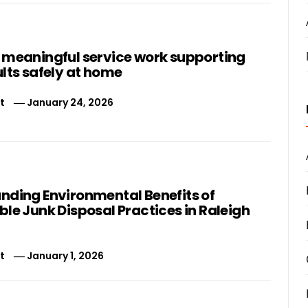
 meaningful service work supporting
lts safely at home
t
January 24, 2026
nding Environmental Benefits of
le Junk Disposal Practices in Raleigh
t
January 1, 2026