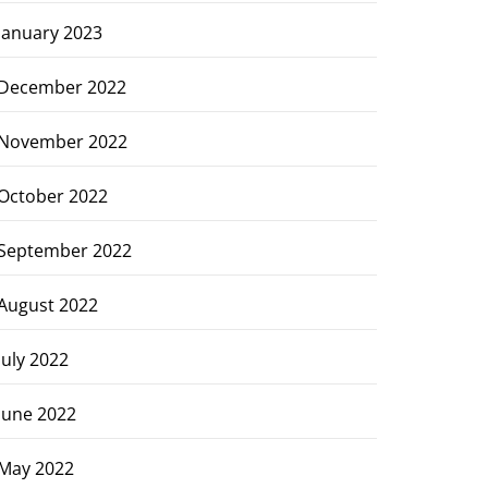
January 2023
December 2022
November 2022
October 2022
September 2022
August 2022
July 2022
June 2022
May 2022