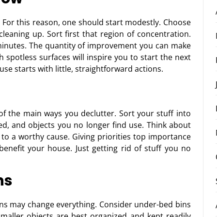
. For this reason, one should start modestly. Choose
eaning up. Sort first that region of concentration.
minutes. The quantity of improvement you can make
 spotless surfaces will inspire you to start the next
e starts with little, straightforward actions.
 of the main ways you declutter. Sort your stuff into
d, and objects you no longer find use. Think about
 to a worthy cause. Giving priorities top importance
benefit your house. Just getting rid of stuff you no
ns
ons may change everything. Consider under-bed bins
maller objects are best organized and kept readily