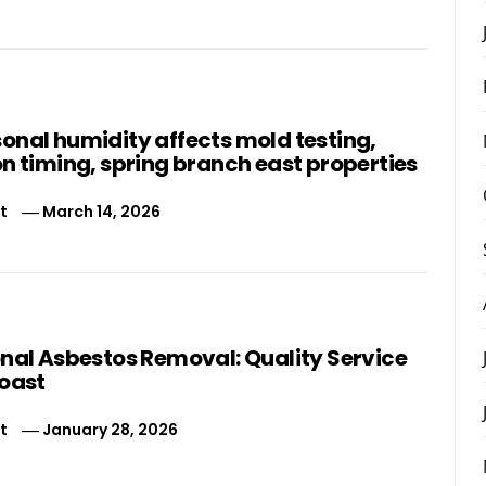
onal humidity affects mold testing,
n timing, spring branch east properties
t
March 14, 2026
onal Asbestos Removal: Quality Service
Coast
t
January 28, 2026