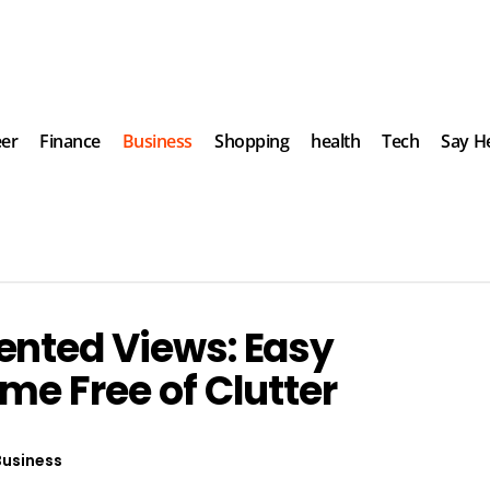
eer
Finance
Business
Shopping
health
Tech
Say He
ented Views: Easy
me Free of Clutter
Business