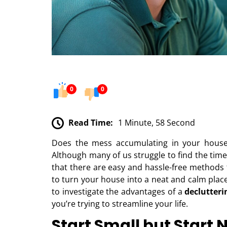
0
0
Read Time:
1 Minute, 58 Second
Does the mess accumulating in your house 
Although many of us struggle to find the tim
that there are easy and hassle-free methods t
to turn your house into a neat and calm plac
to investigate the advantages of a
declutteri
you’re trying to streamline your life.
Start Small but Start 