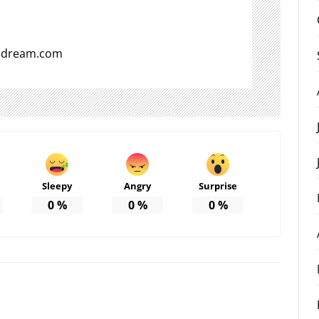
aldream.com
Sleepy
Angry
Surprise
0
%
0
%
0
%