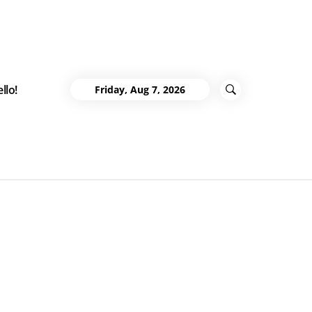
llo!
Friday, Aug 7, 2026