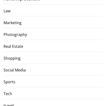
Law
Marketing
Photography
Real Estate
Shopping
Social Media
Sports
Tech
travel