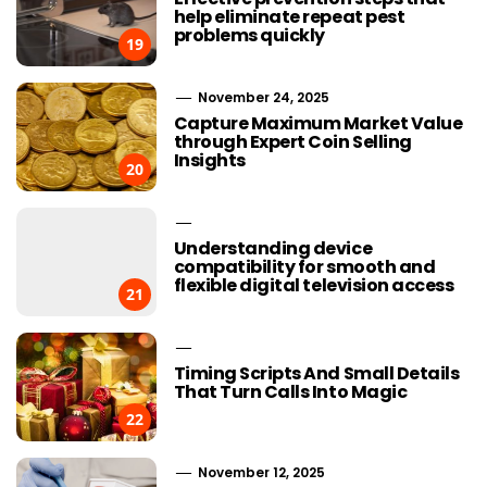
help eliminate repeat pest
problems quickly
19
November 24, 2025
Capture Maximum Market Value
through Expert Coin Selling
Insights
20
Understanding device
compatibility for smooth and
flexible digital television access
21
Timing Scripts And Small Details
That Turn Calls Into Magic
22
November 12, 2025