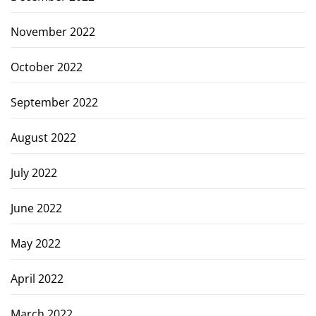
November 2022
October 2022
September 2022
August 2022
July 2022
June 2022
May 2022
April 2022
March 2022