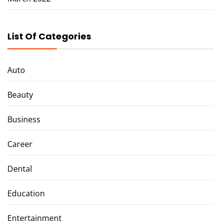
List Of Categories
Auto
Beauty
Business
Career
Dental
Education
Entertainment