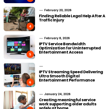
February 20, 2026
Finding Reliable Legal Help After A
Traffic Injury
4
February 8, 2026
IPTV Service Bandwidth
Optimization for Uninterrupted
Entertainment Access
5
IPTV Streaming Speed Delivering
Ultra Smooth Digital
Entertainment Performance
6
January 24, 2026
Creating meaningful service
work supporting older adults
safely at home