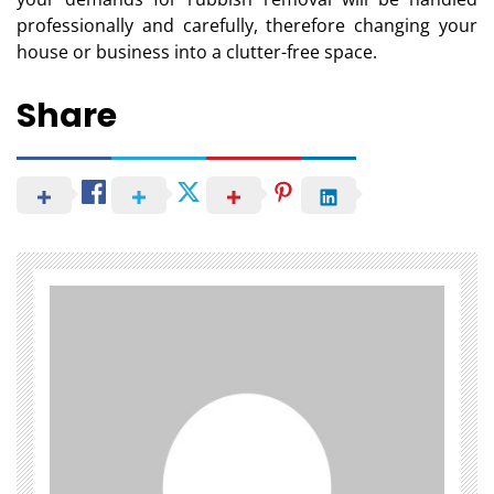
professionally and carefully, therefore changing your
house or business into a clutter-free space.
Share