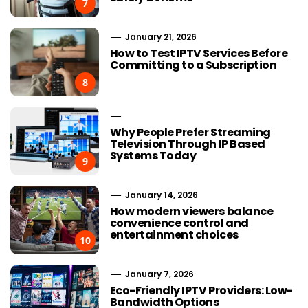
7
January 21, 2026
How to Test IPTV Services Before
Committing to a Subscription
8
Why People Prefer Streaming
Television Through IP Based
Systems Today
9
January 14, 2026
How modern viewers balance
convenience control and
entertainment choices
10
January 7, 2026
Eco-Friendly IPTV Providers: Low-
Bandwidth Options