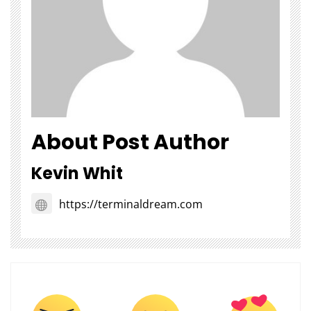
About Post Author
Kevin Whit
https://terminaldream.com