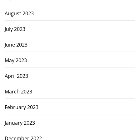
August 2023
July 2023
June 2023
May 2023
April 2023
March 2023
February 2023
January 2023
December 2022