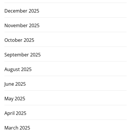
December 2025
November 2025
October 2025
September 2025
August 2025
June 2025
May 2025
April 2025
March 2025