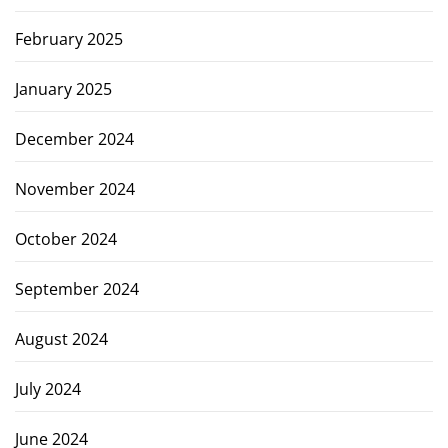
February 2025
January 2025
December 2024
November 2024
October 2024
September 2024
August 2024
July 2024
June 2024