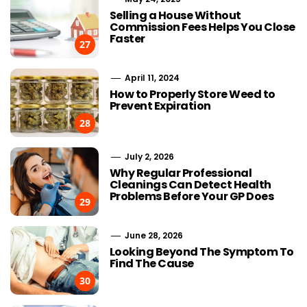
Selling a House Without
Commission Fees Helps You Close
Faster
27
April 11, 2024
How to Properly Store Weed to
Prevent Expiration
28
July 2, 2026
Why Regular Professional
Cleanings Can Detect Health
Problems Before Your GP Does
29
June 28, 2026
Looking Beyond The Symptom To
Find The Cause
30