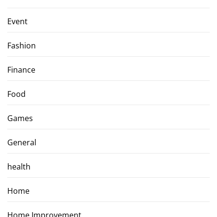
Event
Fashion
Finance
Food
Games
General
health
Home
Home Improvement