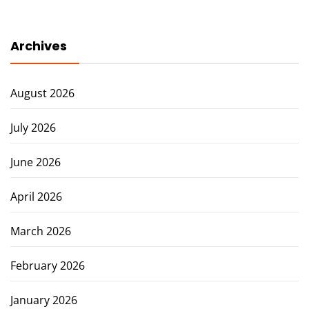
Archives
August 2026
July 2026
June 2026
April 2026
March 2026
February 2026
January 2026