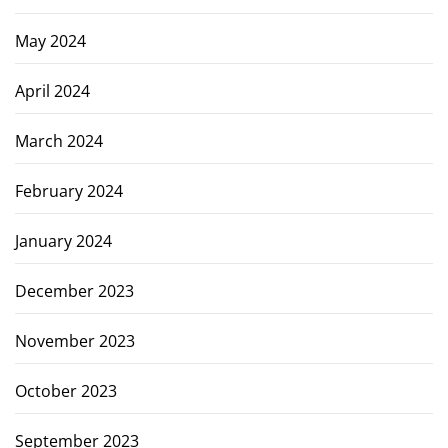
May 2024
April 2024
March 2024
February 2024
January 2024
December 2023
November 2023
October 2023
September 2023