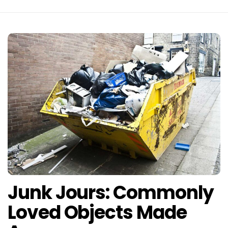
Junk Jours: Commonly
Loved Objects Made