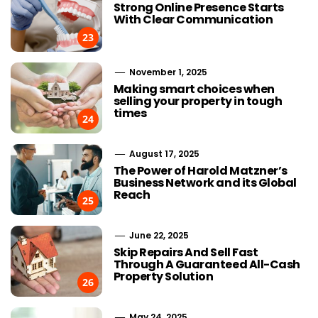
Strong Online Presence Starts
With Clear Communication
23
November 1, 2025
Making smart choices when
selling your property in tough
times
24
August 17, 2025
The Power of Harold Matzner’s
Business Network and its Global
Reach
25
June 22, 2025
Skip Repairs And Sell Fast
Through A Guaranteed All-Cash
Property Solution
26
May 24, 2025