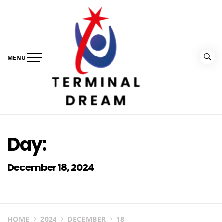
Skip
to
content
MENU
Terminal Dream
Recognize the facts ahead of making a decision
Day:
December 18, 2024
HOME
2024
DECEMBER
18