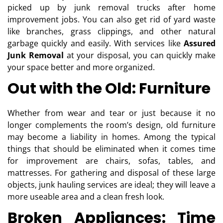
picked up by junk removal trucks after home
improvement jobs. You can also get rid of yard waste
like branches, grass clippings, and other natural
garbage quickly and easily. With services like
Assured
Junk Removal
at your disposal, you can quickly make
your space better and more organized.
Out with the Old: Furniture
Whether from wear and tear or just because it no
longer complements the room’s design, old furniture
may become a liability in homes. Among the typical
things that should be eliminated when it comes time
for improvement are chairs, sofas, tables, and
mattresses. For gathering and disposal of these large
objects, junk hauling services are ideal; they will leave a
more useable area and a clean fresh look.
Broken Appliances: Time