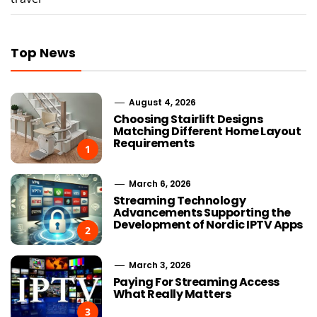
Top News
August 4, 2026
Choosing Stairlift Designs
Matching Different Home Layout
Requirements
1
March 6, 2026
Streaming Technology
Advancements Supporting the
Development of Nordic IPTV Apps
2
March 3, 2026
Paying For Streaming Access
What Really Matters
3