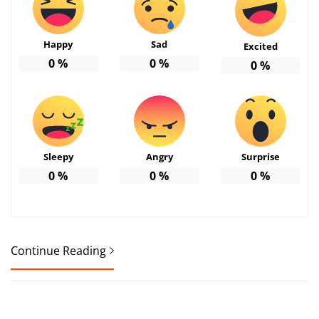
Happy
Sad
Excited
0
%
0
%
0
%
Sleepy
Angry
Surprise
0
%
0
%
0
%
Continue Reading