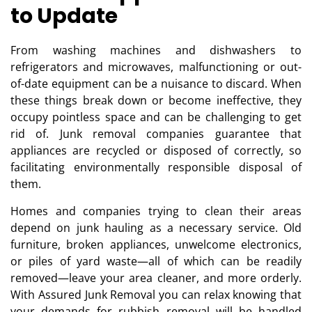
to Update
From washing machines and dishwashers to
refrigerators and microwaves, malfunctioning or out-
of-date equipment can be a nuisance to discard. When
these things break down or become ineffective, they
occupy pointless space and can be challenging to get
rid of. Junk removal companies guarantee that
appliances are recycled or disposed of correctly, so
facilitating environmentally responsible disposal of
them.
Homes and companies trying to clean their areas
depend on junk hauling as a necessary service. Old
furniture, broken appliances, unwelcome electronics,
or piles of yard waste—all of which can be readily
removed—leave your area cleaner, and more orderly.
With Assured Junk Removal you can relax knowing that
your demands for rubbish removal will be handled