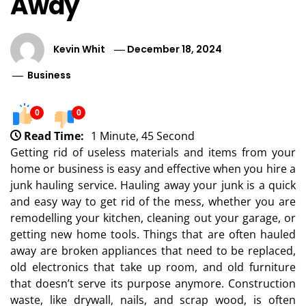
Away
Kevin Whit
December 18, 2024
Business
0
0
Read Time:
1 Minute, 45 Second
Getting rid of useless materials and items from your
home or business is easy and effective when you hire a
junk hauling service. Hauling away your junk is a quick
and easy way to get rid of the mess, whether you are
remodelling your kitchen, cleaning out your garage, or
getting new home tools. Things that are often hauled
away are broken appliances that need to be replaced,
old electronics that take up room, and old furniture
that doesn’t serve its purpose anymore. Construction
waste, like drywall, nails, and scrap wood, is often