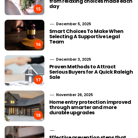
from relaxing choices made each
day
15
December 5, 2025
Smart Choices To Make When
Selecting A Supportive Legal
Team
16
December 3, 2025
Proven Methods to Attract
Serious Buyers for A Quick Raleigh
Sale
17
November 26, 2025
Home entry protection improved
through smarter and more
durable upgrades
18
Effective prevention steps that