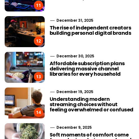
11
December 31, 2025
The rise of independent creators
building personal digital brands
12
December 30, 2025
Affordable subscription plans
delivering massive channel
libraries for every household
13
December 19, 2025
Understanding modern
streaming choices without
feeling overwhelmed or confused
14
December 9, 2025
Soft moments of comfort come