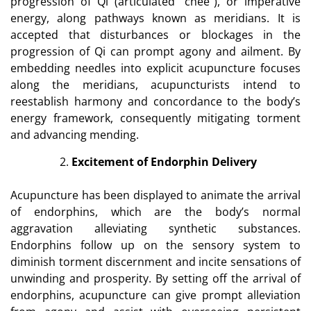
progression of Qi (articulated “chee”), or imperative
energy, along pathways known as meridians. It is
accepted that disturbances or blockages in the
progression of Qi can prompt agony and ailment. By
embedding needles into explicit acupuncture focuses
along the meridians, acupuncturists intend to
reestablish harmony and concordance to the body’s
energy framework, consequently mitigating torment
and advancing mending.
Excitement of Endorphin Delivery
Acupuncture has been displayed to animate the arrival
of endorphins, which are the body’s normal
aggravation alleviating synthetic substances.
Endorphins follow up on the sensory system to
diminish torment discernment and incite sensations of
unwinding and prosperity. By setting off the arrival of
endorphins, acupuncture can give prompt alleviation