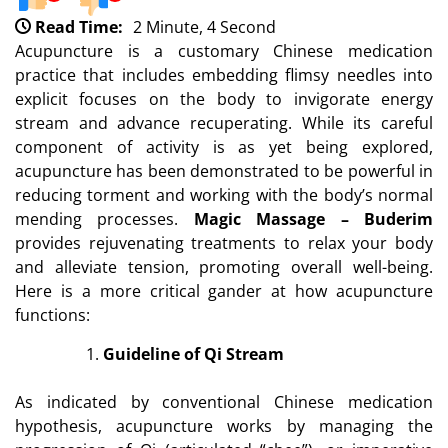
Read Time:
2 Minute, 4 Second
Acupuncture is a customary Chinese medication
practice that includes embedding flimsy needles into
explicit focuses on the body to invigorate energy
stream and advance recuperating. While its careful
component of activity is as yet being explored,
acupuncture has been demonstrated to be powerful in
reducing torment and working with the body’s normal
mending processes.
Magic Massage – Buderim
provides rejuvenating treatments to relax your body
and alleviate tension, promoting overall well-being.
Here is a more critical gander at how acupuncture
functions:
Guideline of Qi Stream
As indicated by conventional Chinese medication
hypothesis, acupuncture works by managing the