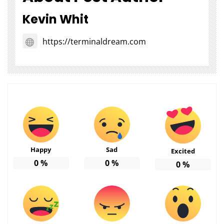
Kevin Whit
https://terminaldream.com
Happy
Sad
Excited
0
%
0
%
0
%