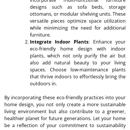
designs such as sofa beds, storage
ottomans, or modular shelving units. These
versatile pieces optimize space utilization
while minimizing the need for additional
furniture.
Integrate Indoor Plants
: Enhance your
eco-friendly home design with indoor
plants, which not only purify the air but
also add natural beauty to your living
spaces. Choose low-maintenance plants
that thrive indoors to effortlessly bring the
outdoors in.
By incorporating these eco-friendly practices into your
home design, you not only create a more sustainable
living environment but also contribute to a greener,
healthier planet for future generations. Let your home
be a reflection of your commitment to sustainability