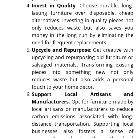
Invest in Quality
: Choose durable, long-
lasting furniture over disposable, cheap
alternatives. Investing in quality pieces not
only reduces waste but also saves you
money in the long run by eliminating the
need for frequent replacements.
Upcycle and Repurpose
: Get creative with
upcycling and repurposing old furniture or
salvaged materials. Transforming existing
pieces into something new not only
reduces waste but also adds a personal
touch to your home décor.
Support Local Artisans and
Manufacturers
: Opt for furniture made by
local artisans or manufacturers to reduce
carbon emissions associated with long-
distance transportation. Supporting local
businesses also fosters a sense of