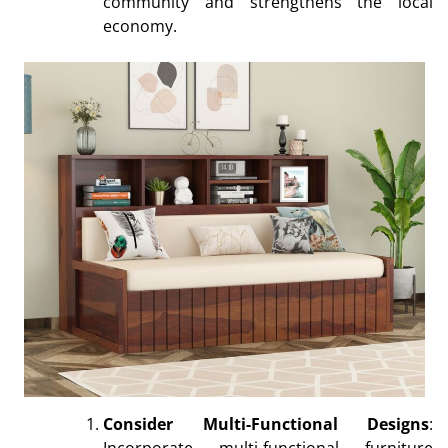
community and strengthens the local
economy.
Consider Multi-Functional Designs
:
Incorporate multi-functional furniture