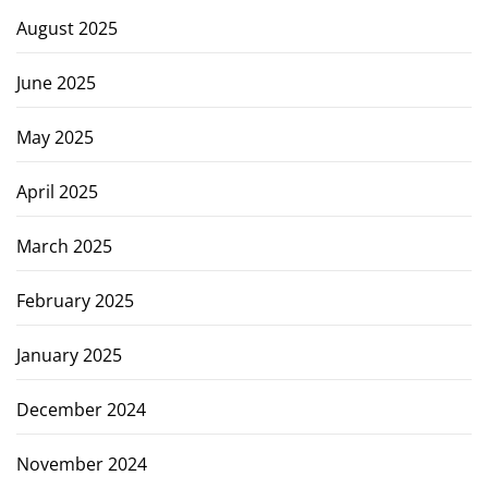
August 2025
June 2025
May 2025
April 2025
March 2025
February 2025
January 2025
December 2024
November 2024