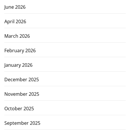
June 2026
April 2026
March 2026
February 2026
January 2026
December 2025
November 2025
October 2025
September 2025