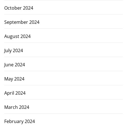
October 2024
September 2024
August 2024
July 2024
June 2024
May 2024
April 2024
March 2024
February 2024