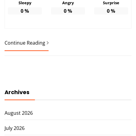
Sleepy
Angry
Surprise
0
%
0
%
0
%
Continue Reading
Archives
August 2026
July 2026