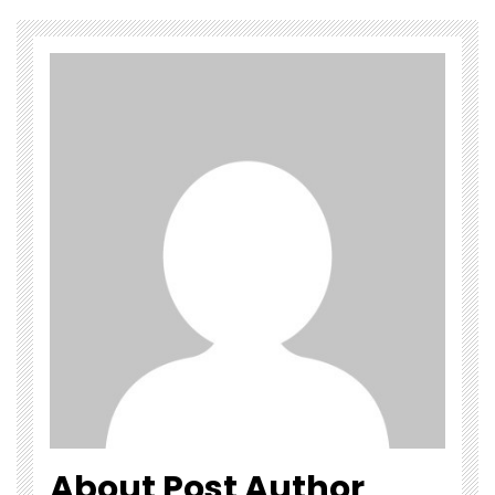
About Post Author