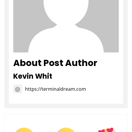
About Post Author
Kevin Whit
https://terminaldream.com