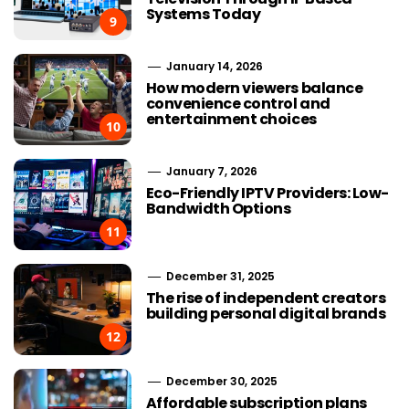
Systems Today
9
January 14, 2026
How modern viewers balance
convenience control and
entertainment choices
10
January 7, 2026
Eco-Friendly IPTV Providers: Low-
Bandwidth Options
11
December 31, 2025
The rise of independent creators
building personal digital brands
12
December 30, 2025
Affordable subscription plans