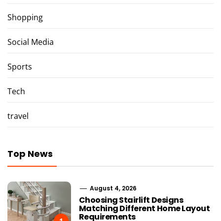
Shopping
Social Media
Sports
Tech
travel
Top News
August 4, 2026
Choosing Stairlift Designs
Matching Different Home Layout
Requirements
1