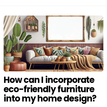
How can I incorporate
eco-friendly furniture
into my home design?