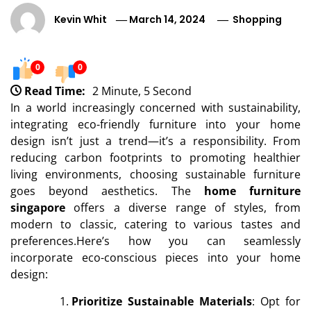
Kevin Whit
March 14, 2024
Shopping
0
0
Read Time:
2 Minute, 5 Second
In a world increasingly concerned with sustainability,
integrating eco-friendly furniture into your home
design isn’t just a trend—it’s a responsibility. From
reducing carbon footprints to promoting healthier
living environments, choosing sustainable furniture
goes beyond aesthetics. The
home furniture
singapore
offers a diverse range of styles, from
modern to classic, catering to various tastes and
preferences.Here’s how you can seamlessly
incorporate eco-conscious pieces into your home
design:
Prioritize Sustainable Materials
: Opt for