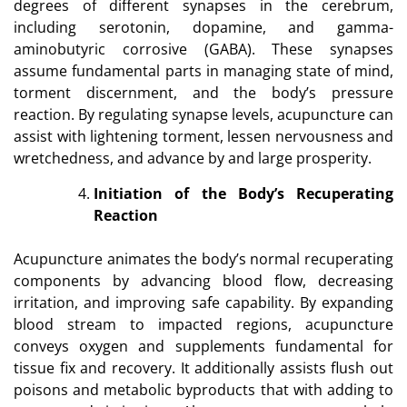
degrees of different synapses in the cerebrum,
including serotonin, dopamine, and gamma-
aminobutyric corrosive (GABA). These synapses
assume fundamental parts in managing state of mind,
torment discernment, and the body’s pressure
reaction. By regulating synapse levels, acupuncture can
assist with lightening torment, lessen nervousness and
wretchedness, and advance by and large prosperity.
Initiation of the Body’s Recuperating
Reaction
Acupuncture animates the body’s normal recuperating
components by advancing blood flow, decreasing
irritation, and improving safe capability. By expanding
blood stream to impacted regions, acupuncture
conveys oxygen and supplements fundamental for
tissue fix and recovery. It additionally assists flush out
poisons and metabolic byproducts that with adding to