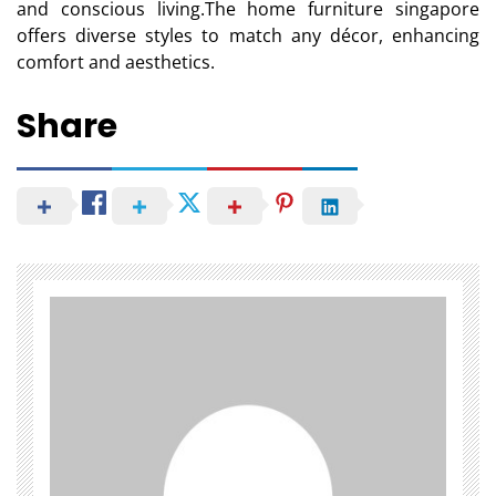
and conscious living.The home furniture singapore
offers diverse styles to match any décor, enhancing
comfort and aesthetics.
Share