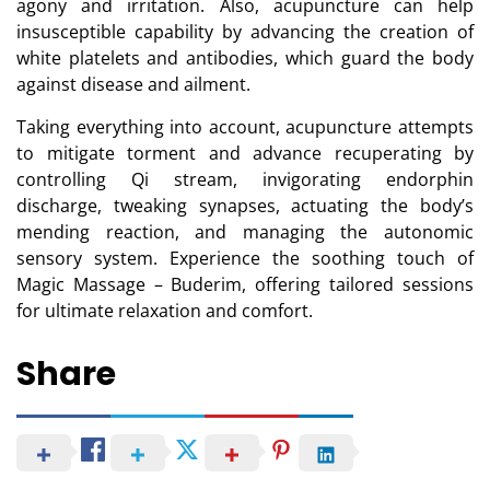
agony and irritation. Also, acupuncture can help
insusceptible capability by advancing the creation of
white platelets and antibodies, which guard the body
against disease and ailment.
Taking everything into account, acupuncture attempts
to mitigate torment and advance recuperating by
controlling Qi stream, invigorating endorphin
discharge, tweaking synapses, actuating the body’s
mending reaction, and managing the autonomic
sensory system. Experience the soothing touch of
Magic Massage – Buderim, offering tailored sessions
for ultimate relaxation and comfort.
Share