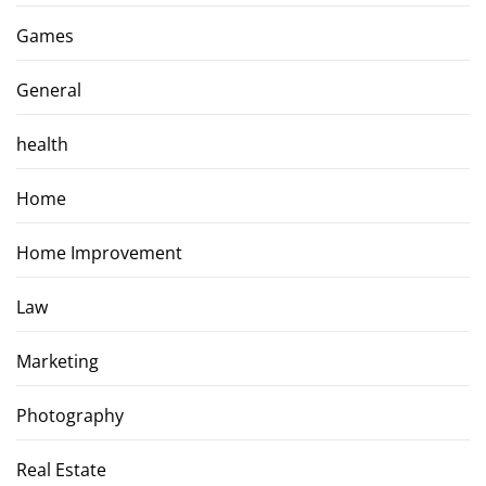
Games
General
health
Home
Home Improvement
Law
Marketing
Photography
Real Estate