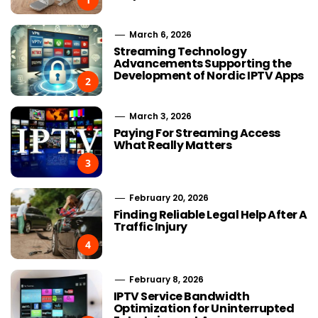
March 6, 2026
Streaming Technology
Advancements Supporting the
Development of Nordic IPTV Apps
2
March 3, 2026
Paying For Streaming Access
What Really Matters
3
February 20, 2026
Finding Reliable Legal Help After A
Traffic Injury
4
February 8, 2026
IPTV Service Bandwidth
Optimization for Uninterrupted