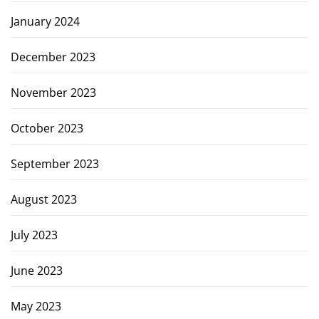
January 2024
December 2023
November 2023
October 2023
September 2023
August 2023
July 2023
June 2023
May 2023