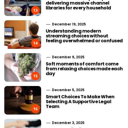
delivering massive channel
libraries for every household
13
December 19, 2025
Understanding modern
streaming choices without
feeling overwhelmed or confused
14
December 9, 2025
Soft moments of comfort come
from relaxing choices made each
day
15
December 5, 2025
Smart Choices To Make When
Selecting A Supportive Legal
Team
16
Choosing Stairlift Designs
Streaming
Matching Different Home
Advancement
December 3, 2025
Layout Requirements
the Developm