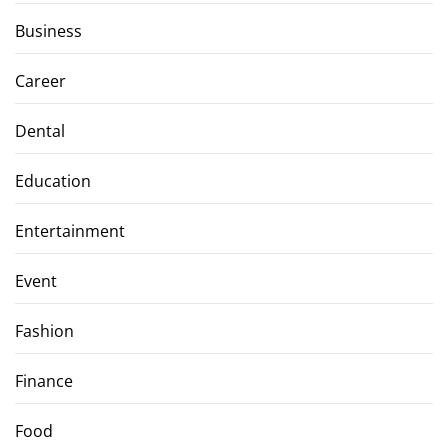
Business
Career
Dental
Education
Entertainment
Event
Fashion
Finance
Food