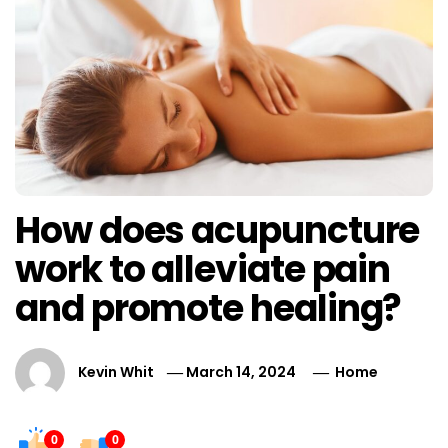
How does acupuncture
work to alleviate pain
and promote healing?
Kevin Whit
March 14, 2024
Home
0
0