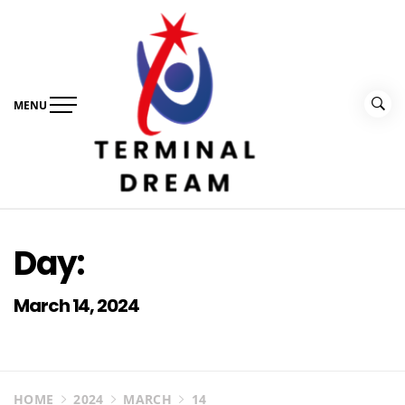
Skip
to
content
MENU
Terminal Dream
Recognize the facts ahead of making a decision
Day:
March 14, 2024
HOME
2024
MARCH
14