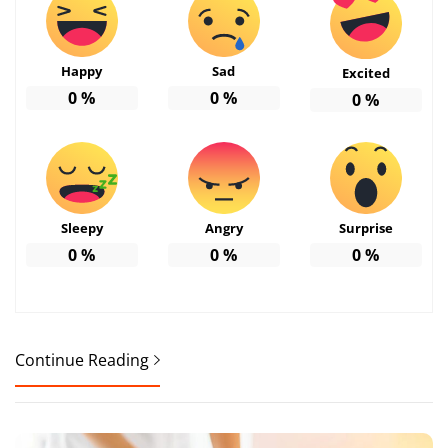
Happy
Sad
Excited
0
%
0
%
0
%
Sleepy
Angry
Surprise
0
%
0
%
0
%
Continue Reading