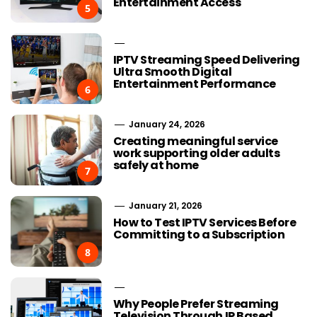
Entertainment Access
5
IPTV Streaming Speed Delivering
Ultra Smooth Digital
Entertainment Performance
6
January 24, 2026
Creating meaningful service
work supporting older adults
safely at home
7
January 21, 2026
How to Test IPTV Services Before
Committing to a Subscription
8
Why People Prefer Streaming
Television Through IP Based