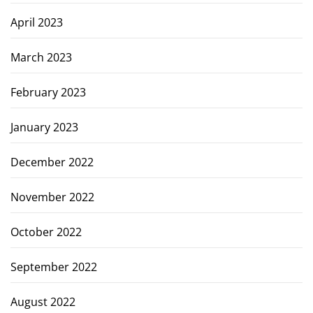
April 2023
March 2023
February 2023
January 2023
December 2022
November 2022
October 2022
September 2022
August 2022