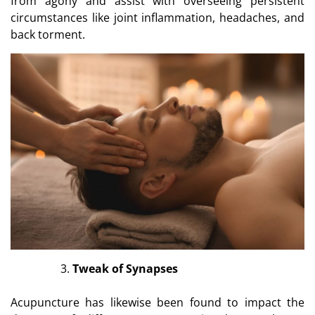
from agony and assist with overseeing persistent
circumstances like joint inflammation, headaches, and
back torment.
Tweak of Synapses
Acupuncture has likewise been found to impact the