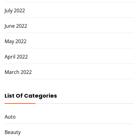
July 2022
June 2022
May 2022
April 2022
March 2022
List Of Categories
Auto
Beauty