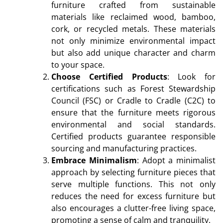
furniture crafted from sustainable
materials like reclaimed wood, bamboo,
cork, or recycled metals. These materials
not only minimize environmental impact
but also add unique character and charm
to your space.
Choose Certified Products
: Look for
certifications such as Forest Stewardship
Council (FSC) or Cradle to Cradle (C2C) to
ensure that the furniture meets rigorous
environmental and social standards.
Certified products guarantee responsible
sourcing and manufacturing practices.
Embrace Minimalism
: Adopt a minimalist
approach by selecting furniture pieces that
serve multiple functions. This not only
reduces the need for excess furniture but
also encourages a clutter-free living space,
promoting a sense of calm and tranquility.