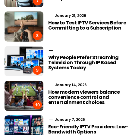
7
January 21, 2026
How to Test IPTV Services Before
Committing to a Subscription
8
Why People Prefer Streaming
Television Through IP Based
Systems Today
9
January 14, 2026
How modern viewers balance
convenience control and
entertainment choices
10
January 7, 2026
Eco-Friendly IPTV Providers: Low-
Bandwidth Options