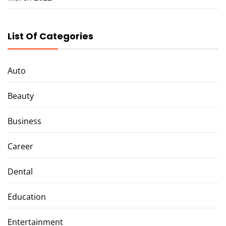
List Of Categories
Auto
Beauty
Business
Career
Dental
Education
Entertainment