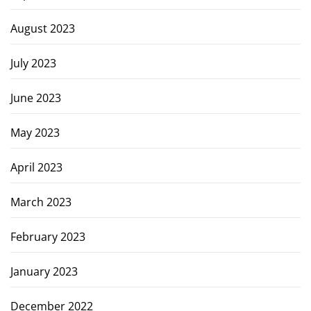
August 2023
July 2023
June 2023
May 2023
April 2023
March 2023
February 2023
January 2023
December 2022