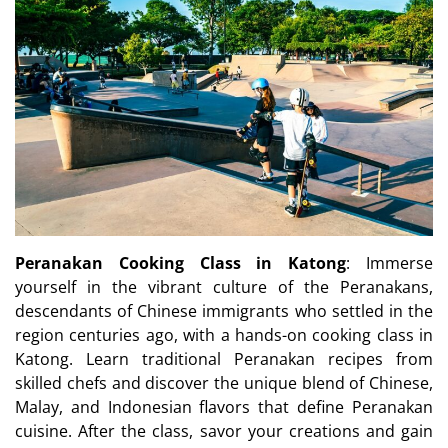
Peranakan Cooking Class in Katong
: Immerse
yourself in the vibrant culture of the Peranakans,
descendants of Chinese immigrants who settled in the
region centuries ago, with a hands-on cooking class in
Katong. Learn traditional Peranakan recipes from
skilled chefs and discover the unique blend of Chinese,
Malay, and Indonesian flavors that define Peranakan
cuisine. After the class, savor your creations and gain