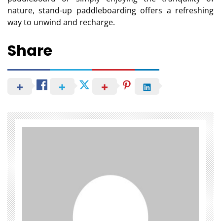
nature, stand-up paddleboarding offers a refreshing
way to unwind and recharge.
Share