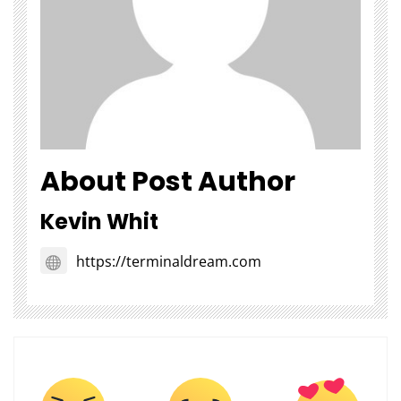
About Post Author
Kevin Whit
https://terminaldream.com