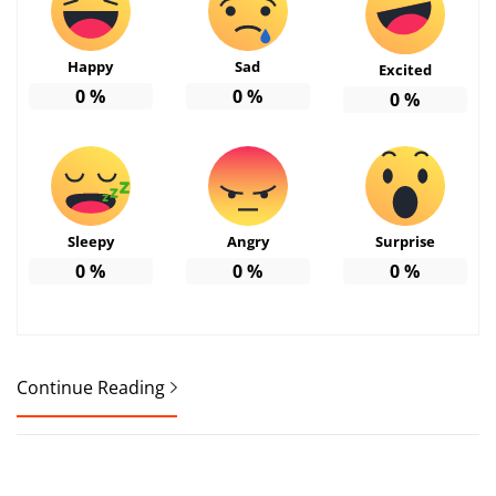
Happy
Sad
Excited
0
%
0
%
0
%
Sleepy
Angry
Surprise
0
%
0
%
0
%
Continue Reading