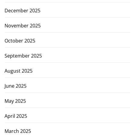
December 2025
November 2025
October 2025
September 2025
August 2025
June 2025
May 2025
April 2025
March 2025