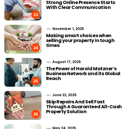
Strong Online Presence Starts
With Clear Communication
23
November 1, 2025
Making smart choices when
selling your property in tough
times
24
August 17, 2025
The Power of Harold Matzner’s
Business Network and its Global
Reach
25
June 22, 2025
Skip Repairs And Sell Fast
Through A Guaranteed All-Cash
Property Solution
26
May 24, 2025