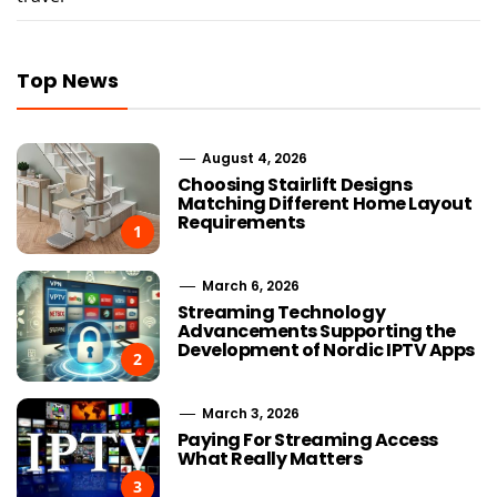
Top News
August 4, 2026
Choosing Stairlift Designs
Matching Different Home Layout
Requirements
1
March 6, 2026
Streaming Technology
Advancements Supporting the
Development of Nordic IPTV Apps
2
March 3, 2026
Paying For Streaming Access
What Really Matters
3