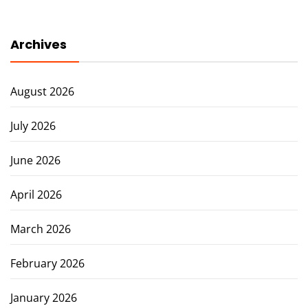
Archives
August 2026
July 2026
June 2026
April 2026
March 2026
February 2026
January 2026