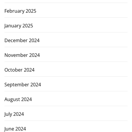
February 2025
January 2025
December 2024
November 2024
October 2024
September 2024
August 2024
July 2024
June 2024