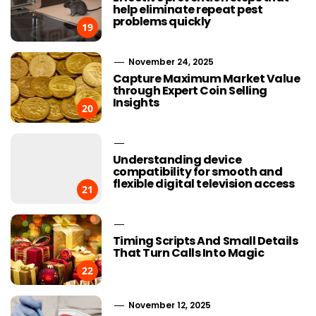
help eliminate repeat pest
problems quickly
19
November 24, 2025
Capture Maximum Market Value
through Expert Coin Selling
Insights
20
Understanding device
compatibility for smooth and
flexible digital television access
21
Timing Scripts And Small Details
That Turn Calls Into Magic
22
November 12, 2025