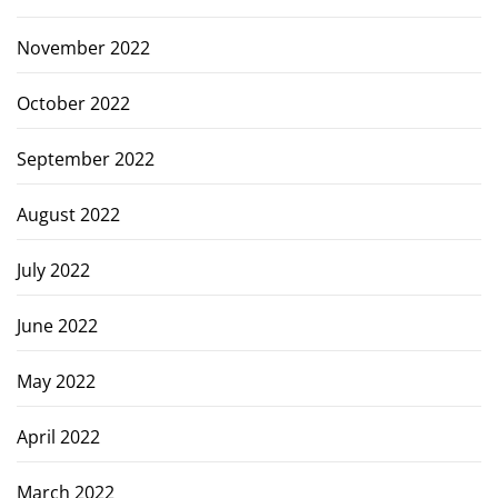
November 2022
October 2022
September 2022
August 2022
July 2022
June 2022
May 2022
April 2022
March 2022