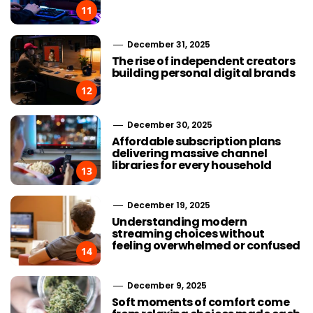
11
December 31, 2025
The rise of independent creators
building personal digital brands
12
December 30, 2025
Affordable subscription plans
delivering massive channel
libraries for every household
13
December 19, 2025
Understanding modern
streaming choices without
feeling overwhelmed or confused
14
December 9, 2025
Soft moments of comfort come