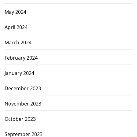
May 2024
April 2024
March 2024
February 2024
January 2024
December 2023
November 2023
October 2023
September 2023