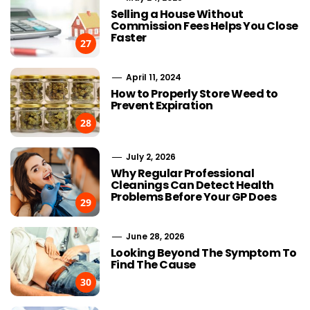
Selling a House Without
Commission Fees Helps You Close
Faster
27
April 11, 2024
How to Properly Store Weed to
Prevent Expiration
28
July 2, 2026
Why Regular Professional
Cleanings Can Detect Health
Problems Before Your GP Does
29
June 28, 2026
Looking Beyond The Symptom To
Find The Cause
30