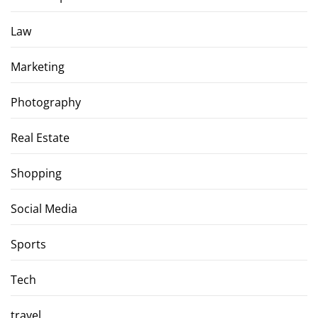
Law
Marketing
Photography
Real Estate
Shopping
Social Media
Sports
Tech
travel