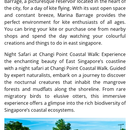
Barrage, a picturesque reservoir located in the heart of
the city, for a day of kite flying. With its vast open space
and constant breeze, Marina Barrage provides the
perfect environment for kite enthusiasts of all ages.
You can bring your kite or purchase one from nearby
shops and spend the day watching your colourful
creations and things to do in east singapore.
Night Safari at Changi Point Coastal Walk: Experience
the enchanting beauty of East Singapore’s coastline
with a night safari at Changi Point Coastal Walk. Guided
by expert naturalists, embark on a journey to discover
the nocturnal creatures that inhabit the mangrove
forests and mudflats along the shoreline. From rare
migratory birds to elusive otters, this immersive
experience offers a glimpse into the rich biodiversity of
Singapore’s coastal ecosystems.