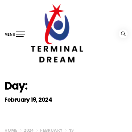
Skip
to
content
MENU
Terminal Dream
Recognize the facts ahead of making a decision
Day:
February 19, 2024
HOME
2024
FEBRUARY
19