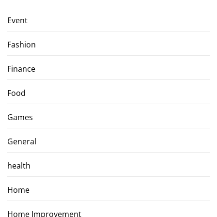
Event
Fashion
Finance
Food
Games
General
health
Home
Home Improvement