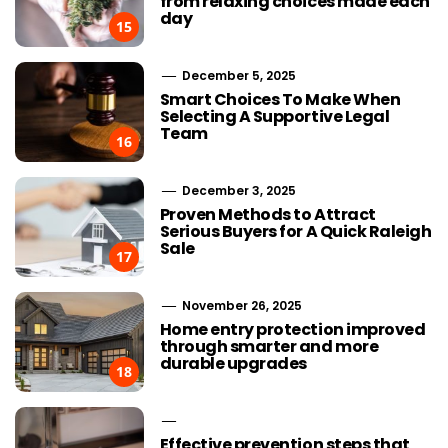
from relaxing choices made each
day
15
December 5, 2025
Smart Choices To Make When
Selecting A Supportive Legal
Team
16
December 3, 2025
Proven Methods to Attract
Serious Buyers for A Quick Raleigh
Sale
17
November 26, 2025
Home entry protection improved
through smarter and more
durable upgrades
18
Effective prevention steps that