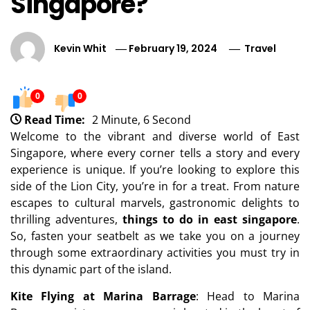
Singapore?
Kevin Whit
February 19, 2024
Travel
0
0
Read Time:
2 Minute, 6 Second
Welcome to the vibrant and diverse world of East
Singapore, where every corner tells a story and every
experience is unique. If you’re looking to explore this
side of the Lion City, you’re in for a treat. From nature
escapes to cultural marvels, gastronomic delights to
thrilling adventures,
things to do in east singapore
.
So, fasten your seatbelt as we take you on a journey
through some extraordinary activities you must try in
this dynamic part of the island.
Kite Flying at Marina Barrage
: Head to Marina