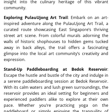
insight into the culinary heritage of this vibrant
community.
Exploring PulauUjong Art Trail
: Embark on an art-
inspired adventure along the PulauUjong Art Trail, a
curated route showcasing East Singapore’s thriving
street art scene. From colorful murals adorning the
walls of historic shophouses to hidden gems tucked
away in back alleys, the trail offers a fascinating
glimpse into the local art community’s creativity and
expression.
Stand-Up Paddleboarding at Bedok Reservoir
:
Escape the hustle and bustle of the city and indulge in
a serene paddleboarding session at Bedok Reservoir.
With its calm waters and lush green surroundings, the
reservoir provides an ideal setting for beginners and
experienced paddlers alike to explore at their own
pace. Whether you’re practicing yoga on the
paddleboard or simply enjoying the tranquility of