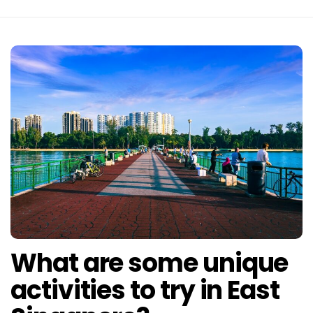
What are some unique
activities to try in East