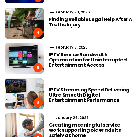
February 20, 2026
Finding Reliable Legal Help After A
Traffic Injury
4
February 8, 2026
IPTV Service Bandwidth
Optimization for Uninterrupted
Entertainment Access
5
IPTV Streaming Speed Delivering
Ultra Smooth Digital
Entertainment Performance
6
January 24, 2026
Creating meaningful service
work supporting older adults
safely at home