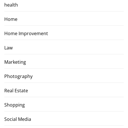
health
Home
Home Improvement
Law
Marketing
Photography
Real Estate
Shopping
Social Media