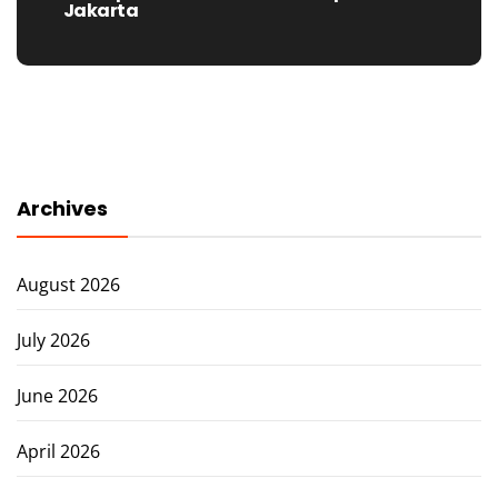
post:
Jakarta
Archives
August 2026
July 2026
June 2026
April 2026