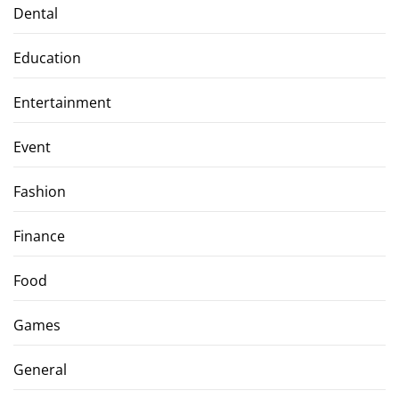
Dental
Education
Entertainment
Event
Fashion
Finance
Food
Games
General