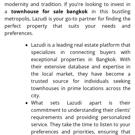
modernity and tradition. If you’re looking to invest in
a
townhouse for sale bangkok
in this bustling
metropolis, Lazudi is your go-to partner for finding the
perfect property that suits your needs and
preferences.
Lazudi is a leading real estate platform that
specializes in connecting buyers with
exceptional properties in Bangkok. With
their extensive database and expertise in
the local market, they have become a
trusted source for individuals seeking
townhouses in prime locations across the
city.
What sets Lazudi apart is their
commitment to understanding their clients’
requirements and providing personalized
service. They take the time to listen to your
preferences and priorities, ensuring that