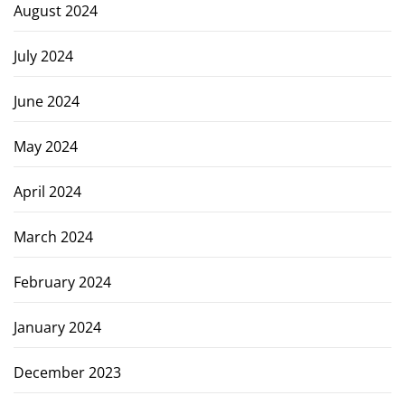
August 2024
July 2024
June 2024
May 2024
April 2024
March 2024
February 2024
January 2024
December 2023