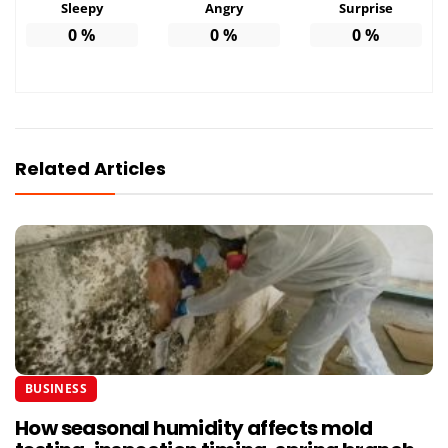
Sleepy
Angry
Surprise
0
%
0
%
0
%
Related Articles
BUSINESS
How seasonal humidity affects mold