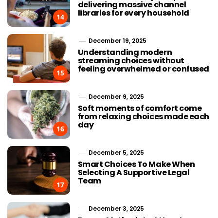
delivering massive channel
libraries for every household
14
December 19, 2025
Understanding modern
streaming choices without
feeling overwhelmed or confused
15
December 9, 2025
Soft moments of comfort come
from relaxing choices made each
day
16
December 5, 2025
Smart Choices To Make When
Selecting A Supportive Legal
Team
17
December 3, 2025