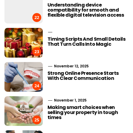
Understanding device
compatibility for smooth and
flexible digital television access
22
Timing Scripts And Small Details
That Turn Calls Into Magic
23
November 12, 2025
Strong Online Presence Starts
With Clear Communication
24
November 1, 2025
Making smart choices when
selling your property in tough
times
25