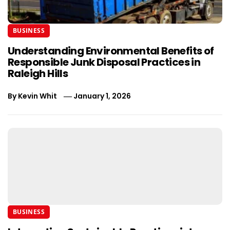
BUSINESS
Understanding Environmental Benefits of
Responsible Junk Disposal Practices in
Raleigh Hills
By
Kevin Whit
January 1, 2026
BUSINESS