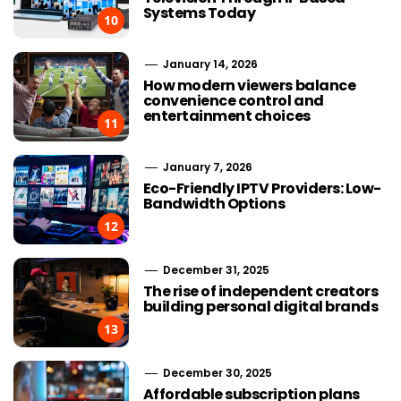
Systems Today
10
January 14, 2026
How modern viewers balance
convenience control and
entertainment choices
11
January 7, 2026
Eco-Friendly IPTV Providers: Low-
Bandwidth Options
12
December 31, 2025
The rise of independent creators
building personal digital brands
13
December 30, 2025
Affordable subscription plans