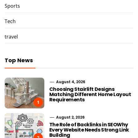
Sports
Tech
travel
Top News
August 4, 2026
Choosing Stairlift Designs
Matching Different Home Layout
Requirements
1
August 2, 2026
The Role of Backlinks in SEOWhy
Every Website Needs Strong Link
Building
2