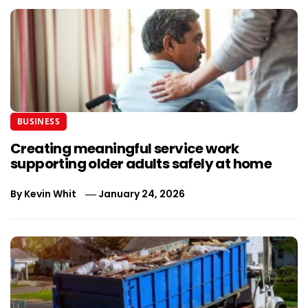
BUSINESS
Creating meaningful service work
supporting older adults safely at home
By
Kevin Whit
January 24, 2026