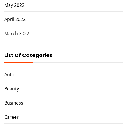
May 2022
April 2022
March 2022
List Of Categories
Auto
Beauty
Business
Career