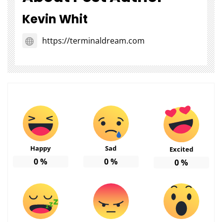
Kevin Whit
https://terminaldream.com
Happy
Sad
Excited
0
%
0
%
0
%