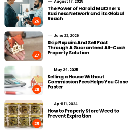
August 17, 2025
The Power of Harold Matzner’s
Business Network and its Global
Reach
26
June 22, 2025
Skip Repairs And Sell Fast
Through A Guaranteed All-Cash
Property Solution
27
May 24, 2025
Selling a House Without
Commission Fees Helps You Close
Faster
28
April 11, 2024
How to Properly Store Weed to
Prevent Expiration
29