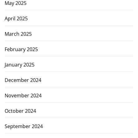
May 2025
April 2025
March 2025
February 2025
January 2025
December 2024
November 2024
October 2024
September 2024