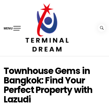
Skip
to
content
MENU
Terminal Dream
Recognize the facts ahead of making a decision
Townhouse Gems in
Bangkok: Find Your
Perfect Property with
Lazudi