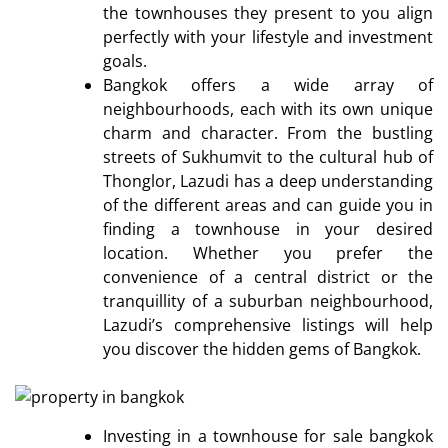
the townhouses they present to you align
perfectly with your lifestyle and investment
goals.
Bangkok offers a wide array of
neighbourhoods, each with its own unique
charm and character. From the bustling
streets of Sukhumvit to the cultural hub of
Thonglor, Lazudi has a deep understanding
of the different areas and can guide you in
finding a townhouse in your desired
location. Whether you prefer the
convenience of a central district or the
tranquillity of a suburban neighbourhood,
Lazudi’s comprehensive listings will help
you discover the hidden gems of Bangkok.
Investing in a townhouse for sale bangkok