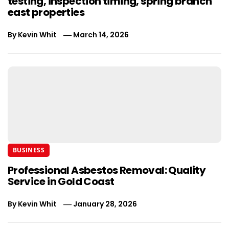
testing, inspection timing, spring branch
east properties
By
Kevin Whit
March 14, 2026
BUSINESS
Professional Asbestos Removal: Quality
Service in Gold Coast
By
Kevin Whit
January 28, 2026