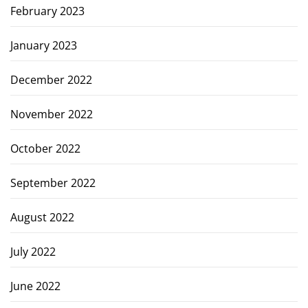
February 2023
January 2023
December 2022
November 2022
October 2022
September 2022
August 2022
July 2022
June 2022