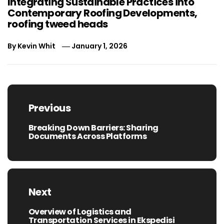
Integrating Sustainable Practices into
Contemporary Roofing Developments,
roofing tweed heads
By
Kevin Whit
January 1, 2026
Post
navigation
Previous
Breaking Down Barriers: Sharing
Previous
Documents Across Platforms
post:
Next
Overview of Logistics and
Next
Transportation Services in Ekspedisi