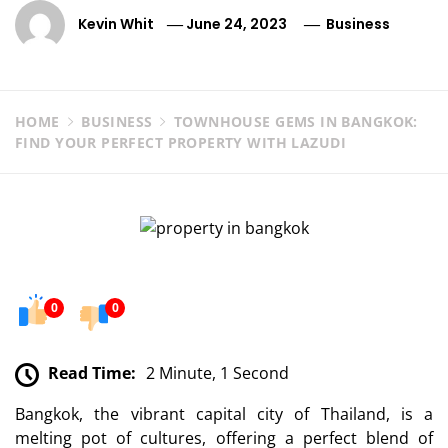
Kevin Whit
June 24, 2023
Business
HOME
BUSINESS
TOWNHOUSE GEMS IN BANGKOK:
FIND YOUR PERFECT PROPERTY WITH LAZUDI
0
0
Read Time:
2 Minute, 1 Second
Bangkok, the vibrant capital city of Thailand, is a
melting pot of cultures, offering a perfect blend of