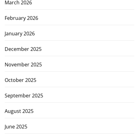
March 2026
February 2026
January 2026
December 2025
November 2025
October 2025
September 2025
August 2025
June 2025