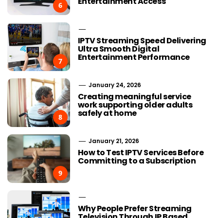
Entertainment Access
6
IPTV Streaming Speed Delivering
Ultra Smooth Digital
Entertainment Performance
7
January 24, 2026
Creating meaningful service
work supporting older adults
safely at home
8
January 21, 2026
How to Test IPTV Services Before
Committing to a Subscription
9
Why People Prefer Streaming
Television Through IP Based