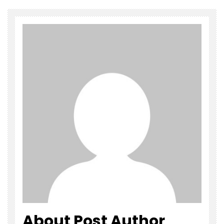
About Post Author