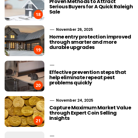
Proven Methods to Attract
Serious Buyers for A Quick Raleigh
Sale
18
November 26, 2025
Home entry protection improved
through smarter and more
durable upgrades
19
Effective prevention steps that
help eliminate repeat pest
problems quickly
20
November 24, 2025
Capture Maximum Market Value
through Expert Coin Selling
Insights
21