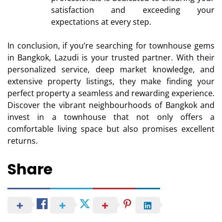
satisfaction and exceeding your
expectations at every step.
In conclusion, if you’re searching for townhouse gems
in Bangkok, Lazudi is your trusted partner. With their
personalized service, deep market knowledge, and
extensive property listings, they make finding your
perfect property a seamless and rewarding experience.
Discover the vibrant neighbourhoods of Bangkok and
invest in a townhouse that not only offers a
comfortable living space but also promises excellent
returns.
Share