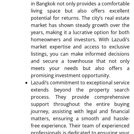
in Bangkok not only provides a comfortable
living space but also offers excellent
potential for returns. The city’s real estate
market has shown steady growth over the
years, making it a lucrative option for both
homeowners and investors. With Lazudi’s
market expertise and access to exclusive
listings, you can make informed decisions
and secure a townhouse that not only
meets your needs but also offers a
promising investment opportunity.
Lazudi’s commitment to exceptional service
extends beyond the property search
process. They provide comprehensive
support throughout the entire buying
journey, assisting with legal and financial
matters, ensuring a smooth and hassle-
free experience. Their team of experienced
professionals is dedicated to ensuring your