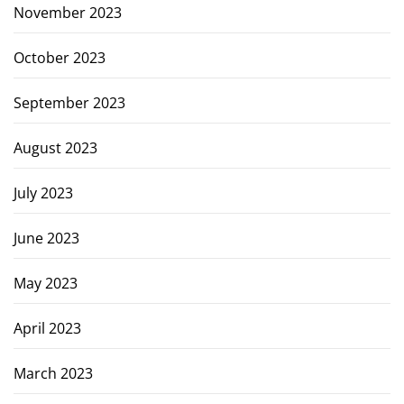
November 2023
October 2023
September 2023
August 2023
July 2023
June 2023
May 2023
April 2023
March 2023