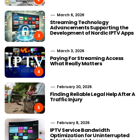
March 6, 2026
Streaming Technology
Advancements Supporting the
Development of Nordic IPTV Apps
3
March 3, 2026
Paying For Streaming Access
What Really Matters
4
February 20, 2026
Finding Reliable Legal Help After A
Traffic Injury
5
February 8, 2026
IPTV Service Bandwidth
Optimization for Uninterrupted