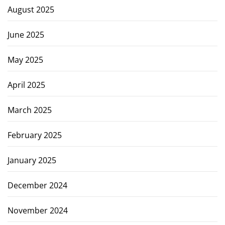
August 2025
June 2025
May 2025
April 2025
March 2025
February 2025
January 2025
December 2024
November 2024