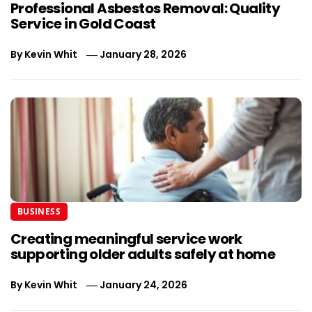
Professional Asbestos Removal: Quality
Service in Gold Coast
By
Kevin Whit
January 28, 2026
BUSINESS
Creating meaningful service work
supporting older adults safely at home
By
Kevin Whit
January 24, 2026