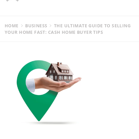
HOME
BUSINESS
THE ULTIMATE GUIDE TO SELLING
YOUR HOME FAST: CASH HOME BUYER TIPS