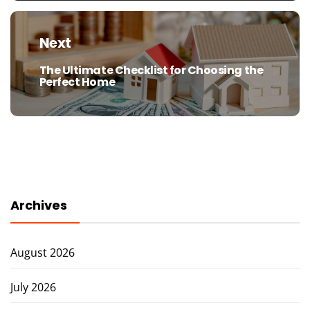
Next
The Ultimate Checklist for Choosing the
Next
Perfect Home
post:
Archives
August 2026
July 2026