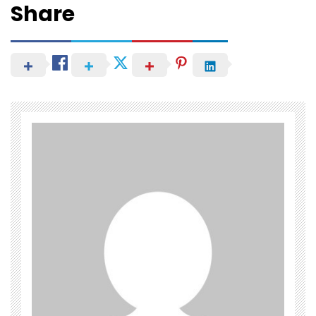
Share