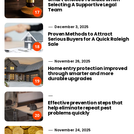
Selecting A Supportive Legal
Team
17
December 3, 2025
Proven Methods to Attract
Serious Buyers for A Quick Raleigh
Sale
18
November 26, 2025
Home entry protection improved
through smarter and more
durable upgrades
19
Effective prevention steps that
help eliminate repeat pest
problems quickly
20
November 24, 2025