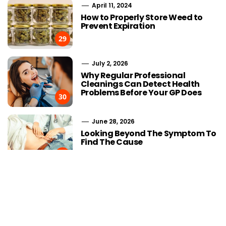
April 11, 2024
How to Properly Store Weed to
Prevent Expiration
29
July 2, 2026
Why Regular Professional
Cleanings Can Detect Health
Problems Before Your GP Does
30
June 28, 2026
Choosing Stairlift Designs
The Role of
Looking Beyond The Symptom To
Matching Different Home
SEOWhy Every
Find The Cause
Layout Requirements
Strong Li
31