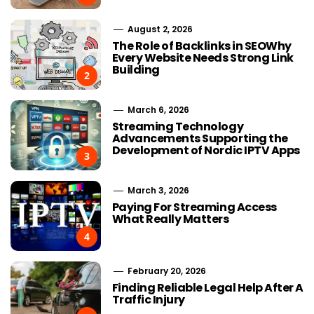
August 2, 2026
The Role of Backlinks in SEOWhy
Every Website Needs Strong Link
Building
2
March 6, 2026
Streaming Technology
Advancements Supporting the
Development of Nordic IPTV Apps
3
March 3, 2026
Paying For Streaming Access
What Really Matters
4
February 20, 2026
Finding Reliable Legal Help After A
Traffic Injury