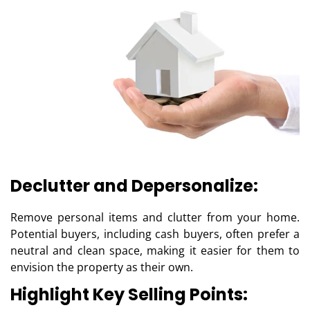
Declutter and Depersonalize:
Remove personal items and clutter from your home.
Potential buyers, including cash buyers, often prefer a
neutral and clean space, making it easier for them to
envision the property as their own.
Highlight Key Selling Points: