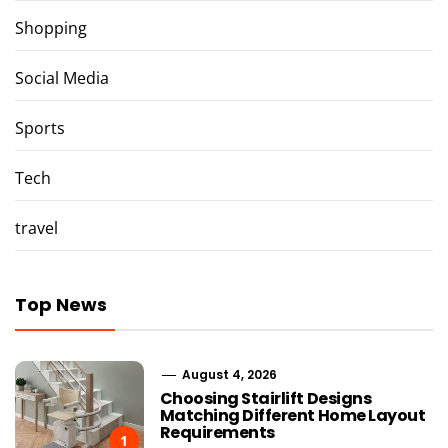
Shopping
Social Media
Sports
Tech
travel
Top News
August 4, 2026
Choosing Stairlift Designs
Matching Different Home Layout
Requirements
1