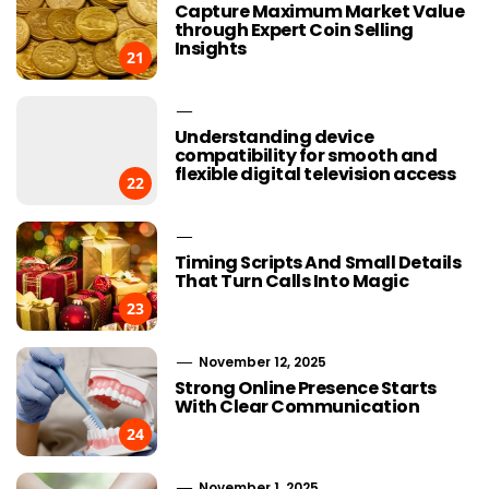
Capture Maximum Market Value
through Expert Coin Selling
Insights
21
Understanding device
compatibility for smooth and
flexible digital television access
22
Timing Scripts And Small Details
That Turn Calls Into Magic
23
November 12, 2025
Strong Online Presence Starts
With Clear Communication
24
November 1, 2025