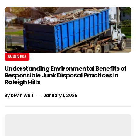
BUSINESS
Understanding Environmental Benefits of
Responsible Junk Disposal Practices in
Raleigh Hills
By
Kevin Whit
January 1, 2026