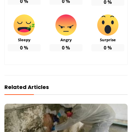
0
%
0
%
0
%
Sleepy
Angry
Surprise
0
%
0
%
0
%
Related Articles