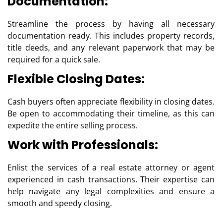
Documentation:
Streamline the process by having all necessary
documentation ready. This includes property records,
title deeds, and any relevant paperwork that may be
required for a quick sale.
Flexible Closing Dates:
Cash buyers often appreciate flexibility in closing dates.
Be open to accommodating their timeline, as this can
expedite the entire selling process.
Work with Professionals:
Enlist the services of a real estate attorney or agent
experienced in cash transactions. Their expertise can
help navigate any legal complexities and ensure a
smooth and speedy closing.