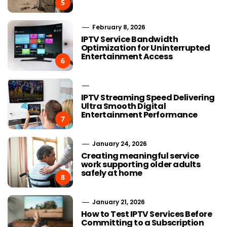
5
February 8, 2026
IPTV Service Bandwidth
Optimization for Uninterrupted
Entertainment Access
6
IPTV Streaming Speed Delivering
Ultra Smooth Digital
Entertainment Performance
7
January 24, 2026
Creating meaningful service
work supporting older adults
safely at home
8
January 21, 2026
How to Test IPTV Services Before
Committing to a Subscription