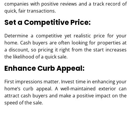
companies with positive reviews and a track record of
quick, fair transactions.
Set a Competitive Price:
Determine a competitive yet realistic price for your
home. Cash buyers are often looking for properties at
a discount, so pricing it right from the start increases
the likelihood of a quick sale.
Enhance Curb Appeal:
First impressions matter. Invest time in enhancing your
home’s curb appeal. A well-maintained exterior can
attract cash buyers and make a positive impact on the
speed of the sale.