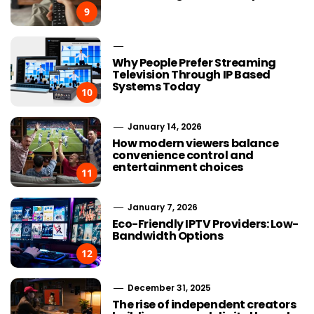
9
Why People Prefer Streaming
Television Through IP Based
Systems Today
10
January 14, 2026
How modern viewers balance
convenience control and
entertainment choices
11
January 7, 2026
Eco-Friendly IPTV Providers: Low-
Bandwidth Options
12
December 31, 2025
The rise of independent creators