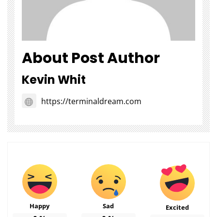
About Post Author
Kevin Whit
https://terminaldream.com
Happy
Sad
Excited