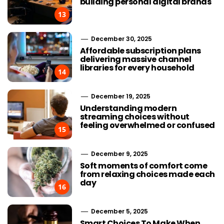
building personal digital brands
13
December 30, 2025
Affordable subscription plans
delivering massive channel
libraries for every household
14
December 19, 2025
Understanding modern
streaming choices without
feeling overwhelmed or confused
15
December 9, 2025
Soft moments of comfort come
from relaxing choices made each
day
16
December 5, 2025
Smart Choices To Make When