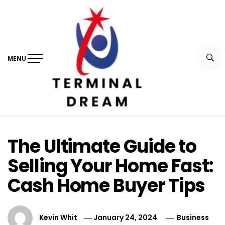
Skip
to
content
MENU
Terminal Dream
Recognize the facts ahead of making a decision
The Ultimate Guide to
Selling Your Home Fast:
Cash Home Buyer Tips
Kevin Whit
January 24, 2024
Business