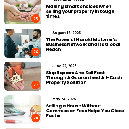
Making smart choices when
selling your property in tough
times
25
August 17, 2025
The Power of Harold Matzner’s
Business Network and its Global
Reach
26
June 22, 2025
Skip Repairs And Sell Fast
Through A Guaranteed All-Cash
Property Solution
27
May 24, 2025
Selling a House Without
Commission Fees Helps You Close
Faster
28