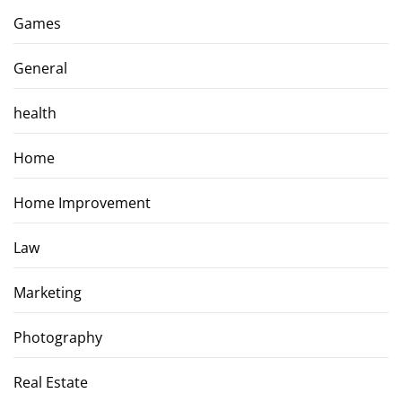
Games
General
health
Home
Home Improvement
Law
Marketing
Photography
Real Estate