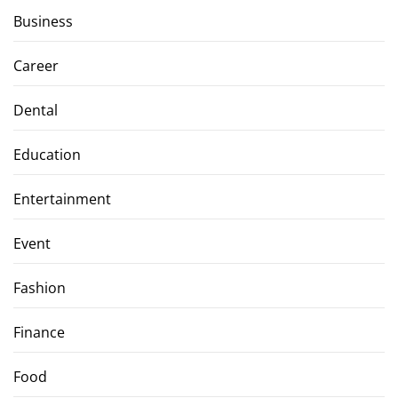
Business
Career
Dental
Education
Entertainment
Event
Fashion
Finance
Food