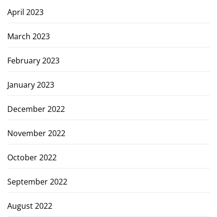
April 2023
March 2023
February 2023
January 2023
December 2022
November 2022
October 2022
September 2022
August 2022