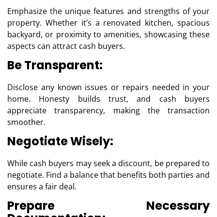
Emphasize the unique features and strengths of your
property. Whether it’s a renovated kitchen, spacious
backyard, or proximity to amenities, showcasing these
aspects can attract cash buyers.
Be Transparent:
Disclose any known issues or repairs needed in your
home. Honesty builds trust, and cash buyers
appreciate transparency, making the transaction
smoother.
Negotiate Wisely:
While cash buyers may seek a discount, be prepared to
negotiate. Find a balance that benefits both parties and
ensures a fair deal.
Prepare Necessary