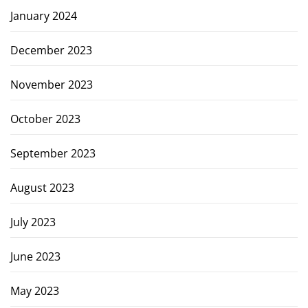
January 2024
December 2023
November 2023
October 2023
September 2023
August 2023
July 2023
June 2023
May 2023