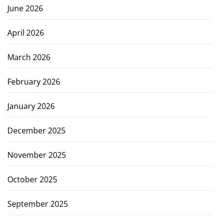
June 2026
April 2026
March 2026
February 2026
January 2026
December 2025
November 2025
October 2025
September 2025