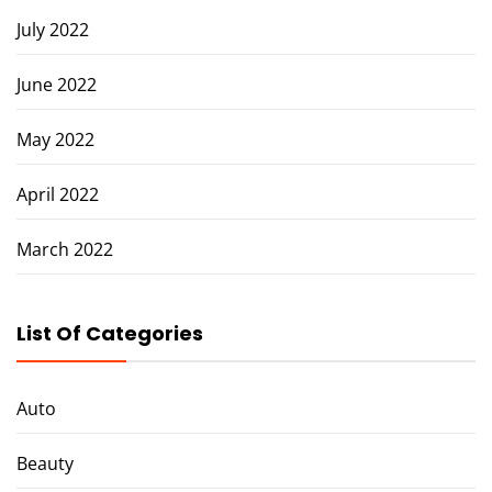
July 2022
June 2022
May 2022
April 2022
March 2022
List Of Categories
Auto
Beauty