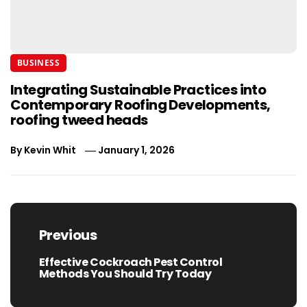
BUSINESS
Integrating Sustainable Practices into
Contemporary Roofing Developments,
roofing tweed heads
By
Kevin Whit
January 1, 2026
Post
navigation
Previous
Effective Cockroach Pest Control
Previous
Methods You Should Try Today
post: