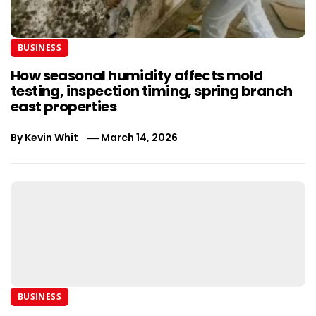
BUSINESS
How seasonal humidity affects mold
testing, inspection timing, spring branch
east properties
By
Kevin Whit
March 14, 2026
BUSINESS