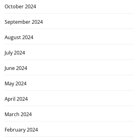
October 2024
September 2024
August 2024
July 2024
June 2024
May 2024
April 2024
March 2024
February 2024