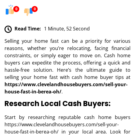
0
0
Read Time:
1 Minute, 52 Second
Selling your home fast can be a priority for various
reasons, whether you’re relocating, facing financial
constraints, or simply eager to move on. Cash home
buyers can expedite the process, offering a quick and
hassle-free solution. Here’s the ultimate guide to
selling your home fast with cash home buyer tips at
https://www.clevelandhousebuyers.com/sell-your-
house-fast-in-berea-oh/
.
Research Local Cash Buyers:
Start by researching reputable cash home buyers
https://www.clevelandhousebuyers.com/sell-your-
house-fast-in-berea-oh/ in your local area. Look for