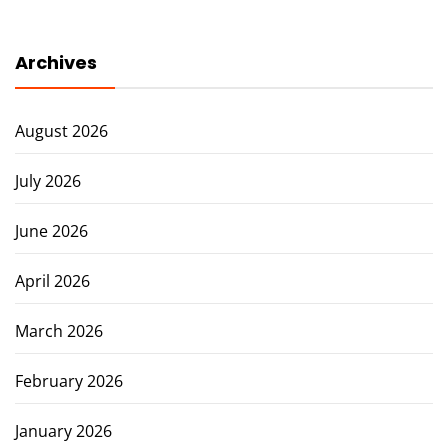
Archives
August 2026
July 2026
June 2026
April 2026
March 2026
February 2026
January 2026