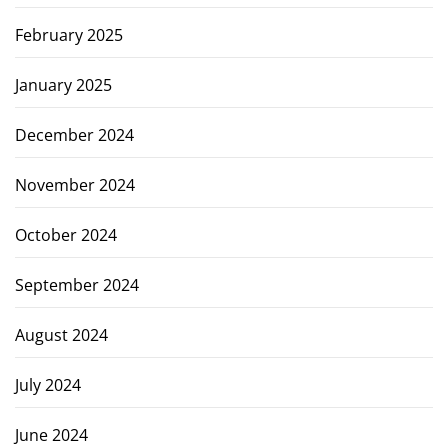
February 2025
January 2025
December 2024
November 2024
October 2024
September 2024
August 2024
July 2024
June 2024