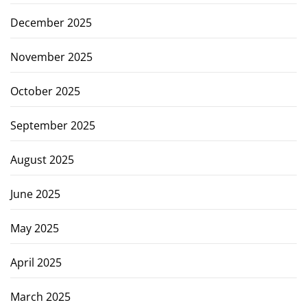
December 2025
November 2025
October 2025
September 2025
August 2025
June 2025
May 2025
April 2025
March 2025