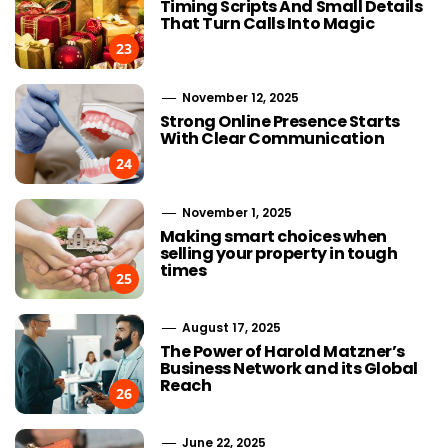
Timing Scripts And Small Details
That Turn Calls Into Magic
23
November 12, 2025
Strong Online Presence Starts
With Clear Communication
24
November 1, 2025
Making smart choices when
selling your property in tough
times
25
August 17, 2025
The Power of Harold Matzner’s
Business Network and its Global
Reach
26
June 22, 2025