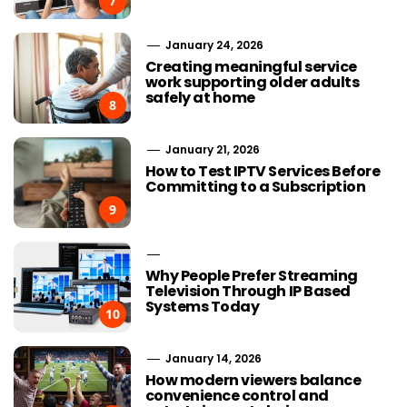
7
January 24, 2026
Creating meaningful service
work supporting older adults
safely at home
8
January 21, 2026
How to Test IPTV Services Before
Committing to a Subscription
9
Why People Prefer Streaming
Television Through IP Based
Systems Today
10
January 14, 2026
How modern viewers balance
convenience control and