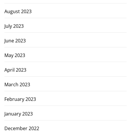
August 2023
July 2023
June 2023
May 2023
April 2023
March 2023
February 2023
January 2023
December 2022