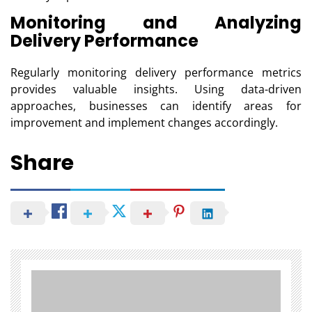
Monitoring and Analyzing
Delivery Performance
Regularly monitoring delivery performance metrics
provides valuable insights. Using data-driven
approaches, businesses can identify areas for
improvement and implement changes accordingly.
Share