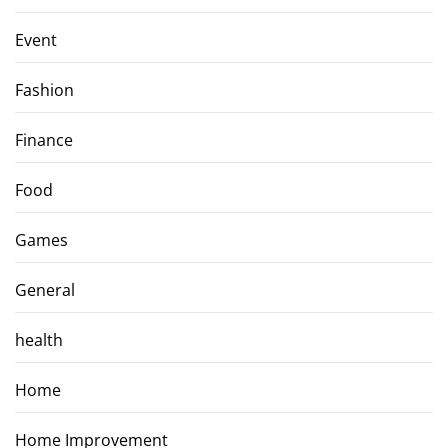
Event
Fashion
Finance
Food
Games
General
health
Home
Home Improvement