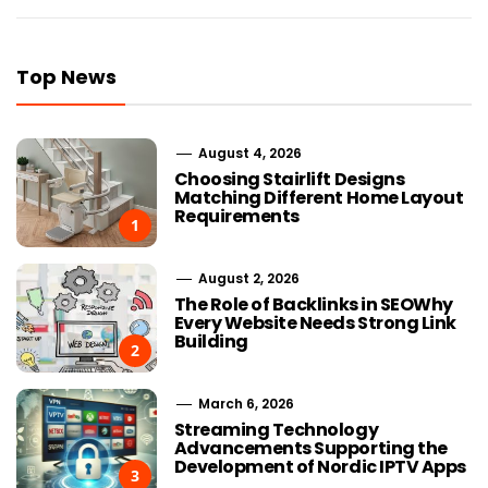
Top News
August 4, 2026
Choosing Stairlift Designs
Matching Different Home Layout
Requirements
1
August 2, 2026
The Role of Backlinks in SEOWhy
Every Website Needs Strong Link
Building
2
March 6, 2026
Streaming Technology
Advancements Supporting the
Development of Nordic IPTV Apps
3