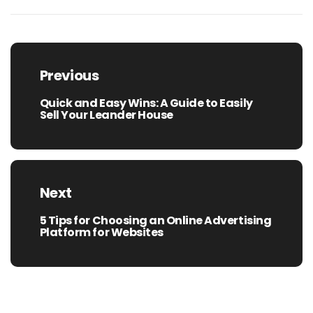
Post
navigation
Previous
Quick and Easy Wins: A Guide to Easily
Previous
Sell Your Leander House
post:
Next
5 Tips for Choosing an Online Advertising
Next
Platform for Websites
post: