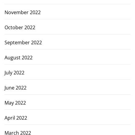
November 2022
October 2022
September 2022
August 2022
July 2022
June 2022
May 2022
April 2022
March 2022