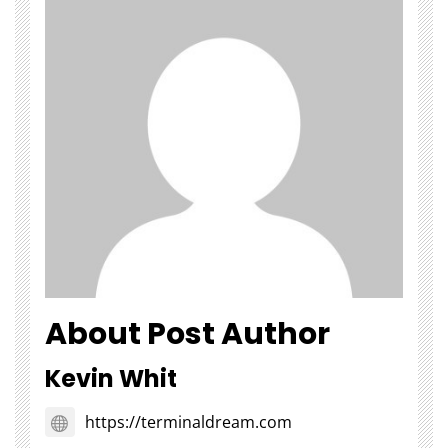
About Post Author
Kevin Whit
https://terminaldream.com