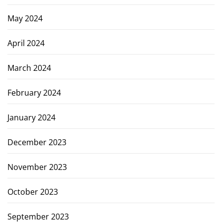
May 2024
April 2024
March 2024
February 2024
January 2024
December 2023
November 2023
October 2023
September 2023