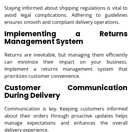
Staying informed about shipping regulations is vital to
avoid legal complications. Adhering to guidelines
ensures smooth and compliant delivery operations.
Implementing a Returns
Management System
Returns are inevitable, but managing them efficiently
can minimize their impact on your business.
Implement a returns management system that
prioritizes customer convenience.
Customer Communication
During Delivery
Communication is key. Keeping customers informed
about their orders through proactive updates helps
manage expectations and enhances the overall
delivery experience.