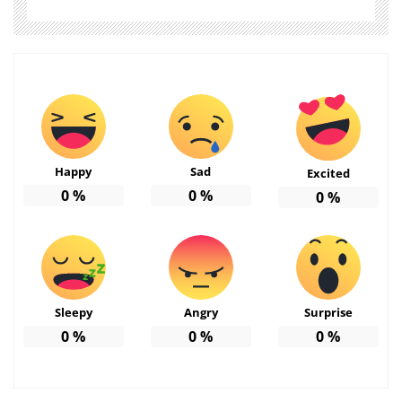
Happy
Sad
Excited
0
%
0
%
0
%
Sleepy
Angry
Surprise
0
%
0
%
0
%