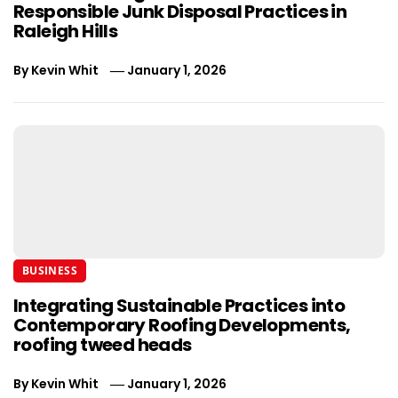
Responsible Junk Disposal Practices in
Raleigh Hills
By
Kevin Whit
January 1, 2026
BUSINESS
Integrating Sustainable Practices into
Contemporary Roofing Developments,
roofing tweed heads
By
Kevin Whit
January 1, 2026