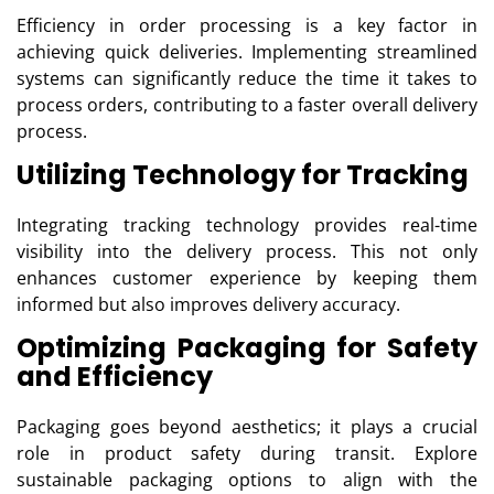
Efficiency in order processing is a key factor in
achieving quick deliveries. Implementing streamlined
systems can significantly reduce the time it takes to
process orders, contributing to a faster overall delivery
process.
Utilizing Technology for Tracking
Integrating tracking technology provides real-time
visibility into the delivery process. This not only
enhances customer experience by keeping them
informed but also improves delivery accuracy.
Optimizing Packaging for Safety
and Efficiency
Packaging goes beyond aesthetics; it plays a crucial
role in product safety during transit. Explore
sustainable packaging options to align with the