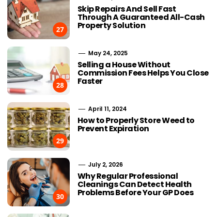
Skip Repairs And Sell Fast
Through A Guaranteed All-Cash
Property Solution
27
May 24, 2025
Selling a House Without
Commission Fees Helps You Close
Faster
28
April 11, 2024
How to Properly Store Weed to
Prevent Expiration
29
July 2, 2026
Why Regular Professional
Cleanings Can Detect Health
Problems Before Your GP Does
30