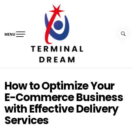
Skip
to
content
MENU
Terminal Dream
Recognize the facts ahead of making a decision
How to Optimize Your
E-Commerce Business
with Effective Delivery
Services