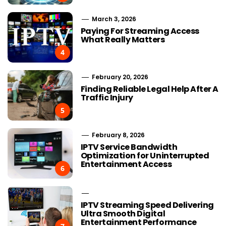
March 3, 2026
Paying For Streaming Access
What Really Matters
4
February 20, 2026
Finding Reliable Legal Help After A
Traffic Injury
5
February 8, 2026
IPTV Service Bandwidth
Optimization for Uninterrupted
Entertainment Access
6
IPTV Streaming Speed Delivering
Ultra Smooth Digital
Entertainment Performance