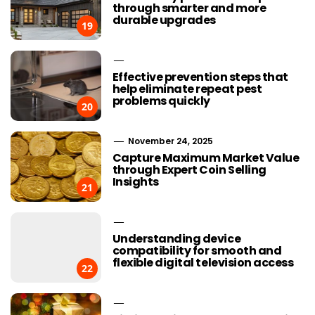
through smarter and more
durable upgrades
19
Effective prevention steps that
help eliminate repeat pest
problems quickly
20
November 24, 2025
Capture Maximum Market Value
through Expert Coin Selling
Insights
21
Understanding device
compatibility for smooth and
flexible digital television access
22