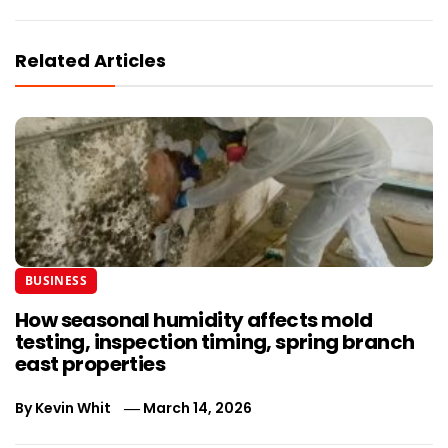
Related Articles
BUSINESS
How seasonal humidity affects mold
testing, inspection timing, spring branch
east properties
By
Kevin Whit
March 14, 2026