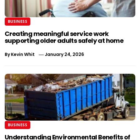
BUSINESS
Creating meaningful service work
supporting older adults safely at home
By
Kevin Whit
January 24, 2026
BUSINESS
Understanding Environmental Benefits of