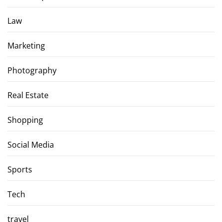
Law
Marketing
Photography
Real Estate
Shopping
Social Media
Sports
Tech
travel