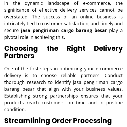
In the dynamic landscape of e-commerce, the
significance of effective delivery services cannot be
overstated. The success of an online business is
intricately tied to customer satisfaction, and timely and
secure
jasa pengiriman cargo barang besar
play a
pivotal role in achieving this.
Choosing the Right Delivery
Partners
One of the first steps in optimizing your e-commerce
delivery is to choose reliable partners. Conduct
thorough research to identify jasa pengiriman cargo
barang besar that align with your business values.
Establishing strong partnerships ensures that your
products reach customers on time and in pristine
condition.
Streamlining Order Processing