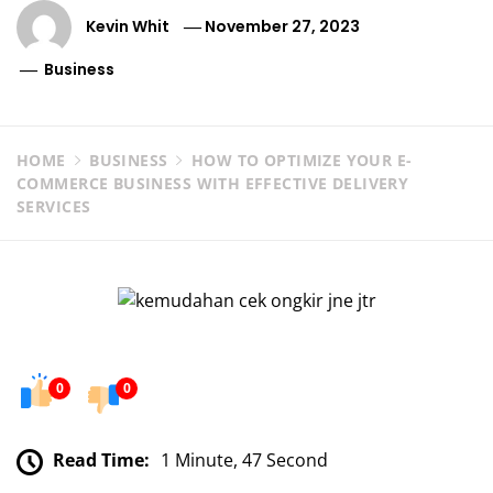
Kevin Whit
November 27, 2023
Business
HOME
BUSINESS
HOW TO OPTIMIZE YOUR E-
COMMERCE BUSINESS WITH EFFECTIVE DELIVERY
SERVICES
0
0
Read Time:
1 Minute, 47 Second