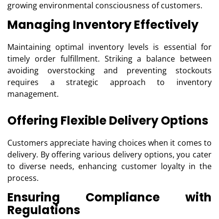
growing environmental consciousness of customers.
Managing Inventory Effectively
Maintaining optimal inventory levels is essential for
timely order fulfillment. Striking a balance between
avoiding overstocking and preventing stockouts
requires a strategic approach to inventory
management.
Offering Flexible Delivery Options
Customers appreciate having choices when it comes to
delivery. By offering various delivery options, you cater
to diverse needs, enhancing customer loyalty in the
process.
Ensuring Compliance with
Regulations