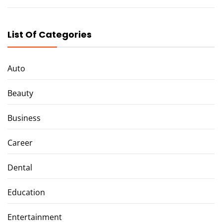
List Of Categories
Auto
Beauty
Business
Career
Dental
Education
Entertainment