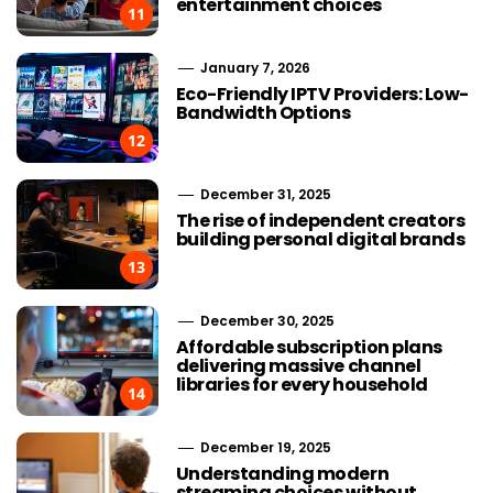
entertainment choices
11
January 7, 2026
Eco-Friendly IPTV Providers: Low-
Bandwidth Options
12
December 31, 2025
The rise of independent creators
building personal digital brands
13
December 30, 2025
Affordable subscription plans
delivering massive channel
libraries for every household
14
December 19, 2025
Understanding modern
streaming choices without