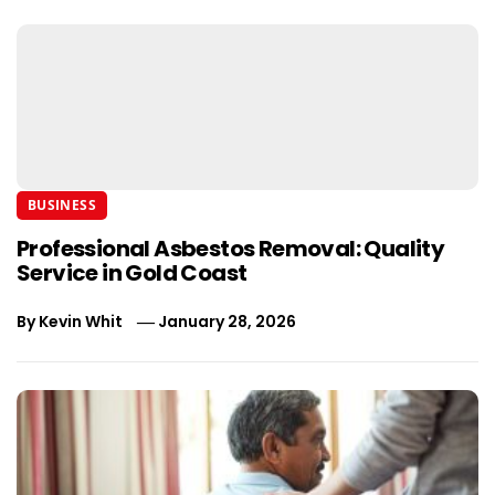
BUSINESS
Professional Asbestos Removal: Quality
Service in Gold Coast
By
Kevin Whit
January 28, 2026