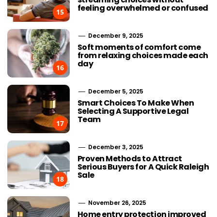
feeling overwhelmed or confused
15
December 9, 2025
Soft moments of comfort come
from relaxing choices made each
day
16
December 5, 2025
Smart Choices To Make When
Selecting A Supportive Legal
Team
17
December 3, 2025
Proven Methods to Attract
Serious Buyers for A Quick Raleigh
Sale
18
November 26, 2025
Home entry protection improved