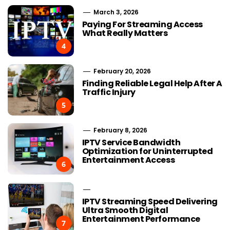
March 3, 2026
Paying For Streaming Access
What Really Matters
4
February 20, 2026
Finding Reliable Legal Help After A
Traffic Injury
5
February 8, 2026
IPTV Service Bandwidth
Optimization for Uninterrupted
Entertainment Access
6
IPTV Streaming Speed Delivering
Ultra Smooth Digital
Entertainment Performance
7