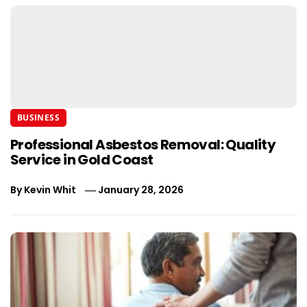
BUSINESS
Professional Asbestos Removal: Quality
Service in Gold Coast
By
Kevin Whit
January 28, 2026