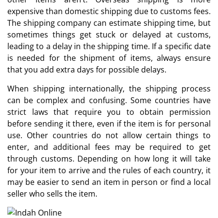
expensive than domestic shipping due to customs fees.
The shipping company can estimate shipping time, but
sometimes things get stuck or delayed at customs,
leading to a delay in the shipping time. If a specific date
is needed for the shipment of items, always ensure
that you add extra days for possible delays.
When shipping internationally, the shipping process
can be complex and confusing. Some countries have
strict laws that require you to obtain permission
before sending it there, even if the item is for personal
use. Other countries do not allow certain things to
enter, and additional fees may be required to get
through customs. Depending on how long it will take
for your item to arrive and the rules of each country, it
may be easier to send an item in person or find a local
seller who sells the item.