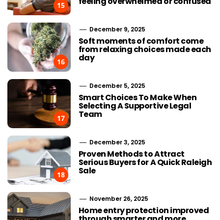
feeling overwhelmed or confused
15
December 9, 2025
Soft moments of comfort come
from relaxing choices made each
day
16
December 5, 2025
Smart Choices To Make When
Selecting A Supportive Legal
Team
17
December 3, 2025
Proven Methods to Attract
Serious Buyers for A Quick Raleigh
Sale
18
November 26, 2025
Home entry protection improved
through smarter and more