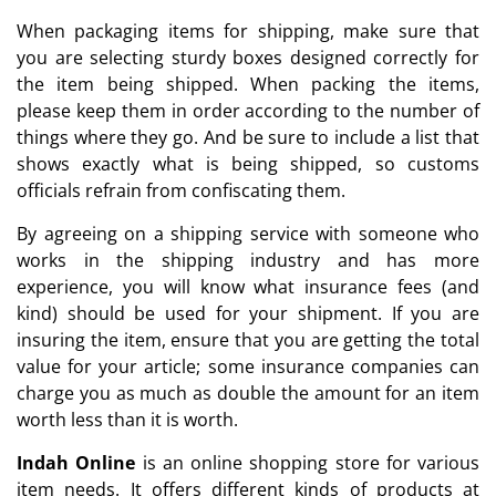
When packaging items for shipping, make sure that
you are selecting sturdy boxes designed correctly for
the item being shipped. When packing the items,
please keep them in order according to the number of
things where they go. And be sure to include a list that
shows exactly what is being shipped, so customs
officials refrain from confiscating them.
By agreeing on a shipping service with someone who
works in the shipping industry and has more
experience, you will know what insurance fees (and
kind) should be used for your shipment. If you are
insuring the item, ensure that you are getting the total
value for your article; some insurance companies can
charge you as much as double the amount for an item
worth less than it is worth.
Indah Online
is an online shopping store for various
item needs. It offers different kinds of products at