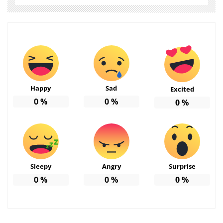
Happy
Sad
Excited
0
%
0
%
0
%
Sleepy
Angry
Surprise
0
%
0
%
0
%