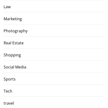
Law
Marketing
Photography
Real Estate
Shopping
Social Media
Sports
Tech
travel