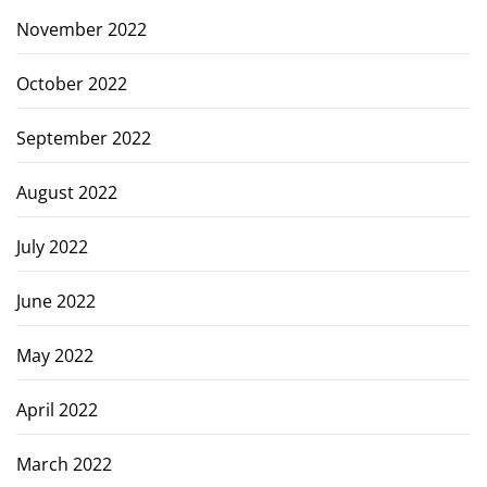
November 2022
October 2022
September 2022
August 2022
July 2022
June 2022
May 2022
April 2022
March 2022