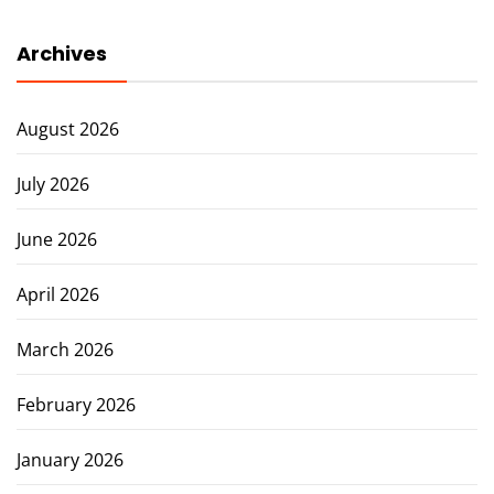
Archives
August 2026
July 2026
June 2026
April 2026
March 2026
February 2026
January 2026