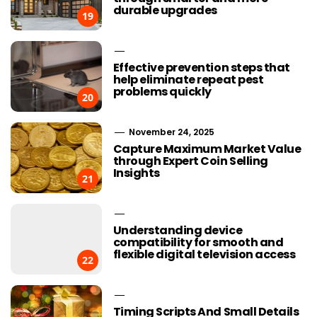
durable upgrades
19
Effective prevention steps that
help eliminate repeat pest
problems quickly
20
November 24, 2025
Capture Maximum Market Value
through Expert Coin Selling
Insights
21
Understanding device
compatibility for smooth and
flexible digital television access
22
Timing Scripts And Small Details