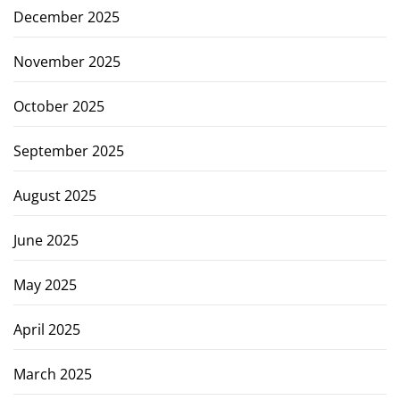
December 2025
November 2025
October 2025
September 2025
August 2025
June 2025
May 2025
April 2025
March 2025