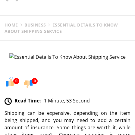
HOME
BUSINESS
ESSENTIAL DETAILS TO KNOW
ABOUT SHIPPING SERVICE
0
0
Read Time:
1 Minute, 53 Second
Shipping can be expensive, depending on the item
being shipped, and you may need to add a certain
amount of insurance. Some things are worth it, while
other items aren’t. Overseas shipping is more