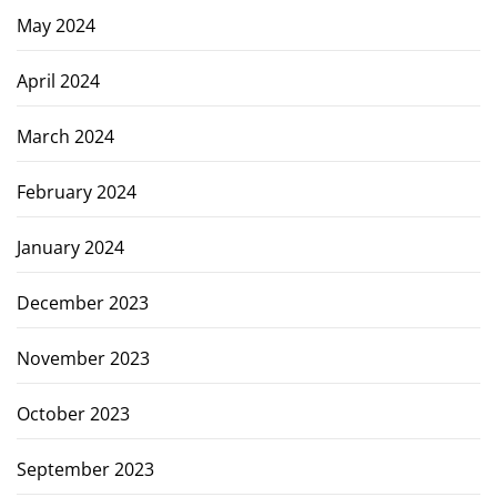
May 2024
April 2024
March 2024
February 2024
January 2024
December 2023
November 2023
October 2023
September 2023