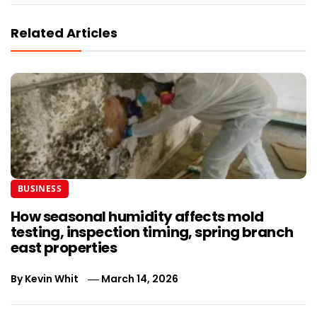
Related Articles
BUSINESS
How seasonal humidity affects mold
testing, inspection timing, spring branch
east properties
By
Kevin Whit
March 14, 2026