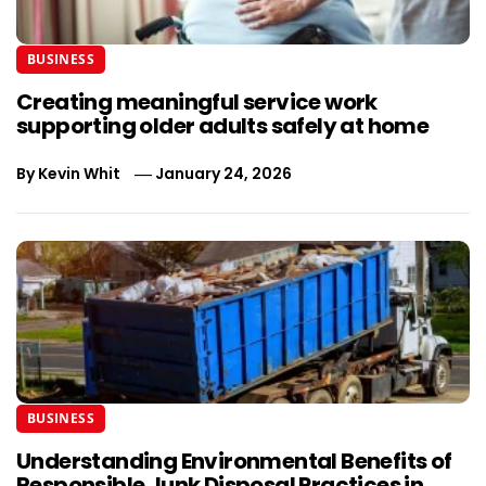
BUSINESS
Creating meaningful service work
supporting older adults safely at home
By
Kevin Whit
January 24, 2026
BUSINESS
Understanding Environmental Benefits of
Responsible Junk Disposal Practices in