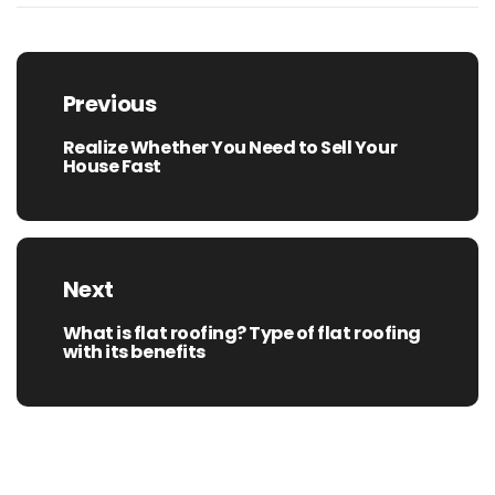
Post
navigation
Previous
Realize Whether You Need to Sell Your
Previous
House Fast
post:
Next
What is flat roofing? Type of flat roofing
Next
with its benefits
post: