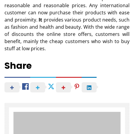
reasonable and reasonable prices. Any international
customer can now purchase their products with ease
and proximity.
It
provides various product needs, such
as fashion and health and beauty. With the wide range
of discounts the online store offers, customers will
benefit, mainly the cheap customers who wish to buy
stuff at low prices.
Share