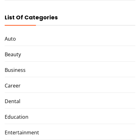
List Of Categories
Auto
Beauty
Business
Career
Dental
Education
Entertainment