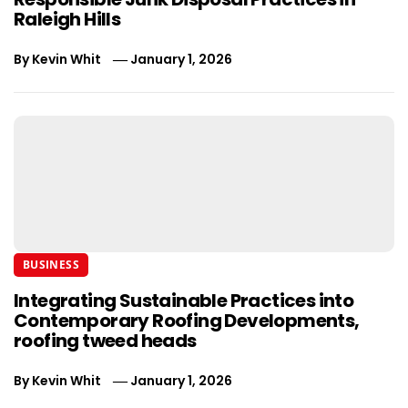
Raleigh Hills
By
Kevin Whit
January 1, 2026
BUSINESS
Integrating Sustainable Practices into
Contemporary Roofing Developments,
roofing tweed heads
By
Kevin Whit
January 1, 2026