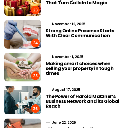
That Turn Calls Into Magic
23
November 12, 2025
Strong Online Presence Starts
With Clear Communication
24
November 1, 2025
Making smart choices when
selling your property in tough
times
25
August 17, 2025
The Power of Harold Matzner’s
Business Network and its Global
Reach
26
June 22, 2025