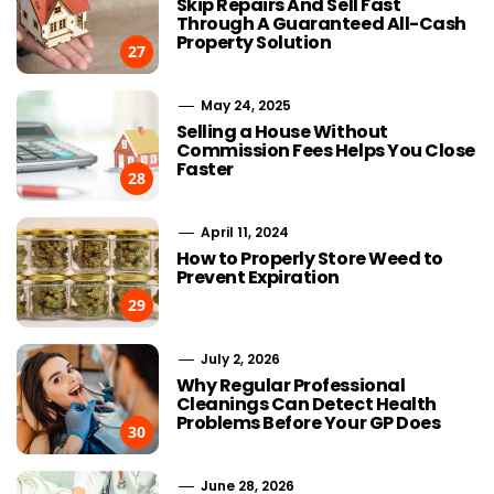
Skip Repairs And Sell Fast
Through A Guaranteed All-Cash
Property Solution
27
May 24, 2025
Selling a House Without
Commission Fees Helps You Close
Faster
28
April 11, 2024
How to Properly Store Weed to
Prevent Expiration
29
July 2, 2026
Why Regular Professional
Cleanings Can Detect Health
Problems Before Your GP Does
30
June 28, 2026