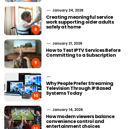
January 24, 2026
Creating meaningful service
work supporting older adults
safely at home
8
January 21, 2026
How to Test IPTV Services Before
Committing to a Subscription
9
Why People Prefer Streaming
Television Through IP Based
Systems Today
10
January 14, 2026
How modern viewers balance
convenience control and
entertainment choices
11