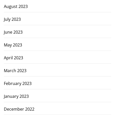
August 2023
July 2023
June 2023
May 2023
April 2023
March 2023
February 2023
January 2023
December 2022