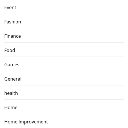
Event
Fashion
Finance
Food
Games
General
health
Home
Home Improvement