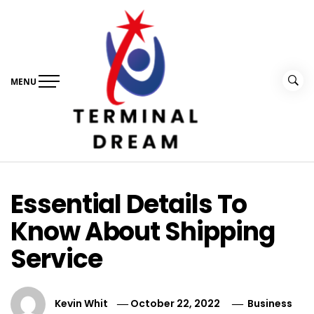
Skip
to
content
MENU
Terminal Dream
Recognize the facts ahead of making a decision
Essential Details To
Know About Shipping
Service
Kevin Whit
October 22, 2022
Business