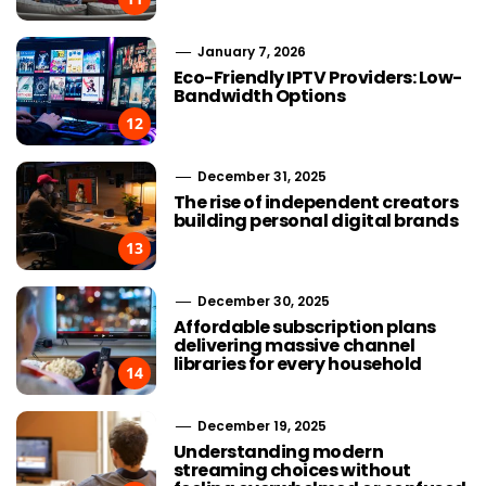
January 7, 2026
Eco-Friendly IPTV Providers: Low-
Bandwidth Options
12
December 31, 2025
The rise of independent creators
building personal digital brands
13
December 30, 2025
Affordable subscription plans
delivering massive channel
libraries for every household
14
December 19, 2025
Understanding modern
streaming choices without