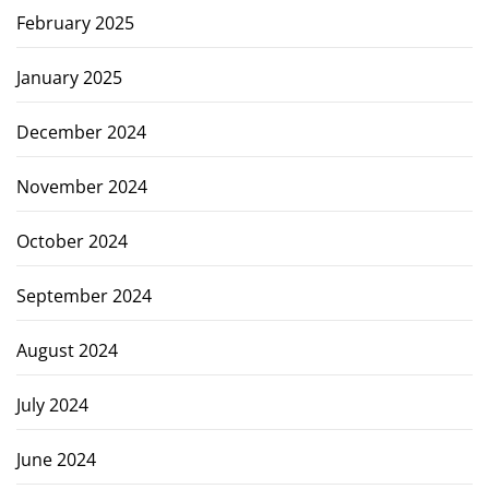
February 2025
January 2025
December 2024
November 2024
October 2024
September 2024
August 2024
July 2024
June 2024