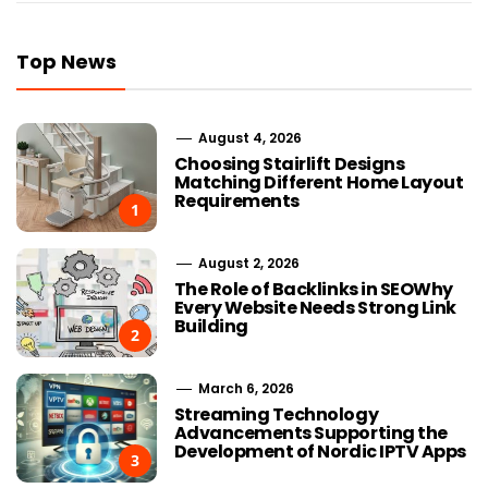
Top News
August 4, 2026
Choosing Stairlift Designs
Matching Different Home Layout
Requirements
1
August 2, 2026
The Role of Backlinks in SEOWhy
Every Website Needs Strong Link
Building
2
March 6, 2026
Streaming Technology
Advancements Supporting the
Development of Nordic IPTV Apps
3