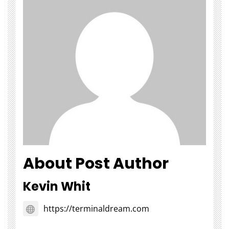
About Post Author
Kevin Whit
https://terminaldream.com